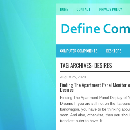
HOME
CONTACT
PRIVACY POLICY
COMPUTER COMPONENTS
DESKTOPS
TAG ARCHIVES:
DESIRES
August 25, 2020
Finding The Apartment Panel Monitor o
Desires
Finding The Apartment Panel Display of 
Dreams If you are still not on the flat-pan
bandwagon, you have to be thinking about
soon. And also, otherwise, then you shoul
trendiest outer to have. It