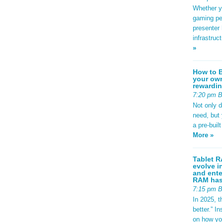
Whether yo
gaming pe
presenter 
infrastruc
»
How to B
your own
rewardin
7:20 pm 
Not only 
need, but
a pre-buil
More »
Tablet R
evolve i
and ente
RAM has 
7:15 pm 
In 2025, t
better.” 
on how yo