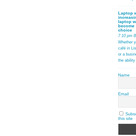
Laptop w
increasi
laptop w
become a
choice
7:10 pm 
Whether y
café in Li
or a busi
the abilit
Name
Email
Subscr
this site