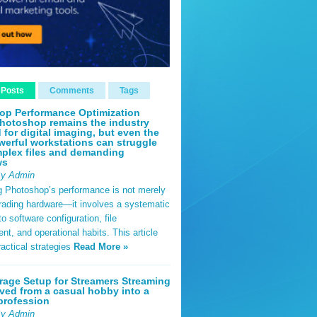
 Posts
Comments
Tags
op Performance Optimization
hotoshop remains the industry
 for digital imaging, but even the
erful workstations can struggle
plex files and demanding
ws
By Admin
g Photoshop’s performance is not merely
rading hardware—it involves a systematic
o software configuration, file
, and operational habits. This article
ractical strategies
Read More »
rage Setup for Streamers Streaming
ved from a casual hobby into a
profession
By Admin