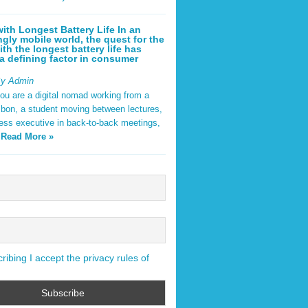
ith Longest Battery Life In an
ngly mobile world, the quest for the
ith the longest battery life has
 defining factor in consumer
By Admin
ou are a digital nomad working from a
sbon, a student moving between lectures,
ness executive in back-to-back meetings,
y
Read More »
ibing I accept the privacy rules of