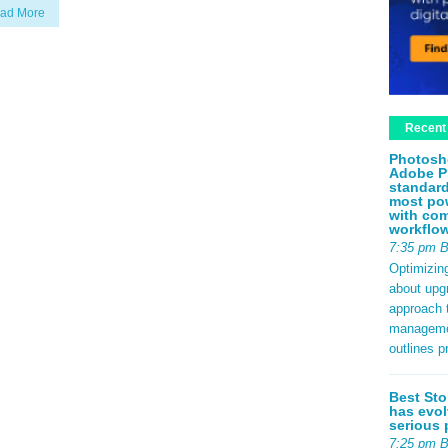
ad More
Recent
Photosh
Adobe P
standard
most pow
with com
workflo
7:35 pm 
Optimizin
about upg
approach t
management
outlines p
Best Sto
has evol
serious 
7:25 pm 