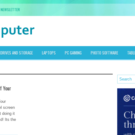
NEWSLETTER
DRIVES AND STORAGE
LAPTOPS
PC GAMING
PHOTO SOFTWARE
TABL
f Your
Your
el screen
 doing it
d! Its the