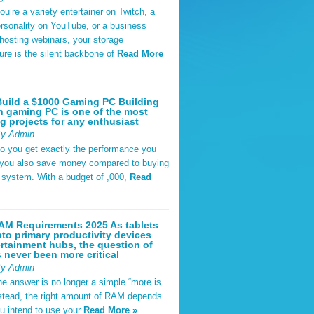
u’re a variety entertainer on Twitch, a
rsonality on YouTube, or a business
hosting webinars, your storage
ture is the silent backbone of
Read More
uild a $1000 Gaming PC Building
 gaming PC is one of the most
g projects for any enthusiast
By Admin
do you get exactly the performance you
 you also save money compared to buying
t system. With a budget of ,000,
Read
AM Requirements 2025 As tablets
nto primary productivity devices
rtainment hubs, the question of
never been more critical
By Admin
he answer is no longer a simple “more is
Instead, the right amount of RAM depends
u intend to use your
Read More »