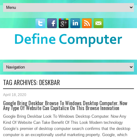
TAG ARCHIVES:
DESKBAR
April 18, 2020
Google Bring Deskbar Browse To Windows Desktop Computer. Now
Any Type Of Website Can Capitalize On This Browse Innovation
Google Bring Deskbar Look To Windows Desktop Computer. Now Any
Kind Of Website Can Take Benefit Of This Look Modern technology
Google’s premier of desktop computer search confirms that the desktop
computer is an exceptionally useful marketing property. Google, which