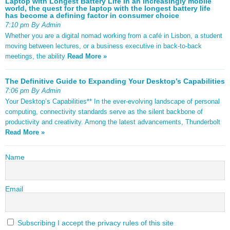
Laptop with Longest Battery Life In an increasingly mobile
world, the quest for the laptop with the longest battery life
has become a defining factor in consumer choice
7:10 pm By Admin
Whether you are a digital nomad working from a café in Lisbon, a student
moving between lectures, or a business executive in back-to-back
meetings, the ability
Read More »
The Definitive Guide to Expanding Your Desktop’s Capabilities
7:06 pm By Admin
Your Desktop’s Capabilities** In the ever-evolving landscape of personal
computing, connectivity standards serve as the silent backbone of
productivity and creativity. Among the latest advancements, Thunderbolt
Read More »
Name
Email
Subscribing I accept the privacy rules of this site