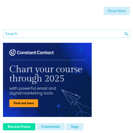
Read More
Recent Posts
Comments
Tags