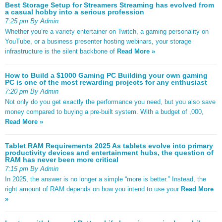
Best Storage Setup for Streamers Streaming has evolved from
a casual hobby into a serious profession
7:25 pm By Admin
Whether you’re a variety entertainer on Twitch, a gaming personality on
YouTube, or a business presenter hosting webinars, your storage
infrastructure is the silent backbone of
Read More »
How to Build a $1000 Gaming PC Building your own gaming
PC is one of the most rewarding projects for any enthusiast
7:20 pm By Admin
Not only do you get exactly the performance you need, but you also save
money compared to buying a pre-built system. With a budget of ,000,
Read More »
Tablet RAM Requirements 2025 As tablets evolve into primary
productivity devices and entertainment hubs, the question of
RAM has never been more critical
7:15 pm By Admin
In 2025, the answer is no longer a simple “more is better.” Instead, the
right amount of RAM depends on how you intend to use your
Read More
»