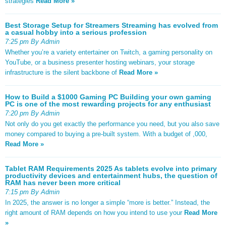
strategies
Read More »
Best Storage Setup for Streamers Streaming has evolved from
a casual hobby into a serious profession
7:25 pm By Admin
Whether you’re a variety entertainer on Twitch, a gaming personality on
YouTube, or a business presenter hosting webinars, your storage
infrastructure is the silent backbone of
Read More »
How to Build a $1000 Gaming PC Building your own gaming
PC is one of the most rewarding projects for any enthusiast
7:20 pm By Admin
Not only do you get exactly the performance you need, but you also save
money compared to buying a pre-built system. With a budget of ,000,
Read More »
Tablet RAM Requirements 2025 As tablets evolve into primary
productivity devices and entertainment hubs, the question of
RAM has never been more critical
7:15 pm By Admin
In 2025, the answer is no longer a simple “more is better.” Instead, the
right amount of RAM depends on how you intend to use your
Read More
»