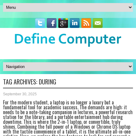
TAG ARCHIVES:
DURING
September 30, 2025
For the modern student, a laptop is no longer a luxury but a
fundamental tool for academic success. The demands are high: it
needs to be a note-taking companion in lectures, a powerful research
station for the library, and a portable entertainment hub during
downtime. This is where the 2-in-1 laptop, or convertible, truly
shines. Combining the full power of a Windows or Chrome OS laptop
with the tactile convenience of a tablet, it is the ultimate all-in-one