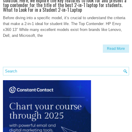
solution. Here, we explore the key features to look for and present a
top contender for the title of the best 2-in-1 laptop for students.
What to Look For in a Student 2-in-1 Laptop
Before diving into a specific model, it’s crucial to understand the criteria
that make a 2-in-1 ideal for student life. The Top Contender: HP Envy
x360 13″ While many excellent models exist from brands like Lenovo,
Dell, and Microsoft, the
Read More