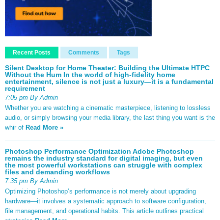
Recent Posts
Comments
Tags
Silent Desktop for Home Theater: Building the Ultimate HTPC
Without the Hum In the world of high-fidelity home
entertainment, silence is not just a luxury—it is a fundamental
requirement
7:05 pm By Admin
Whether you are watching a cinematic masterpiece, listening to lossless
audio, or simply browsing your media library, the last thing you want is the
whir of
Read More »
Photoshop Performance Optimization Adobe Photoshop
remains the industry standard for digital imaging, but even
the most powerful workstations can struggle with complex
files and demanding workflows
7:35 pm By Admin
Optimizing Photoshop’s performance is not merely about upgrading
hardware—it involves a systematic approach to software configuration,
file management, and operational habits. This article outlines practical