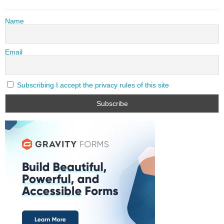
Name
Email
Subscribing I accept the privacy rules of this site