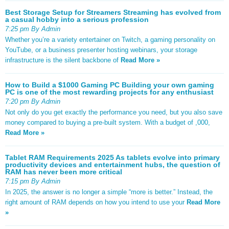
Best Storage Setup for Streamers Streaming has evolved from
a casual hobby into a serious profession
7:25 pm By Admin
Whether you’re a variety entertainer on Twitch, a gaming personality on
YouTube, or a business presenter hosting webinars, your storage
infrastructure is the silent backbone of
Read More »
How to Build a $1000 Gaming PC Building your own gaming
PC is one of the most rewarding projects for any enthusiast
7:20 pm By Admin
Not only do you get exactly the performance you need, but you also save
money compared to buying a pre-built system. With a budget of ,000,
Read More »
Tablet RAM Requirements 2025 As tablets evolve into primary
productivity devices and entertainment hubs, the question of
RAM has never been more critical
7:15 pm By Admin
In 2025, the answer is no longer a simple “more is better.” Instead, the
right amount of RAM depends on how you intend to use your
Read More
»