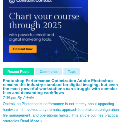
Recent Posts
Comments
Tags
Photoshop Performance Optimization Adobe Photoshop
remains the industry standard for digital imaging, but even
the most powerful workstations can struggle with complex
files and demanding workflows
7:35 pm By Admin
Optimizing Photoshop’s performance is not merely about upgrading
hardware—it involves a systematic approach to software configuration,
file management, and operational habits. This article outlines practical
strategies
Read More »