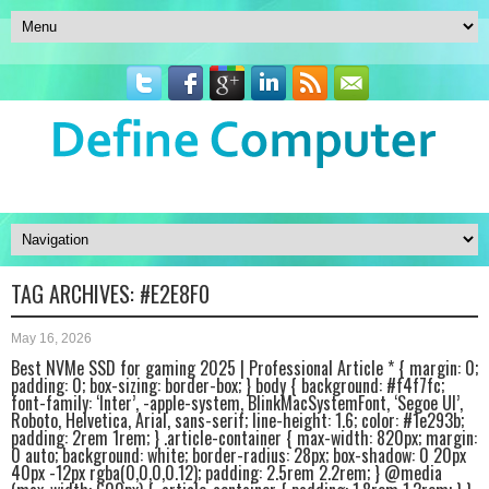
TAG ARCHIVES:
#E2E8F0
May 16, 2026
Best NVMe SSD for gaming 2025 | Professional Article * { margin: 0;
padding: 0; box-sizing: border-box; } body { background: #f4f7fc;
font-family: ‘Inter’, -apple-system, BlinkMacSystemFont, ‘Segoe UI’,
Roboto, Helvetica, Arial, sans-serif; line-height: 1.6; color: #1e293b;
padding: 2rem 1rem; } .article-container { max-width: 820px; margin:
0 auto; background: white; border-radius: 28px; box-shadow: 0 20px
40px -12px rgba(0,0,0,0.12); padding: 2.5rem 2.2rem; } @media