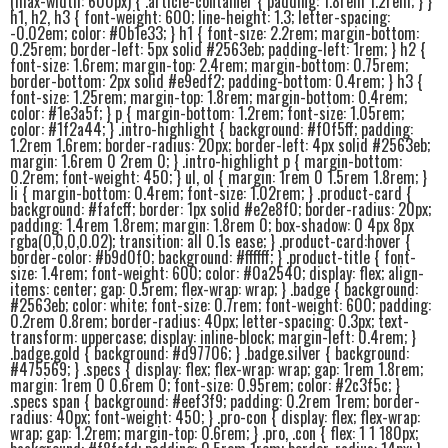
(max-width: 600px) { .article-container { padding: 1.8rem 1.2rem; } }
h1, h2, h3 { font-weight: 600; line-height: 1.3; letter-spacing:
-0.02em; color: #0b1e33; } h1 { font-size: 2.2rem; margin-bottom:
0.25rem; border-left: 5px solid #2563eb; padding-left: 1rem; } h2 {
font-size: 1.6rem; margin-top: 2.4rem; margin-bottom: 0.75rem;
border-bottom: 2px solid #e9edf2; padding-bottom: 0.4rem; } h3 {
font-size: 1.25rem; margin-top: 1.8rem; margin-bottom: 0.4rem;
color: #1e3a5f; } p { margin-bottom: 1.2rem; font-size: 1.05rem;
color: #1f2a44; } .intro-highlight { background: #f0f5ff; padding:
1.2rem 1.6rem; border-radius: 20px; border-left: 4px solid #2563eb;
margin: 1.6rem 0 2rem 0; } .intro-highlight p { margin-bottom:
0.2rem; font-weight: 450; } ul, ol { margin: 1rem 0 1.5rem 1.8rem; }
li { margin-bottom: 0.4rem; font-size: 1.02rem; } .product-card {
background: #fafcff; border: 1px solid #e2e8f0; border-radius: 20px;
padding: 1.4rem 1.8rem; margin: 1.8rem 0; box-shadow: 0 4px 8px
rgba(0,0,0,0.02); transition: all 0.1s ease; } .product-card:hover {
border-color: #b9d0f0; background: #ffffff; } .product-title { font-
size: 1.4rem; font-weight: 600; color: #0a2540; display: flex; align-
items: center; gap: 0.5rem; flex-wrap: wrap; } .badge { background:
#2563eb; color: white; font-size: 0.7rem; font-weight: 600; padding:
0.2rem 0.8rem; border-radius: 40px; letter-spacing: 0.3px; text-
transform: uppercase; display: inline-block; margin-left: 0.4rem; }
.badge.gold { background: #d97706; } .badge.silver { background:
#475569; } .specs { display: flex; flex-wrap: wrap; gap: 1rem 1.8rem;
margin: 1rem 0 0.6rem 0; font-size: 0.95rem; color: #2c3f5c; }
.specs span { background: #eef3f9; padding: 0.2rem 1rem; border-
radius: 40px; font-weight: 450; } .pro-con { display: flex; flex-wrap:
wrap; gap: 1.2rem; margin-top: 0.6rem; } .pro, .con { flex: 1 1 180px;