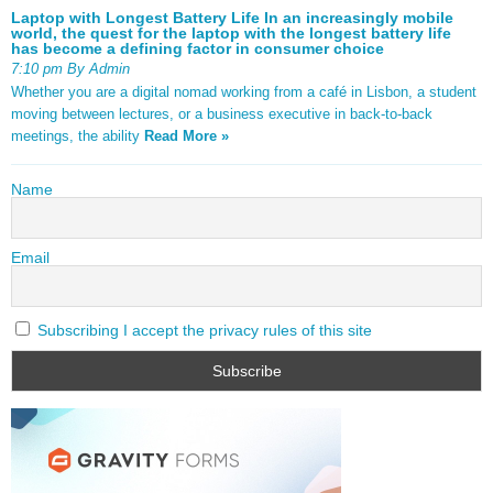
Laptop with Longest Battery Life In an increasingly mobile
world, the quest for the laptop with the longest battery life
has become a defining factor in consumer choice
7:10 pm By Admin
Whether you are a digital nomad working from a café in Lisbon, a student
moving between lectures, or a business executive in back-to-back
meetings, the ability
Read More »
Name
Email
Subscribing I accept the privacy rules of this site