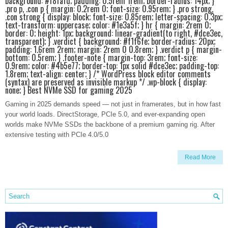
background: #f8fafd; padding: 0.5rem 1rem; border-radius: 14px; }
.pro p, .con p { margin: 0.2rem 0; font-size: 0.95rem; } .pro strong,
.con strong { display: block; font-size: 0.85rem; letter-spacing: 0.3px;
text-transform: uppercase; color: #1e3a5f; } hr { margin: 2rem 0;
border: 0; height: 1px; background: linear-gradient(to right, #dce3ec,
transparent); } .verdict { background: #f1f6fe; border-radius: 20px;
padding: 1.6rem 2rem; margin: 2rem 0 0.8rem; } .verdict p { margin-
bottom: 0.5rem; } .footer-note { margin-top: 3rem; font-size:
0.9rem; color: #4b5e77; border-top: 1px solid #dce3ec; padding-top:
1.8rem; text-align: center; } /* WordPress block editor comments
(syntax) are preserved as invisible markup */ .wp-block { display:
none; } Best NVMe SSD for gaming 2025
Gaming in 2025 demands speed — not just in framerates, but in how fast
your world loads. DirectStorage, PCIe 5.0, and ever-expanding open
worlds make NVMe SSDs the backbone of a premium gaming rig. After
extensive testing with PCIe 4.0/5.0
Read More