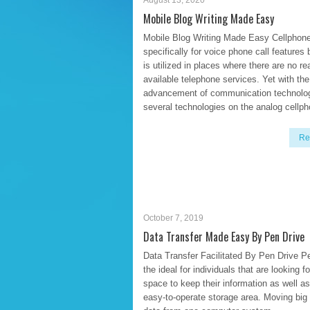
August 13, 2020
Mobile Blog Writing Made Easy
Mobile Blog Writing Made Easy Cellphon
specifically for voice phone call features b
is utilized in places where there are no re
available telephone services. Yet with the
advancement of communication technolo
several technologies on the analog cellp
Re
October 7, 2019
Data Transfer Made Easy By Pen Drive
Data Transfer Facilitated By Pen Drive Pe
the ideal for individuals that are looking fo
space to keep their information as well a
easy-to-operate storage area. Moving big