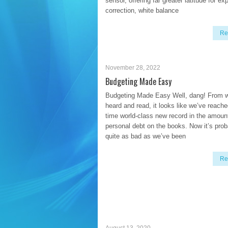
sensor, offering far greater latitude for e
correction, white balance
Re
November 28, 2022
Budgeting Made Easy
Budgeting Made Easy Well, dang! From w
heard and read, it looks like we’ve reache
time world-class new record in the amoun
personal debt on the books. Now it’s prob
quite as bad as we’ve been
Re