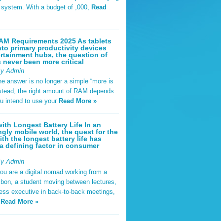
t system. With a budget of ,000,
Read
AM Requirements 2025 As tablets
nto primary productivity devices
rtainment hubs, the question of
never been more critical
By Admin
he answer is no longer a simple “more is
Instead, the right amount of RAM depends
u intend to use your
Read More »
ith Longest Battery Life In an
ngly mobile world, the quest for the
ith the longest battery life has
 defining factor in consumer
By Admin
ou are a digital nomad working from a
sbon, a student moving between lectures,
ness executive in back-to-back meetings,
y
Read More »