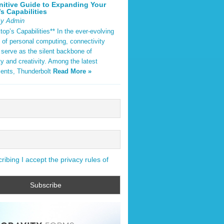
nitive Guide to Expanding Your
s Capabilities
By Admin
op’s Capabilities** In the ever-evolving
 of personal computing, connectivity
 serve as the silent backbone of
ty and creativity. Among the latest
ents, Thunderbolt
Read More »
ibing I accept the privacy rules of