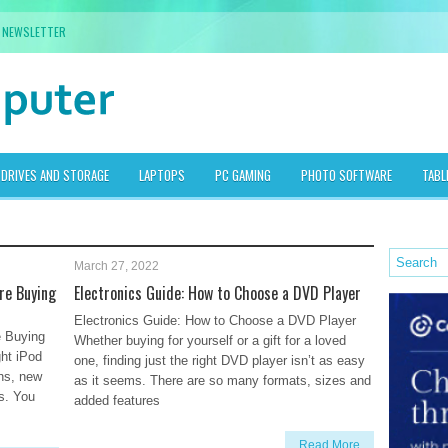
NEWSLETTER
DRIVES AND STORAGE
LAPTOPS
PC GAMING
PHOTO SOFTWARE
TABL
March 27, 2022
ore Buying
Electronics Guide: How to Choose a DVD Player
Electronics Guide: How to Choose a DVD Player
e Buying
Whether buying for yourself or a gift for a loved
ght iPod
one, finding just the right DVD player isn’t as easy
hs, new
as it seems. There are so many formats, sizes and
s. You
added features
Read More