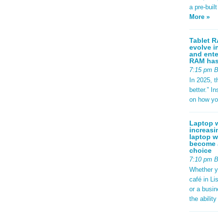
a pre-buil
More »
Tablet R
evolve i
and ente
RAM has 
7:15 pm 
In 2025, t
better.” 
on how yo
Laptop w
increasi
laptop w
become a
choice
7:10 pm 
Whether y
café in Li
or a busi
the abilit