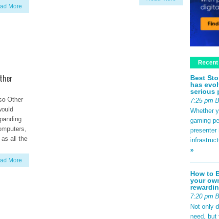
ad More
Recent
ther
Best Sto
has evol
serious 
so Other
7:25 pm 
would
Whether yo
xpanding
gaming pe
omputers,
presenter 
as all the
infrastruc
»
ad More
How to B
your own
rewardin
7:20 pm 
Not only 
need, but