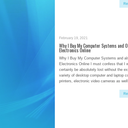
Re
February 19, 2021
Why I Buy My Computer Systems and O
Electronics Online
Why I Buy My Computer Systems and al
Electronics Online I must confess that I 
certainly be absolutely lost without the e
variety of desktop computer and laptop c
printers, electronic video cameras as well 
Re