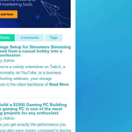
 Posts
Comments
Tags
rage Setup for Streamers Streaming
ved from a casual hobby into a
profession
By Admin
u’re a variety entertainer on Twitch, a
rsonality on YouTube, or a business
hosting webinars, your storage
ture is the silent backbone of
Read More
uild a $1000 Gaming PC Building
 gaming PC is one of the most
g projects for any enthusiast
By Admin
do you get exactly the performance you
 you also save money compared to buying