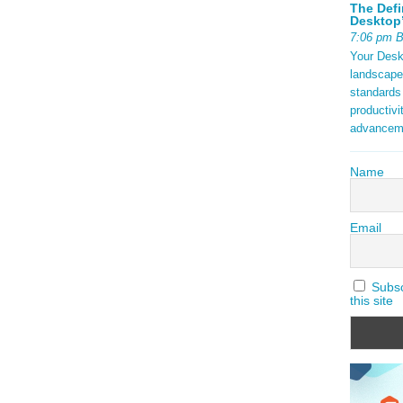
The Defi
Desktop’
7:06 pm 
Your Deskt
landscape
standards
productivi
advancem
Name
Email
Subscr
this site