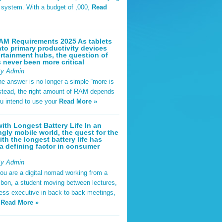
t system. With a budget of ,000,
Read
AM Requirements 2025 As tablets
nto primary productivity devices
rtainment hubs, the question of
never been more critical
By Admin
he answer is no longer a simple “more is
Instead, the right amount of RAM depends
u intend to use your
Read More »
ith Longest Battery Life In an
ngly mobile world, the quest for the
ith the longest battery life has
 defining factor in consumer
By Admin
ou are a digital nomad working from a
sbon, a student moving between lectures,
ness executive in back-to-back meetings,
y
Read More »