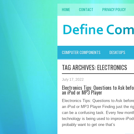
HOME
CONTACT
PRIVACY POLICY
COMPUTER COMPONENTS
DESKTOPS
TAG ARCHIVES:
ELECTRONICS
July 17, 2022
Electronics Tips: Questions to Ask bef
an iPod or MP3 Player
Electronics Tips: Questions to Ask befor
an iPod or MP3 Player Finding just the ri
can be a confusing task. Every few mont
technology is being used to improve iPod
probably want to get one that’s