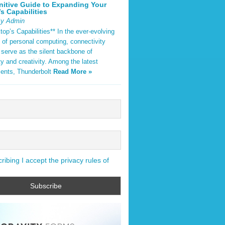
nitive Guide to Expanding Your
s Capabilities
By Admin
op’s Capabilities** In the ever-evolving
 of personal computing, connectivity
 serve as the silent backbone of
ty and creativity. Among the latest
ents, Thunderbolt
Read More »
ibing I accept the privacy rules of