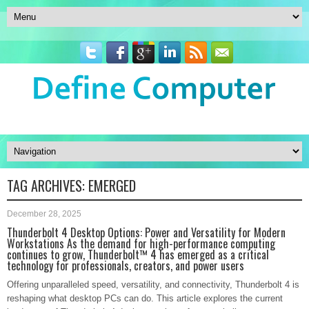
TAG ARCHIVES:
EMERGED
December 28, 2025
Thunderbolt 4 Desktop Options: Power and Versatility for Modern
Workstations As the demand for high-performance computing
continues to grow, Thunderbolt™ 4 has emerged as a critical
technology for professionals, creators, and power users
Offering unparalleled speed, versatility, and connectivity, Thunderbolt 4 is
reshaping what desktop PCs can do. This article explores the current