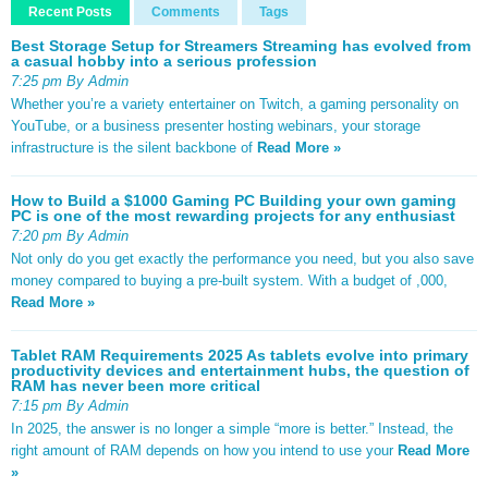
Recent Posts
Comments
Tags
Best Storage Setup for Streamers Streaming has evolved from
a casual hobby into a serious profession
7:25 pm By Admin
Whether you’re a variety entertainer on Twitch, a gaming personality on
YouTube, or a business presenter hosting webinars, your storage
infrastructure is the silent backbone of
Read More »
How to Build a $1000 Gaming PC Building your own gaming
PC is one of the most rewarding projects for any enthusiast
7:20 pm By Admin
Not only do you get exactly the performance you need, but you also save
money compared to buying a pre-built system. With a budget of ,000,
Read More »
Tablet RAM Requirements 2025 As tablets evolve into primary
productivity devices and entertainment hubs, the question of
RAM has never been more critical
7:15 pm By Admin
In 2025, the answer is no longer a simple “more is better.” Instead, the
right amount of RAM depends on how you intend to use your
Read More
»