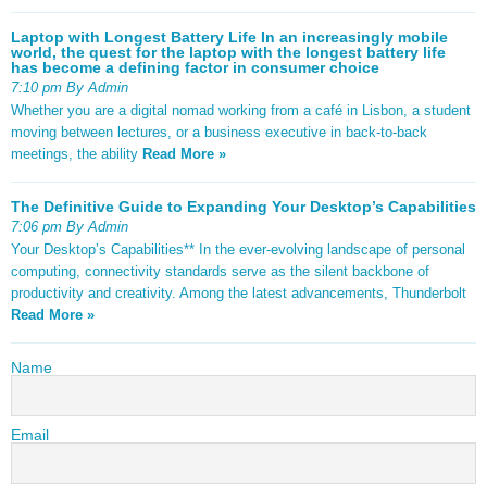
Laptop with Longest Battery Life In an increasingly mobile
world, the quest for the laptop with the longest battery life
has become a defining factor in consumer choice
7:10 pm By Admin
Whether you are a digital nomad working from a café in Lisbon, a student
moving between lectures, or a business executive in back-to-back
meetings, the ability
Read More »
The Definitive Guide to Expanding Your Desktop’s Capabilities
7:06 pm By Admin
Your Desktop’s Capabilities** In the ever-evolving landscape of personal
computing, connectivity standards serve as the silent backbone of
productivity and creativity. Among the latest advancements, Thunderbolt
Read More »
Name
Email