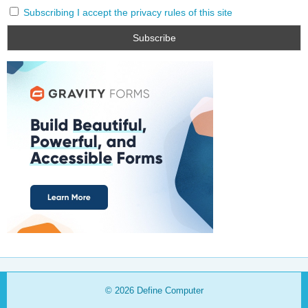
Subscribing I accept the privacy rules of this site
© 2026
Define Computer