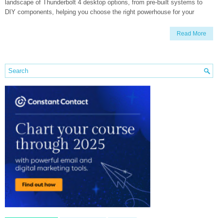
landscape of Thunderbolt 4 desktop options, from pre-built systems to
DIY components, helping you choose the right powerhouse for your
Read More