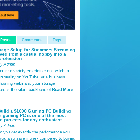
 Posts
Comments
Tags
rage Setup for Streamers Streaming
ved from a casual hobby into a
profession
By Admin
u’re a variety entertainer on Twitch, a
rsonality on YouTube, or a business
hosting webinars, your storage
ture is the silent backbone of
Read More
uild a $1000 Gaming PC Building
 gaming PC is one of the most
g projects for any enthusiast
By Admin
do you get exactly the performance you
 you also save money compared to buying