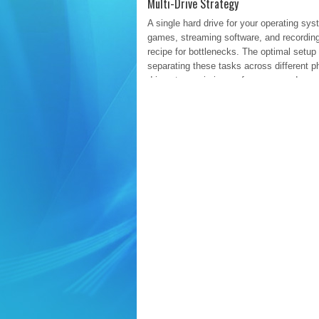
Multi-Drive Strategy
A single hard drive for your operating sys
games, streaming software, and recording
recipe for bottlenecks. The optimal setup
separating these tasks across different p
drives to maximize performance and organ
Drive 1: The OS and Applications
Re