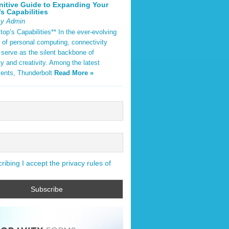
nitive Guide to Expanding Your
s Capabilities
By Admin
op’s Capabilities** In the ever-evolving
 of personal computing, connectivity
 serve as the silent backbone of
ty and creativity. Among the latest
ents, Thunderbolt
Read More »
ibing I accept the privacy rules of