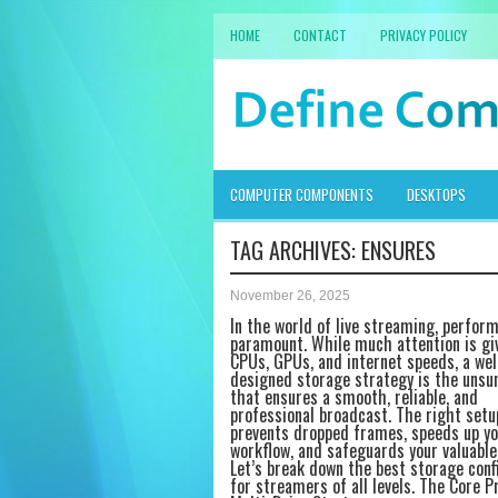
HOME
CONTACT
PRIVACY POLICY
COMPUTER COMPONENTS
DESKTOPS
TAG ARCHIVES:
ENSURES
November 26, 2025
In the world of live streaming, perfor
paramount. While much attention is gi
CPUs, GPUs, and internet speeds, a wel
designed storage strategy is the unsu
that ensures a smooth, reliable, and
professional broadcast. The right setu
prevents dropped frames, speeds up yo
workflow, and safeguards your valuable
Let’s break down the best storage conf
for streamers of all levels. The Core Pr