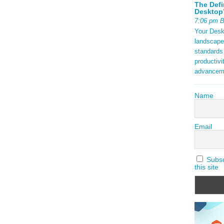
The Defi
Desktop’
7:06 pm 
Your Deskt
landscape
standards
productivi
advancem
Name
Email
Subscr
this site