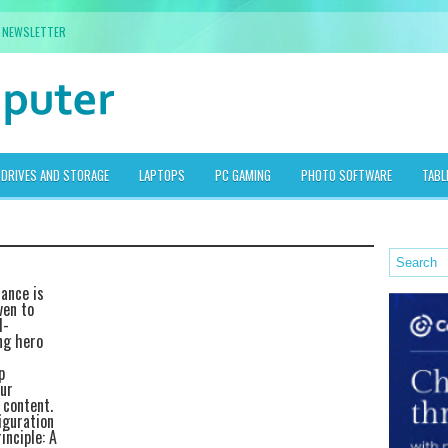
NEWSLETTER
DRIVES AND STORAGE
LAPTOPS
PC GAMING
PHOTO SOFTWARE
TABL
mance is
ven to
l-
ng hero
p
ur
 content.
iguration
inciple: A