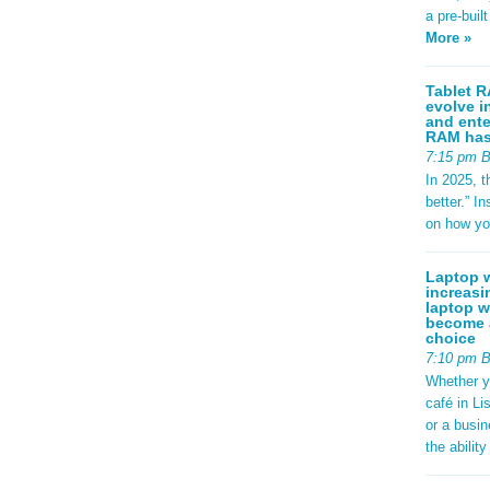
a pre-buil
More »
Tablet R
evolve i
and ente
RAM has 
7:15 pm 
In 2025, t
better.” 
on how yo
Laptop w
increasi
laptop w
become a
choice
7:10 pm 
Whether y
café in Li
or a busi
the abilit