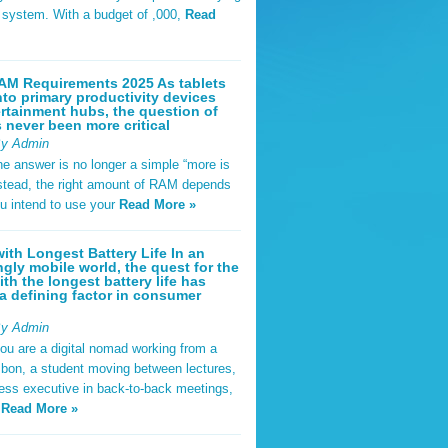
t system. With a budget of ,000,
Read
AM Requirements 2025 As tablets
nto primary productivity devices
rtainment hubs, the question of
never been more critical
By Admin
he answer is no longer a simple “more is
Instead, the right amount of RAM depends
u intend to use your
Read More »
ith Longest Battery Life In an
ngly mobile world, the quest for the
ith the longest battery life has
 defining factor in consumer
By Admin
ou are a digital nomad working from a
sbon, a student moving between lectures,
ness executive in back-to-back meetings,
y
Read More »