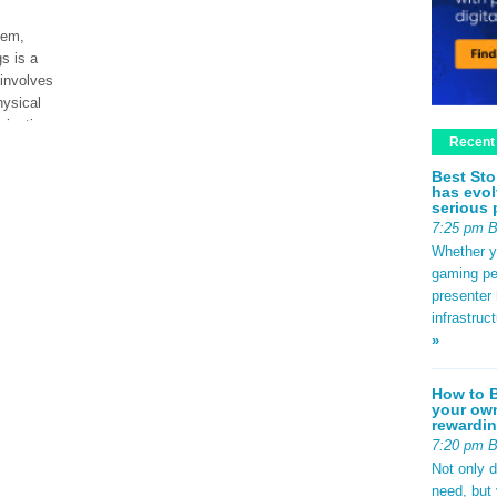
tem,
s is a
 involves
hysical
ization.
Recent
Best Sto
has evol
ad More
serious 
7:25 pm 
Whether yo
gaming pe
presenter 
infrastruc
»
How to B
your own
rewardin
7:20 pm 
Not only 
need, but