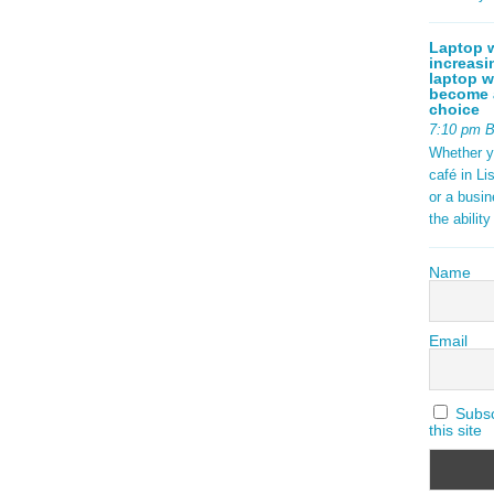
Laptop w
increasi
laptop w
become a
choice
7:10 pm 
Whether y
café in Li
or a busi
the abilit
Name
Email
Subscr
this site