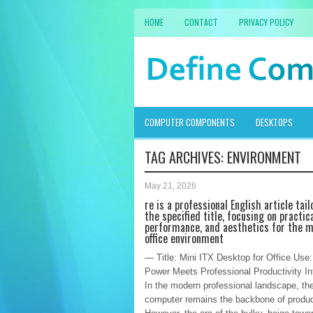
HOME
CONTACT
PRIVACY POLICY
COMPUTER COMPONENTS
DESKTOPS
TAG ARCHIVES:
ENVIRONMENT
May 21, 2026
re is a professional English article tail
the specified title, focusing on practica
performance, and aesthetics for the 
office environment
— Title: Mini ITX Desktop for Office Us
Power Meets Professional Productivity In
In the modern professional landscape, th
computer remains the backbone of product