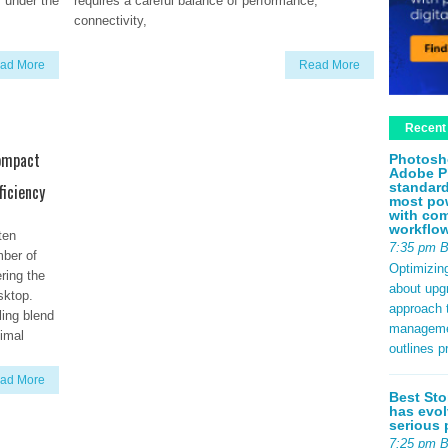
r under the
requires a careful balance of performance,
connectivity,
ad More
Read More
Recent
Compact
Photosh
Adobe P
standard
ficiency
most pow
with com
workflo
ten
7:35 pm 
mber of
Optimizin
ring the
about upg
sktop.
approach t
ling blend
management
imal
outlines p
ad More
Best Sto
has evol
serious 
7:25 pm 