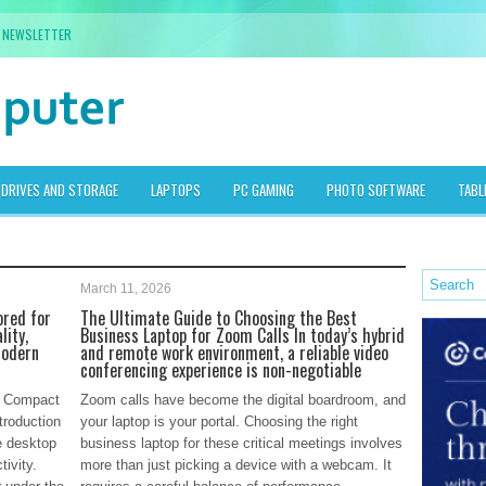
NEWSLETTER
DRIVES AND STORAGE
LAPTOPS
PC GAMING
PHOTO SOFTWARE
TABL
March 11, 2026
ored for
The Ultimate Guide to Choosing the Best
lity,
Business Laptop for Zoom Calls In today’s hybrid
modern
and remote work environment, a reliable video
conferencing experience is non-negotiable
e: Compact
Zoom calls have become the digital boardroom, and
troduction
your laptop is your portal. Choosing the right
e desktop
business laptop for these critical meetings involves
ivity.
more than just picking a device with a webcam. It