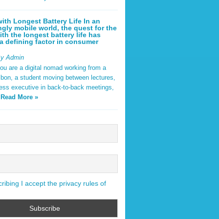
ith Longest Battery Life In an
ngly mobile world, the quest for the
ith the longest battery life has
 defining factor in consumer
By Admin
ou are a digital nomad working from a
sbon, a student moving between lectures,
ness executive in back-to-back meetings,
y
Read More »
ibing I accept the privacy rules of