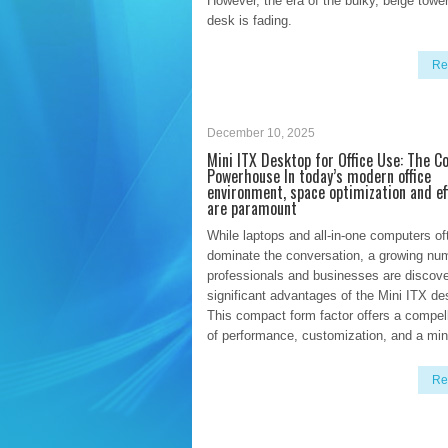
However, the era of the bulky, beige towe
desk is fading.
Re
December 10, 2025
Mini ITX Desktop for Office Use: The 
Powerhouse In today’s modern office
environment, space optimization and ef
are paramount
While laptops and all-in-one computers of
dominate the conversation, a growing nu
professionals and businesses are discove
significant advantages of the Mini ITX de
This compact form factor offers a compel
of performance, customization, and a min
Re