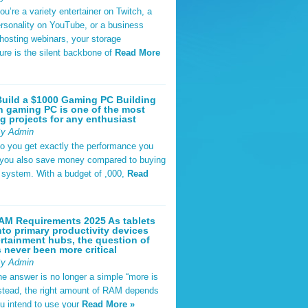
u’re a variety entertainer on Twitch, a
rsonality on YouTube, or a business
hosting webinars, your storage
ture is the silent backbone of
Read More
uild a $1000 Gaming PC Building
 gaming PC is one of the most
g projects for any enthusiast
By Admin
do you get exactly the performance you
 you also save money compared to buying
t system. With a budget of ,000,
Read
AM Requirements 2025 As tablets
nto primary productivity devices
rtainment hubs, the question of
never been more critical
By Admin
he answer is no longer a simple “more is
Instead, the right amount of RAM depends
u intend to use your
Read More »