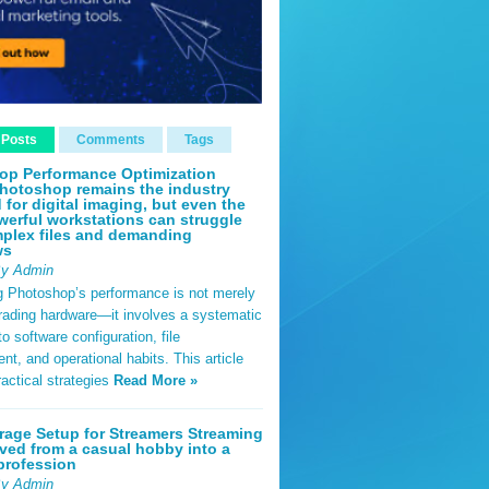
 Posts
Comments
Tags
op Performance Optimization
hotoshop remains the industry
 for digital imaging, but even the
erful workstations can struggle
plex files and demanding
ws
By Admin
g Photoshop’s performance is not merely
rading hardware—it involves a systematic
o software configuration, file
, and operational habits. This article
ractical strategies
Read More »
rage Setup for Streamers Streaming
ved from a casual hobby into a
profession
By Admin