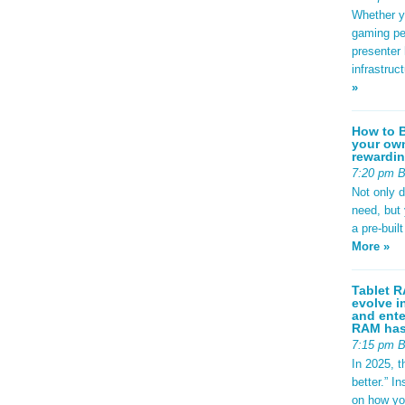
Whether yo
gaming pe
presenter 
infrastruc
»
How to B
your own
rewardin
7:20 pm 
Not only 
need, but
a pre-buil
More »
Tablet R
evolve i
and ente
RAM has 
7:15 pm 
In 2025, t
better.” 
on how yo