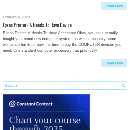
Read More
February 6, 2020
Epson Printer- A Needs To Have Device
Epson Printer- A Needs To Have Accessory Okay, you have actually
bought your brand-new computer system, as well as possibly some
workplace furniture, now it is time to buy the COMPUTER devices you
need. One standard computer accessory that practically
Read More