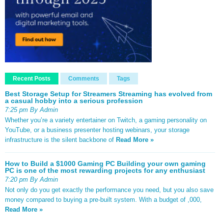
Recent Posts
Comments
Tags
Best Storage Setup for Streamers Streaming has evolved from
a casual hobby into a serious profession
7:25 pm By Admin
Whether you’re a variety entertainer on Twitch, a gaming personality on
YouTube, or a business presenter hosting webinars, your storage
infrastructure is the silent backbone of
Read More »
How to Build a $1000 Gaming PC Building your own gaming
PC is one of the most rewarding projects for any enthusiast
7:20 pm By Admin
Not only do you get exactly the performance you need, but you also save
money compared to buying a pre-built system. With a budget of ,000,
Read More »