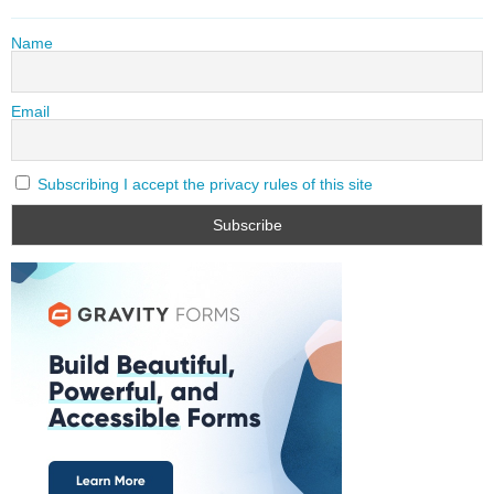
Name
Email
Subscribing I accept the privacy rules of this site