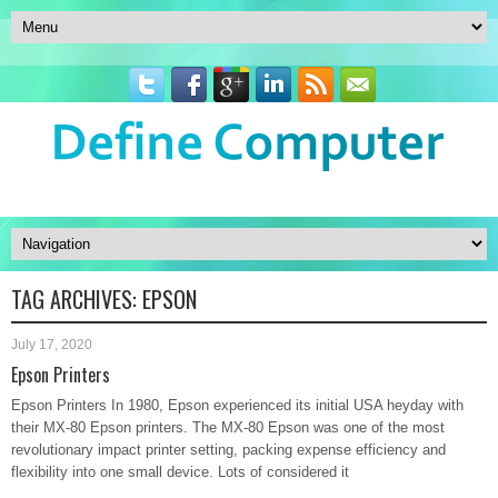
TAG ARCHIVES:
EPSON
July 17, 2020
Epson Printers
Epson Printers In 1980, Epson experienced its initial USA heyday with
their MX-80 Epson printers. The MX-80 Epson was one of the most
revolutionary impact printer setting, packing expense efficiency and
flexibility into one small device. Lots of considered it