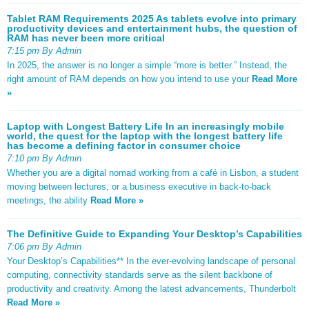
Tablet RAM Requirements 2025 As tablets evolve into primary
productivity devices and entertainment hubs, the question of
RAM has never been more critical
7:15 pm By Admin
In 2025, the answer is no longer a simple “more is better.” Instead, the
right amount of RAM depends on how you intend to use your
Read More
»
Laptop with Longest Battery Life In an increasingly mobile
world, the quest for the laptop with the longest battery life
has become a defining factor in consumer choice
7:10 pm By Admin
Whether you are a digital nomad working from a café in Lisbon, a student
moving between lectures, or a business executive in back-to-back
meetings, the ability
Read More »
The Definitive Guide to Expanding Your Desktop’s Capabilities
7:06 pm By Admin
Your Desktop’s Capabilities** In the ever-evolving landscape of personal
computing, connectivity standards serve as the silent backbone of
productivity and creativity. Among the latest advancements, Thunderbolt
Read More »