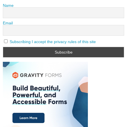
Name
Email
Subscribing I accept the privacy rules of this site