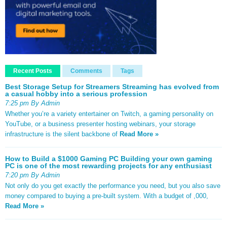
Recent Posts
Comments
Tags
Best Storage Setup for Streamers Streaming has evolved from
a casual hobby into a serious profession
7:25 pm By Admin
Whether you’re a variety entertainer on Twitch, a gaming personality on
YouTube, or a business presenter hosting webinars, your storage
infrastructure is the silent backbone of
Read More »
How to Build a $1000 Gaming PC Building your own gaming
PC is one of the most rewarding projects for any enthusiast
7:20 pm By Admin
Not only do you get exactly the performance you need, but you also save
money compared to buying a pre-built system. With a budget of ,000,
Read More »