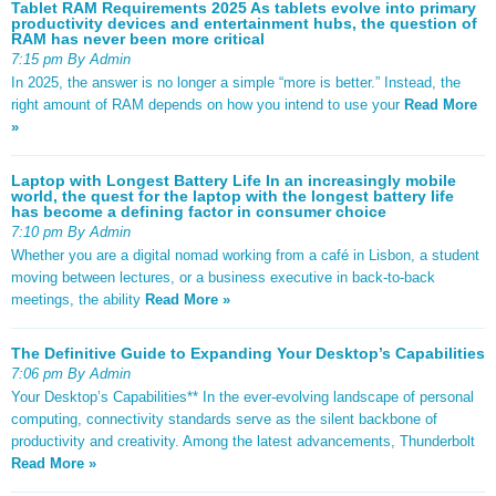
Tablet RAM Requirements 2025 As tablets evolve into primary
productivity devices and entertainment hubs, the question of
RAM has never been more critical
7:15 pm By Admin
In 2025, the answer is no longer a simple “more is better.” Instead, the
right amount of RAM depends on how you intend to use your
Read More
»
Laptop with Longest Battery Life In an increasingly mobile
world, the quest for the laptop with the longest battery life
has become a defining factor in consumer choice
7:10 pm By Admin
Whether you are a digital nomad working from a café in Lisbon, a student
moving between lectures, or a business executive in back-to-back
meetings, the ability
Read More »
The Definitive Guide to Expanding Your Desktop’s Capabilities
7:06 pm By Admin
Your Desktop’s Capabilities** In the ever-evolving landscape of personal
computing, connectivity standards serve as the silent backbone of
productivity and creativity. Among the latest advancements, Thunderbolt
Read More »