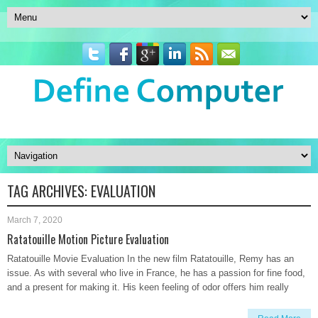
TAG ARCHIVES:
EVALUATION
March 7, 2020
Ratatouille Motion Picture Evaluation
Ratatouille Movie Evaluation In the new film Ratatouille, Remy has an
issue. As with several who live in France, he has a passion for fine food,
and a present for making it. His keen feeling of odor offers him really