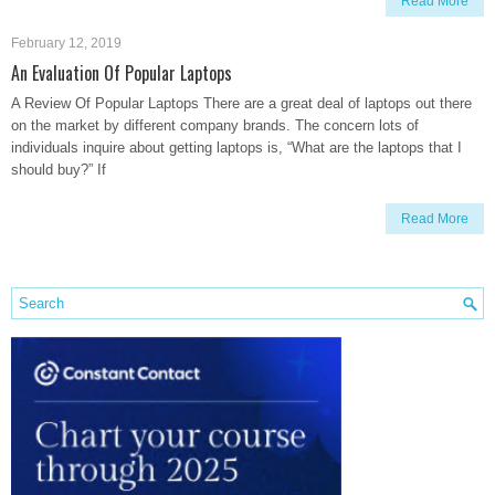
Read More
February 12, 2019
An Evaluation Of Popular Laptops
A Review Of Popular Laptops There are a great deal of laptops out there
on the market by different company brands. The concern lots of
individuals inquire about getting laptops is, “What are the laptops that I
should buy?” If
Read More