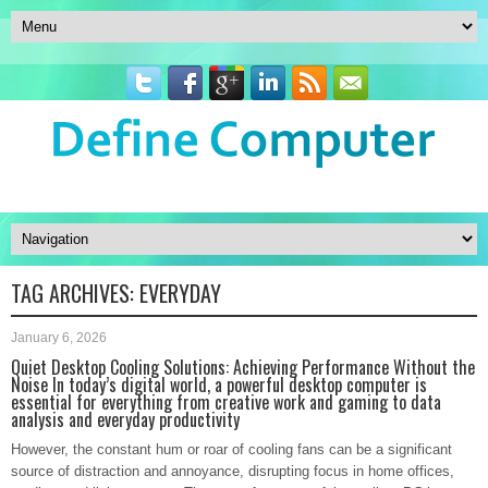
TAG ARCHIVES:
EVERYDAY
January 6, 2026
Quiet Desktop Cooling Solutions: Achieving Performance Without the
Noise In today’s digital world, a powerful desktop computer is
essential for everything from creative work and gaming to data
analysis and everyday productivity
However, the constant hum or roar of cooling fans can be a significant
source of distraction and annoyance, disrupting focus in home offices,