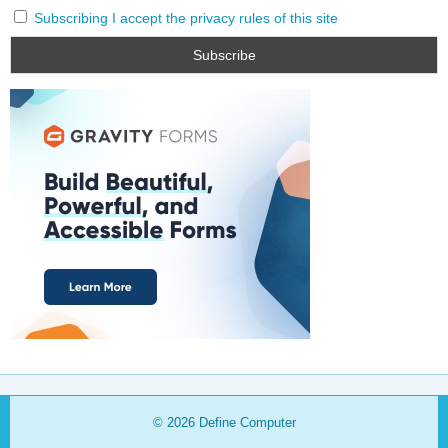
Subscribing I accept the privacy rules of this site
© 2026
Define Computer