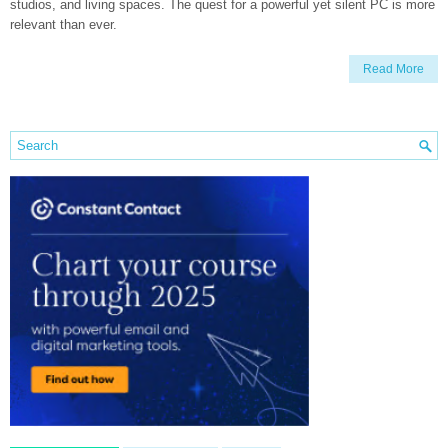
studios, and living spaces. The quest for a powerful yet silent PC is more
relevant than ever.
Read More