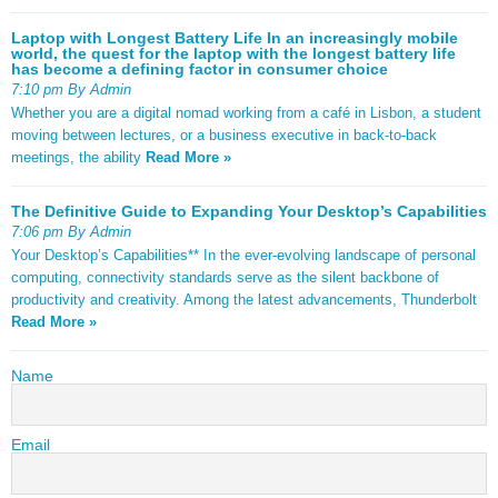
Laptop with Longest Battery Life In an increasingly mobile
world, the quest for the laptop with the longest battery life
has become a defining factor in consumer choice
7:10 pm By Admin
Whether you are a digital nomad working from a café in Lisbon, a student
moving between lectures, or a business executive in back-to-back
meetings, the ability
Read More »
The Definitive Guide to Expanding Your Desktop’s Capabilities
7:06 pm By Admin
Your Desktop’s Capabilities** In the ever-evolving landscape of personal
computing, connectivity standards serve as the silent backbone of
productivity and creativity. Among the latest advancements, Thunderbolt
Read More »
Name
Email