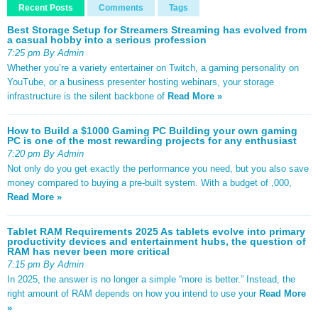
Recent Posts
Comments
Tags
Best Storage Setup for Streamers Streaming has evolved from
a casual hobby into a serious profession
7:25 pm By Admin
Whether you’re a variety entertainer on Twitch, a gaming personality on
YouTube, or a business presenter hosting webinars, your storage
infrastructure is the silent backbone of
Read More »
How to Build a $1000 Gaming PC Building your own gaming
PC is one of the most rewarding projects for any enthusiast
7:20 pm By Admin
Not only do you get exactly the performance you need, but you also save
money compared to buying a pre-built system. With a budget of ,000,
Read More »
Tablet RAM Requirements 2025 As tablets evolve into primary
productivity devices and entertainment hubs, the question of
RAM has never been more critical
7:15 pm By Admin
In 2025, the answer is no longer a simple “more is better.” Instead, the
right amount of RAM depends on how you intend to use your
Read More
»