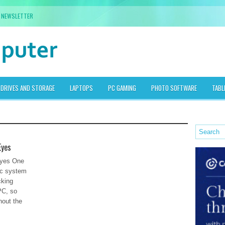
NEWSLETTER
DRIVES AND STORAGE
LAPTOPS
PC GAMING
PHOTO SOFTWARE
TABL
Eyes
Eyes One
pc system
cking
PC, so
hout the