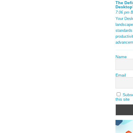
The Defi
Desktop’
7:06 pm 
Your Deskt
landscape
standards
productivi
advancem
Name
Email
Subscr
this site