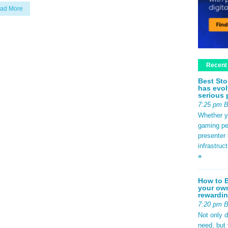
ad More
Recent
Best Sto
has evol
serious 
7:25 pm 
Whether yo
gaming pe
presenter 
infrastruc
»
How to B
your own
rewardin
7:20 pm 
Not only 
need, but