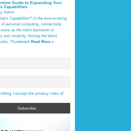
nitive Guide to Expanding Your
s Capabilities
By Admin
op’s Capabilities** In the ever-evolving
 of personal computing, connectivity
 serve as the silent backbone of
ty and creativity. Among the latest
ents, Thunderbolt
Read More »
ibing I accept the privacy rules of