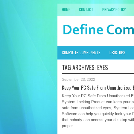
HOME
CONTACT
PRIVACY POLICY
COMPUTER COMPONENTS
DESKTOPS
TAG ARCHIVES:
EYES
September 23, 2022
Keep Your PC Safe From Unauthorized 
Keep Your PC Safe From Unauthorized 
System Locking Product can keep your 
safe from unauthorized eyes, System Lo
Software can help you quickly lock your 
that nobody can access your desktop wit
proper