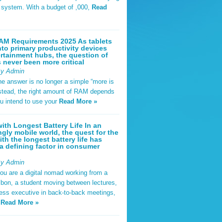
t system. With a budget of ,000,
Read
AM Requirements 2025 As tablets
nto primary productivity devices
rtainment hubs, the question of
never been more critical
By Admin
he answer is no longer a simple “more is
Instead, the right amount of RAM depends
u intend to use your
Read More »
ith Longest Battery Life In an
ngly mobile world, the quest for the
ith the longest battery life has
 defining factor in consumer
By Admin
ou are a digital nomad working from a
sbon, a student moving between lectures,
ness executive in back-to-back meetings,
y
Read More »