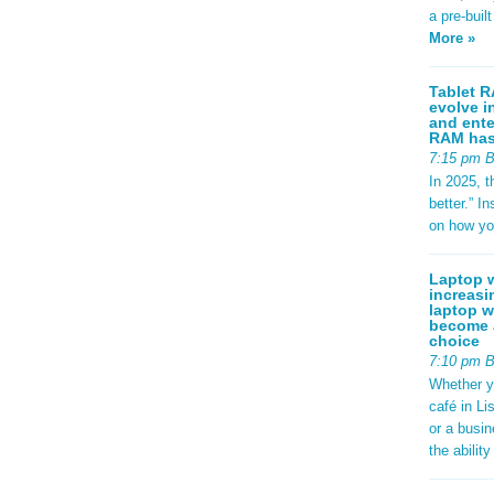
a pre-buil
More »
Tablet R
evolve i
and ente
RAM has 
7:15 pm 
In 2025, t
better.” 
on how yo
Laptop w
increasi
laptop w
become a
choice
7:10 pm 
Whether y
café in Li
or a busi
the abilit