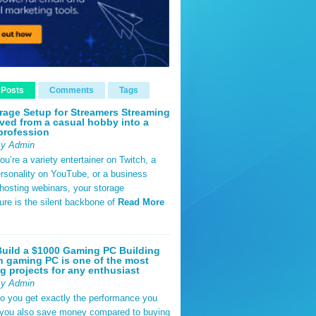
 Posts
Comments
Tags
rage Setup for Streamers Streaming
ved from a casual hobby into a
profession
By Admin
u’re a variety entertainer on Twitch, a
rsonality on YouTube, or a business
hosting webinars, your storage
ture is the silent backbone of
Read More
uild a $1000 Gaming PC Building
 gaming PC is one of the most
g projects for any enthusiast
By Admin
do you get exactly the performance you
 you also save money compared to buying