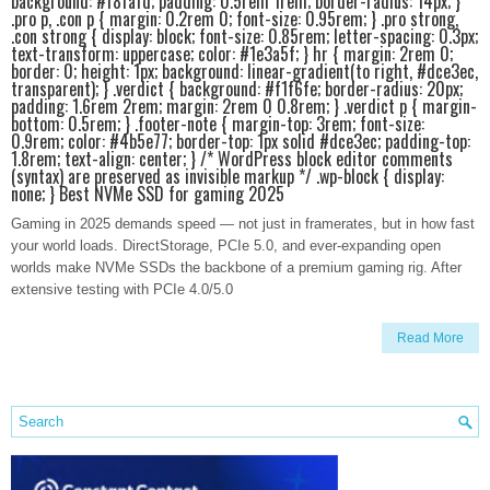
background: #f8fafd; padding: 0.5rem 1rem; border-radius: 14px; }
.pro p, .con p { margin: 0.2rem 0; font-size: 0.95rem; } .pro strong,
.con strong { display: block; font-size: 0.85rem; letter-spacing: 0.3px;
text-transform: uppercase; color: #1e3a5f; } hr { margin: 2rem 0;
border: 0; height: 1px; background: linear-gradient(to right, #dce3ec,
transparent); } .verdict { background: #f1f6fe; border-radius: 20px;
padding: 1.6rem 2rem; margin: 2rem 0 0.8rem; } .verdict p { margin-
bottom: 0.5rem; } .footer-note { margin-top: 3rem; font-size:
0.9rem; color: #4b5e77; border-top: 1px solid #dce3ec; padding-top:
1.8rem; text-align: center; } /* WordPress block editor comments
(syntax) are preserved as invisible markup */ .wp-block { display:
none; } Best NVMe SSD for gaming 2025
Gaming in 2025 demands speed — not just in framerates, but in how fast
your world loads. DirectStorage, PCIe 5.0, and ever-expanding open
worlds make NVMe SSDs the backbone of a premium gaming rig. After
extensive testing with PCIe 4.0/5.0
Read More