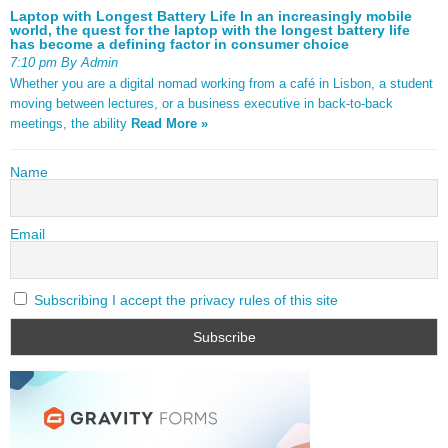
Laptop with Longest Battery Life In an increasingly mobile
world, the quest for the laptop with the longest battery life
has become a defining factor in consumer choice
7:10 pm By Admin
Whether you are a digital nomad working from a café in Lisbon, a student
moving between lectures, or a business executive in back-to-back
meetings, the ability
Read More »
Name
Email
Subscribing I accept the privacy rules of this site