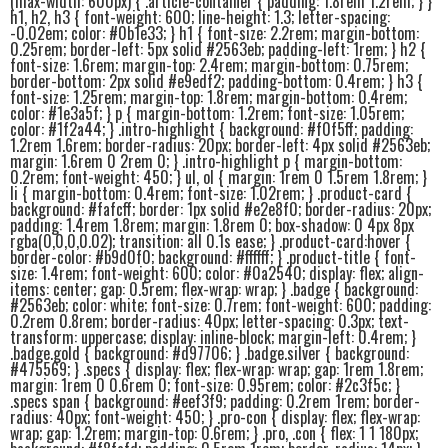
(max-width: 600px) { .article-container { padding: 1.8rem 1.2rem; } }
h1, h2, h3 { font-weight: 600; line-height: 1.3; letter-spacing:
-0.02em; color: #0b1e33; } h1 { font-size: 2.2rem; margin-bottom:
0.25rem; border-left: 5px solid #2563eb; padding-left: 1rem; } h2 {
font-size: 1.6rem; margin-top: 2.4rem; margin-bottom: 0.75rem;
border-bottom: 2px solid #e9edf2; padding-bottom: 0.4rem; } h3 {
font-size: 1.25rem; margin-top: 1.8rem; margin-bottom: 0.4rem;
color: #1e3a5f; } p { margin-bottom: 1.2rem; font-size: 1.05rem;
color: #1f2a44; } .intro-highlight { background: #f0f5ff; padding:
1.2rem 1.6rem; border-radius: 20px; border-left: 4px solid #2563eb;
margin: 1.6rem 0 2rem 0; } .intro-highlight p { margin-bottom:
0.2rem; font-weight: 450; } ul, ol { margin: 1rem 0 1.5rem 1.8rem; }
li { margin-bottom: 0.4rem; font-size: 1.02rem; } .product-card {
background: #fafcff; border: 1px solid #e2e8f0; border-radius: 20px;
padding: 1.4rem 1.8rem; margin: 1.8rem 0; box-shadow: 0 4px 8px
rgba(0,0,0,0.02); transition: all 0.1s ease; } .product-card:hover {
border-color: #b9d0f0; background: #ffffff; } .product-title { font-
size: 1.4rem; font-weight: 600; color: #0a2540; display: flex; align-
items: center; gap: 0.5rem; flex-wrap: wrap; } .badge { background:
#2563eb; color: white; font-size: 0.7rem; font-weight: 600; padding:
0.2rem 0.8rem; border-radius: 40px; letter-spacing: 0.3px; text-
transform: uppercase; display: inline-block; margin-left: 0.4rem; }
.badge.gold { background: #d97706; } .badge.silver { background:
#475569; } .specs { display: flex; flex-wrap: wrap; gap: 1rem 1.8rem;
margin: 1rem 0 0.6rem 0; font-size: 0.95rem; color: #2c3f5c; }
.specs span { background: #eef3f9; padding: 0.2rem 1rem; border-
radius: 40px; font-weight: 450; } .pro-con { display: flex; flex-wrap:
wrap; gap: 1.2rem; margin-top: 0.6rem; } .pro, .con { flex: 1 1 180px;