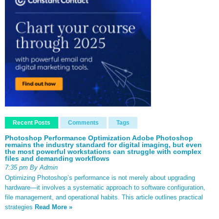
Recent Posts
Comments
Tags
Photoshop Performance Optimization Adobe Photoshop
remains the industry standard for digital imaging, but even
the most powerful workstations can struggle with complex
files and demanding workflows
7:35 pm By Admin
Optimizing Photoshop’s performance is not merely about upgrading
hardware—it involves a systematic approach to software configuration,
file management, and operational habits. This article outlines practical
strategies
Read More »