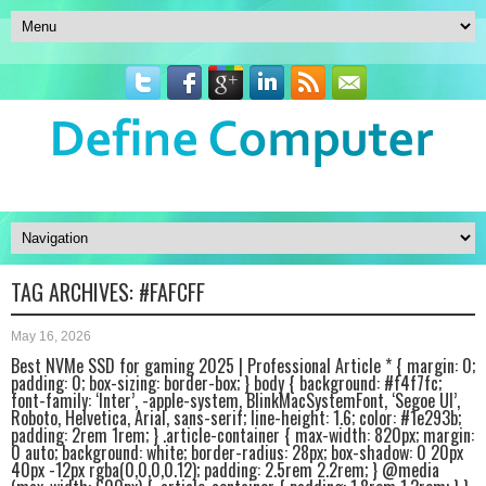
TAG ARCHIVES:
#FAFCFF
May 16, 2026
Best NVMe SSD for gaming 2025 | Professional Article * { margin: 0;
padding: 0; box-sizing: border-box; } body { background: #f4f7fc;
font-family: ‘Inter’, -apple-system, BlinkMacSystemFont, ‘Segoe UI’,
Roboto, Helvetica, Arial, sans-serif; line-height: 1.6; color: #1e293b;
padding: 2rem 1rem; } .article-container { max-width: 820px; margin:
0 auto; background: white; border-radius: 28px; box-shadow: 0 20px
40px -12px rgba(0,0,0,0.12); padding: 2.5rem 2.2rem; } @media