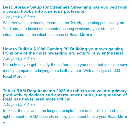
Best Storage Setup for Streamers Streaming has evolved from
a casual hobby into a serious profession
7:25 pm By Admin
Whether you’re a variety entertainer on Twitch, a gaming personality on
YouTube, or a business presenter hosting webinars, your storage
infrastructure is the silent backbone of
Read More »
How to Build a $1000 Gaming PC Building your own gaming
PC is one of the most rewarding projects for any enthusiast
7:20 pm By Admin
Not only do you get exactly the performance you need, but you also save
money compared to buying a pre-built system. With a budget of ,000,
Read More »
Tablet RAM Requirements 2025 As tablets evolve into primary
productivity devices and entertainment hubs, the question of
RAM has never been more critical
7:15 pm By Admin
In 2025, the answer is no longer a simple “more is better.” Instead, the
right amount of RAM depends on how you intend to use your
Read More
»