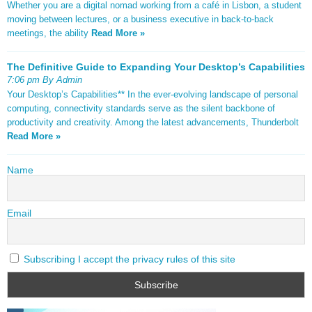
Whether you are a digital nomad working from a café in Lisbon, a student
moving between lectures, or a business executive in back-to-back
meetings, the ability
Read More »
The Definitive Guide to Expanding Your Desktop’s Capabilities
7:06 pm By Admin
Your Desktop’s Capabilities** In the ever-evolving landscape of personal
computing, connectivity standards serve as the silent backbone of
productivity and creativity. Among the latest advancements, Thunderbolt
Read More »
Name
Email
Subscribing I accept the privacy rules of this site