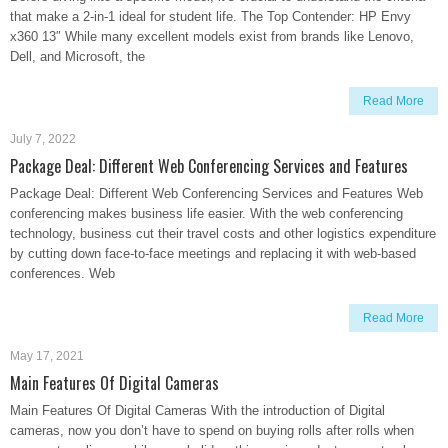
that make a 2-in-1 ideal for student life. The Top Contender: HP Envy
x360 13″ While many excellent models exist from brands like Lenovo,
Dell, and Microsoft, the
Read More
July 7, 2022
Package Deal: Different Web Conferencing Services and Features
Package Deal: Different Web Conferencing Services and Features Web
conferencing makes business life easier. With the web conferencing
technology, business cut their travel costs and other logistics expenditure
by cutting down face-to-face meetings and replacing it with web-based
conferences. Web
Read More
May 17, 2021
Main Features Of Digital Cameras
Main Features Of Digital Cameras With the introduction of Digital
cameras, now you don’t have to spend on buying rolls after rolls when