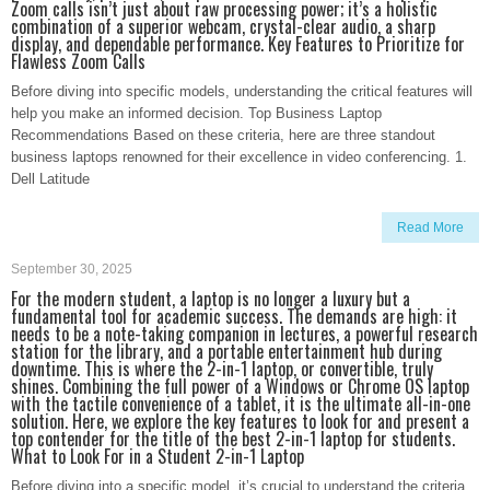
Zoom calls isn’t just about raw processing power; it’s a holistic
combination of a superior webcam, crystal-clear audio, a sharp
display, and dependable performance. Key Features to Prioritize for
Flawless Zoom Calls
Before diving into specific models, understanding the critical features will
help you make an informed decision. Top Business Laptop
Recommendations Based on these criteria, here are three standout
business laptops renowned for their excellence in video conferencing. 1.
Dell Latitude
Read More
September 30, 2025
For the modern student, a laptop is no longer a luxury but a
fundamental tool for academic success. The demands are high: it
needs to be a note-taking companion in lectures, a powerful research
station for the library, and a portable entertainment hub during
downtime. This is where the 2-in-1 laptop, or convertible, truly
shines. Combining the full power of a Windows or Chrome OS laptop
with the tactile convenience of a tablet, it is the ultimate all-in-one
solution. Here, we explore the key features to look for and present a
top contender for the title of the best 2-in-1 laptop for students.
What to Look For in a Student 2-in-1 Laptop
Before diving into a specific model, it’s crucial to understand the criteria