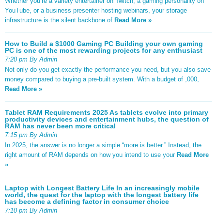
Whether you’re a variety entertainer on Twitch, a gaming personality on
YouTube, or a business presenter hosting webinars, your storage
infrastructure is the silent backbone of
Read More »
How to Build a $1000 Gaming PC Building your own gaming
PC is one of the most rewarding projects for any enthusiast
7:20 pm By Admin
Not only do you get exactly the performance you need, but you also save
money compared to buying a pre-built system. With a budget of ,000,
Read More »
Tablet RAM Requirements 2025 As tablets evolve into primary
productivity devices and entertainment hubs, the question of
RAM has never been more critical
7:15 pm By Admin
In 2025, the answer is no longer a simple “more is better.” Instead, the
right amount of RAM depends on how you intend to use your
Read More
»
Laptop with Longest Battery Life In an increasingly mobile
world, the quest for the laptop with the longest battery life
has become a defining factor in consumer choice
7:10 pm By Admin