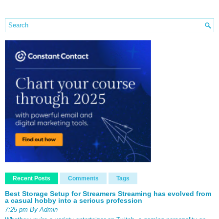
Recent Posts
Comments
Tags
Best Storage Setup for Streamers Streaming has evolved from
a casual hobby into a serious profession
7:25 pm By Admin