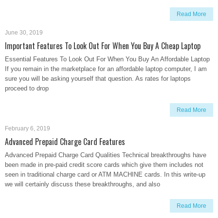
Read More
June 30, 2019
Important Features To Look Out For When You Buy A Cheap Laptop
Essential Features To Look Out For When You Buy An Affordable Laptop
If you remain in the marketplace for an affordable laptop computer, I am
sure you will be asking yourself that question. As rates for laptops
proceed to drop
Read More
February 6, 2019
Advanced Prepaid Charge Card Features
Advanced Prepaid Charge Card Qualities Technical breakthroughs have
been made in pre-paid credit score cards which give them includes not
seen in traditional charge card or ATM MACHINE cards. In this write-up
we will certainly discuss these breakthroughs, and also
Read More