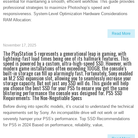
essential for maintaining a smooth, efficient workflow. This guide provides
professional strategies to maximize Photoshop’s speed and
responsiveness. System-Level Optimization Hardware Considerations
RAM Allocation:
Read More
November 17, 2025
The PlayStation 5 represents a generational leap in gaming, with
lightning-fast load times being one of its hallmark features. This
speed is powered by a custom, ultra-high-speed SSD. However, with
modern game installations often exceeding 100GB, the console’s
built-in storage can fill up alarmingly fast. Fortunately, Sony enabled
an M.2 SSD expansion slot, allowing you to seamlessly increase your
storage capacity. But not just any SSD will do. This guide will help
you choose the best SSD for your PS5 to ensure you get the same
blistering performance the console was designed for. PS5 SSD
Requirements: The Non-Negotiable Specs
Before diving into specific models, it’s crucial to understand the technical
requirements set by Sony. An incompatible drive will not work or will
severely hamper your PS5’s performance. Top SSD Recommendations
for PS5 in 2024 Based on performance, reliability, value,