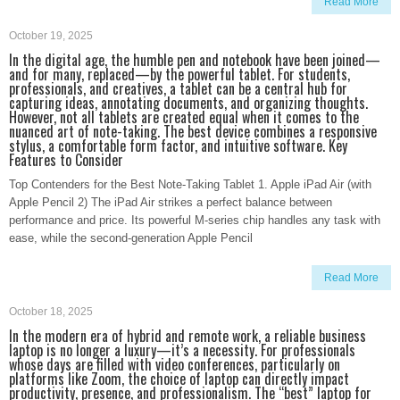
Read More
October 19, 2025
In the digital age, the humble pen and notebook have been joined—
and for many, replaced—by the powerful tablet. For students,
professionals, and creatives, a tablet can be a central hub for
capturing ideas, annotating documents, and organizing thoughts.
However, not all tablets are created equal when it comes to the
nuanced art of note-taking. The best device combines a responsive
stylus, a comfortable form factor, and intuitive software. Key
Features to Consider
Top Contenders for the Best Note-Taking Tablet 1. Apple iPad Air (with
Apple Pencil 2) The iPad Air strikes a perfect balance between
performance and price. Its powerful M-series chip handles any task with
ease, while the second-generation Apple Pencil
Read More
October 18, 2025
In the modern era of hybrid and remote work, a reliable business
laptop is no longer a luxury—it’s a necessity. For professionals
whose days are filled with video conferences, particularly on
platforms like Zoom, the choice of laptop can directly impact
productivity, presence, and professionalism. The “best” laptop for