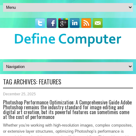
TAG ARCHIVES:
FEATURES
December 25, 2025
Photoshop Performance Optimization: A Comprehensive Guide Adobe
Photoshop remains the industry standard for image editing and
digital art creation, but its powerful features can sometimes come
at the cost of performance
Whether you’re working with high-resolution images, complex composites,
or extensive layer structures, optimizing Photoshop’s performance is