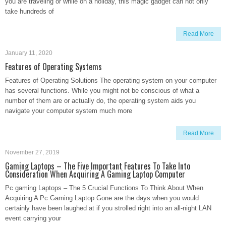
you are traveling or while on a holiday, this magic gadget can not only
take hundreds of
Read More
January 11, 2020
Features of Operating Systems
Features of Operating Solutions The operating system on your computer
has several functions. While you might not be conscious of what a
number of them are or actually do, the operating system aids you
navigate your computer system much more
Read More
November 27, 2019
Gaming Laptops – The Five Important Features To Take Into
Consideration When Acquiring A Gaming Laptop Computer
Pc gaming Laptops – The 5 Crucial Functions To Think About When
Acquiring A Pc Gaming Laptop Gone are the days when you would
certainly have been laughed at if you strolled right into an all-night LAN
event carrying your