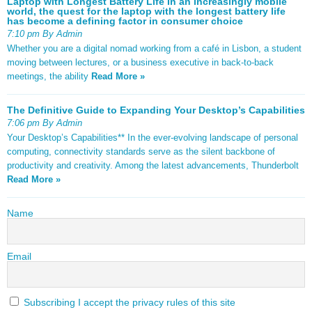
Laptop with Longest Battery Life In an increasingly mobile
world, the quest for the laptop with the longest battery life
has become a defining factor in consumer choice
7:10 pm By Admin
Whether you are a digital nomad working from a café in Lisbon, a student
moving between lectures, or a business executive in back-to-back
meetings, the ability
Read More »
The Definitive Guide to Expanding Your Desktop’s Capabilities
7:06 pm By Admin
Your Desktop’s Capabilities** In the ever-evolving landscape of personal
computing, connectivity standards serve as the silent backbone of
productivity and creativity. Among the latest advancements, Thunderbolt
Read More »
Name
Email
Subscribing I accept the privacy rules of this site