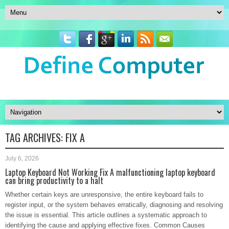
TAG ARCHIVES:
FIX A
July 6, 2026
Laptop Keyboard Not Working Fix A malfunctioning laptop keyboard
can bring productivity to a halt
Whether certain keys are unresponsive, the entire keyboard fails to
register input, or the system behaves erratically, diagnosing and resolving
the issue is essential. This article outlines a systematic approach to
identifying the cause and applying effective fixes. Common Causes