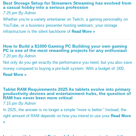
Best Storage Setup for Streamers Streaming has evolved from
a casual hobby into a serious profession
7:25 pm By Admin
Whether you’re a variety entertainer on Twitch, a gaming personality on
YouTube, or a business presenter hosting webinars, your storage
infrastructure is the silent backbone of
Read More »
How to Build a $1000 Gaming PC Building your own gaming
PC is one of the most rewarding projects for any enthusiast
7:20 pm By Admin
Not only do you get exactly the performance you need, but you also save
money compared to buying a pre-built system. With a budget of ,000,
Read More »
Tablet RAM Requirements 2025 As tablets evolve into primary
productivity devices and entertainment hubs, the question of
RAM has never been more critical
7:15 pm By Admin
In 2025, the answer is no longer a simple “more is better.” Instead, the
right amount of RAM depends on how you intend to use your
Read More
»