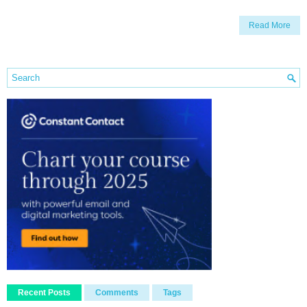
Read More
Recent Posts
Comments
Tags