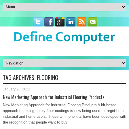
TAG ARCHIVES:
FLOORING
January 26, 2022
New Marketing Approach for Industrial Flooring Products
New Marketing Approach for Industrial Flooring Products A kit-based
approach to selling epoxy floor coatings is now being used to target both
industrial and home users. These all-in-one kits have been developed with
the recognition that people want to buy