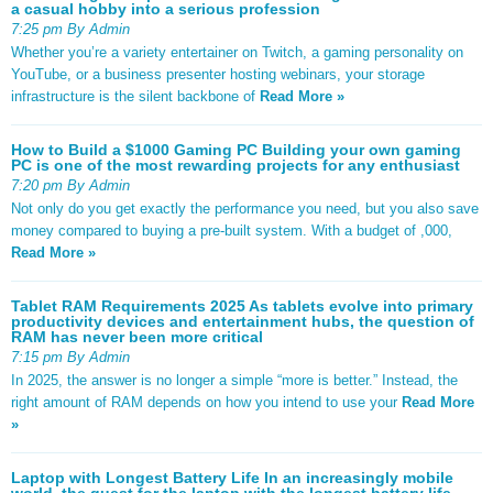
a casual hobby into a serious profession
7:25 pm By Admin
Whether you’re a variety entertainer on Twitch, a gaming personality on
YouTube, or a business presenter hosting webinars, your storage
infrastructure is the silent backbone of
Read More »
How to Build a $1000 Gaming PC Building your own gaming
PC is one of the most rewarding projects for any enthusiast
7:20 pm By Admin
Not only do you get exactly the performance you need, but you also save
money compared to buying a pre-built system. With a budget of ,000,
Read More »
Tablet RAM Requirements 2025 As tablets evolve into primary
productivity devices and entertainment hubs, the question of
RAM has never been more critical
7:15 pm By Admin
In 2025, the answer is no longer a simple “more is better.” Instead, the
right amount of RAM depends on how you intend to use your
Read More
»
Laptop with Longest Battery Life In an increasingly mobile
world, the quest for the laptop with the longest battery life