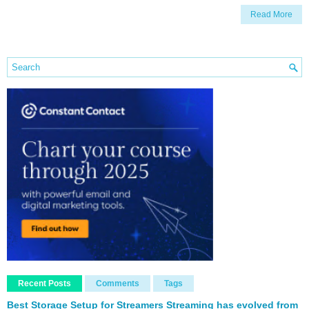
Read More
Recent Posts
Comments
Tags
Best Storage Setup for Streamers Streaming has evolved from