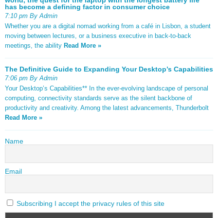
has become a defining factor in consumer choice
7:10 pm By Admin
Whether you are a digital nomad working from a café in Lisbon, a student
moving between lectures, or a business executive in back-to-back
meetings, the ability
Read More »
The Definitive Guide to Expanding Your Desktop’s Capabilities
7:06 pm By Admin
Your Desktop’s Capabilities** In the ever-evolving landscape of personal
computing, connectivity standards serve as the silent backbone of
productivity and creativity. Among the latest advancements, Thunderbolt
Read More »
Name
Email
Subscribing I accept the privacy rules of this site