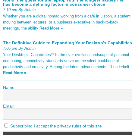
has become a defining factor in consumer choice
7:10 pm By Admin
Whether you are a digital nomad working from a café in Lisbon, a student
moving between lectures, or a business executive in back-to-back
meetings, the ability
Read More »
The Definitive Guide to Expanding Your Desktop’s Capabilities
7:06 pm By Admin
Your Desktop’s Capabilities** In the ever-evolving landscape of personal
computing, connectivity standards serve as the silent backbone of
productivity and creativity. Among the latest advancements, Thunderbolt
Read More »
Name
Email
Subscribing I accept the privacy rules of this site