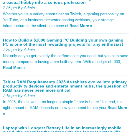
a casual hobby into a serious profession
7:25 pm By Admin
Whether you’re a variety entertainer on Twitch, a gaming personality on
YouTube, or a business presenter hosting webinars, your storage
infrastructure is the silent backbone of
Read More »
How to Build a $1000 Gaming PC Building your own gaming
PC is one of the most rewarding projects for any enthusiast
7:20 pm By Admin
Not only do you get exactly the performance you need, but you also save
money compared to buying a pre-built system. With a budget of ,000,
Read More »
Tablet RAM Requirements 2025 As tablets evolve into primary
productivity devices and entertainment hubs, the question of
RAM has never been more critical
7:15 pm By Admin
In 2025, the answer is no longer a simple “more is better.” Instead, the
right amount of RAM depends on how you intend to use your
Read More
»
Laptop with Longest Battery Life In an increasingly mobile
world, the quest for the laptop with the longest battery life