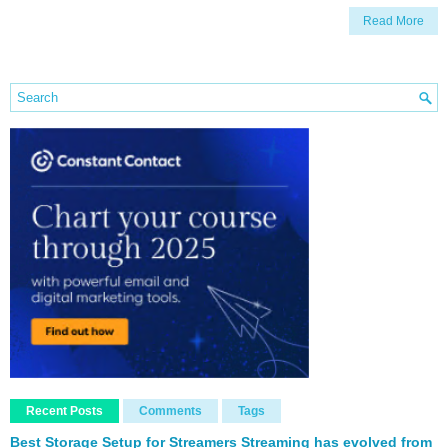
Read More
Recent Posts
Comments
Tags
Best Storage Setup for Streamers Streaming has evolved from