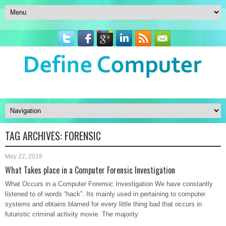
TAG ARCHIVES:
FORENSIC
May 22, 2019
What Takes place in a Computer Forensic Investigation
What Occurs in a Computer Forensic Investigation We have constantly
listened to of words “hack”. Its mainly used in pertaining to computer
systems and obtains blamed for every little thing bad that occurs in
futuristic criminal activity movie. The majority