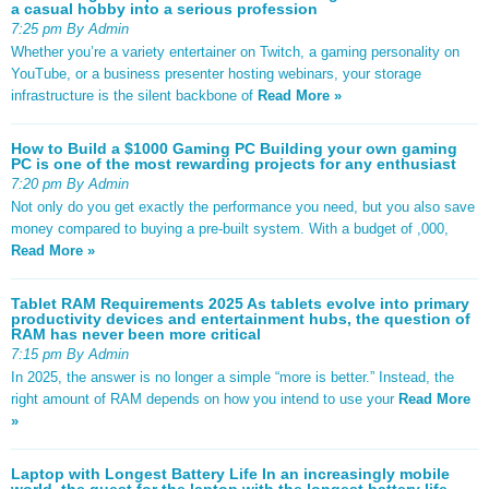
a casual hobby into a serious profession
7:25 pm By Admin
Whether you’re a variety entertainer on Twitch, a gaming personality on
YouTube, or a business presenter hosting webinars, your storage
infrastructure is the silent backbone of
Read More »
How to Build a $1000 Gaming PC Building your own gaming
PC is one of the most rewarding projects for any enthusiast
7:20 pm By Admin
Not only do you get exactly the performance you need, but you also save
money compared to buying a pre-built system. With a budget of ,000,
Read More »
Tablet RAM Requirements 2025 As tablets evolve into primary
productivity devices and entertainment hubs, the question of
RAM has never been more critical
7:15 pm By Admin
In 2025, the answer is no longer a simple “more is better.” Instead, the
right amount of RAM depends on how you intend to use your
Read More
»
Laptop with Longest Battery Life In an increasingly mobile
world, the quest for the laptop with the longest battery life