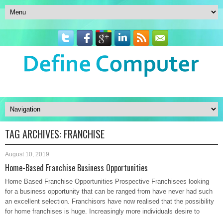
TAG ARCHIVES:
FRANCHISE
August 10, 2019
Home-Based Franchise Business Opportunities
Home Based Franchise Opportunities Prospective Franchisees looking
for a business opportunity that can be ranged from have never had such
an excellent selection. Franchisors have now realised that the possibility
for home franchises is huge. Increasingly more individuals desire to