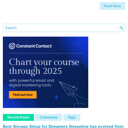
Read More
Recent Posts
Comments
Tags
Best Storage Setup for Streamers Streaming has evolved from