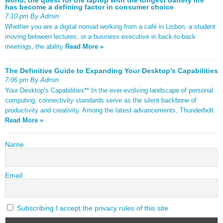
has become a defining factor in consumer choice
7:10 pm By Admin
Whether you are a digital nomad working from a café in Lisbon, a student
moving between lectures, or a business executive in back-to-back
meetings, the ability
Read More »
The Definitive Guide to Expanding Your Desktop’s Capabilities
7:06 pm By Admin
Your Desktop’s Capabilities** In the ever-evolving landscape of personal
computing, connectivity standards serve as the silent backbone of
productivity and creativity. Among the latest advancements, Thunderbolt
Read More »
Name
Email
Subscribing I accept the privacy rules of this site