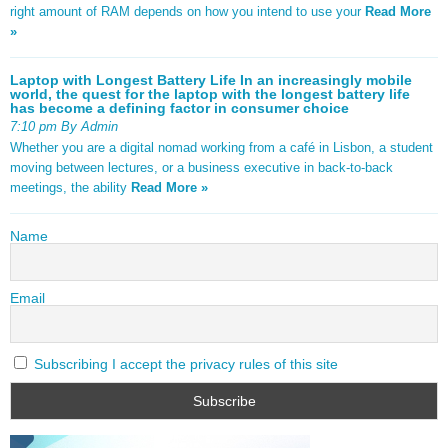
right amount of RAM depends on how you intend to use your
Read More
»
Laptop with Longest Battery Life In an increasingly mobile
world, the quest for the laptop with the longest battery life
has become a defining factor in consumer choice
7:10 pm By Admin
Whether you are a digital nomad working from a café in Lisbon, a student
moving between lectures, or a business executive in back-to-back
meetings, the ability
Read More »
Name
Email
Subscribing I accept the privacy rules of this site