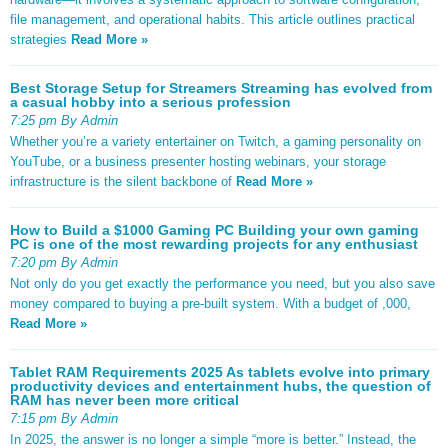
file management, and operational habits. This article outlines practical
strategies
Read More »
Best Storage Setup for Streamers Streaming has evolved from
a casual hobby into a serious profession
7:25 pm By Admin
Whether you’re a variety entertainer on Twitch, a gaming personality on
YouTube, or a business presenter hosting webinars, your storage
infrastructure is the silent backbone of
Read More »
How to Build a $1000 Gaming PC Building your own gaming
PC is one of the most rewarding projects for any enthusiast
7:20 pm By Admin
Not only do you get exactly the performance you need, but you also save
money compared to buying a pre-built system. With a budget of ,000,
Read More »
Tablet RAM Requirements 2025 As tablets evolve into primary
productivity devices and entertainment hubs, the question of
RAM has never been more critical
7:15 pm By Admin
In 2025, the answer is no longer a simple “more is better.” Instead, the