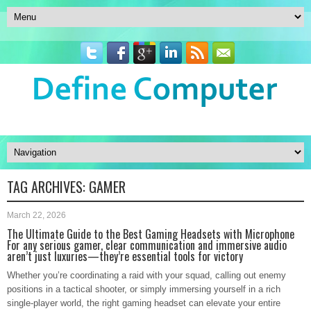
TAG ARCHIVES:
GAMER
March 22, 2026
The Ultimate Guide to the Best Gaming Headsets with Microphone
For any serious gamer, clear communication and immersive audio
aren’t just luxuries—they’re essential tools for victory
Whether you’re coordinating a raid with your squad, calling out enemy
positions in a tactical shooter, or simply immersing yourself in a rich
single-player world, the right gaming headset can elevate your entire