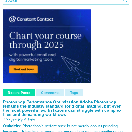
Recent Posts
Comments
Tags
Photoshop Performance Optimization Adobe Photoshop
remains the industry standard for digital imaging, but even
the most powerful workstations can struggle with complex
files and demanding workflows
7:35 pm By Admin
Optimizing Photoshop’s performance is not merely about upgrading
hardware—it involves a systematic approach to software configuration,