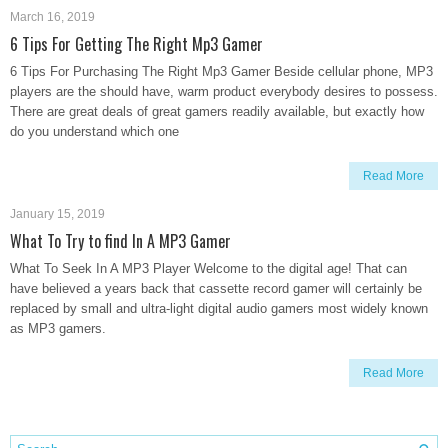
March 16, 2019
6 Tips For Getting The Right Mp3 Gamer
6 Tips For Purchasing The Right Mp3 Gamer Beside cellular phone, MP3
players are the should have, warm product everybody desires to possess.
There are great deals of great gamers readily available, but exactly how
do you understand which one
Read More
January 15, 2019
What To Try to find In A MP3 Gamer
What To Seek In A MP3 Player Welcome to the digital age! That can
have believed a years back that cassette record gamer will certainly be
replaced by small and ultra-light digital audio gamers most widely known
as MP3 gamers.
Read More