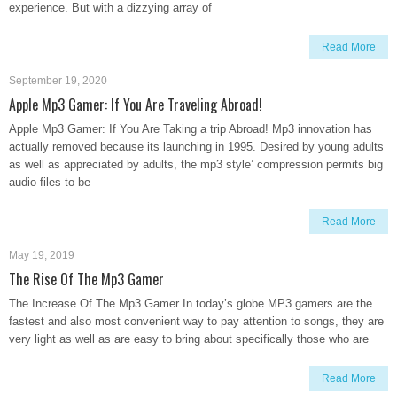
experience. But with a dizzying array of
Read More
September 19, 2020
Apple Mp3 Gamer: If You Are Traveling Abroad!
Apple Mp3 Gamer: If You Are Taking a trip Abroad! Mp3 innovation has
actually removed because its launching in 1995. Desired by young adults
as well as appreciated by adults, the mp3 style’ compression permits big
audio files to be
Read More
May 19, 2019
The Rise Of The Mp3 Gamer
The Increase Of The Mp3 Gamer In today’s globe MP3 gamers are the
fastest and also most convenient way to pay attention to songs, they are
very light as well as are easy to bring about specifically those who are
Read More