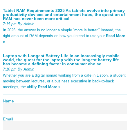
Tablet RAM Requirements 2025 As tablets evolve into primary
productivity devices and entertainment hubs, the question of
RAM has never been more critical
7:15 pm By Admin
In 2025, the answer is no longer a simple “more is better.” Instead, the
right amount of RAM depends on how you intend to use your
Read More
»
Laptop with Longest Battery Life In an increasingly mobile
world, the quest for the laptop with the longest battery life
has become a defining factor in consumer choice
7:10 pm By Admin
Whether you are a digital nomad working from a café in Lisbon, a student
moving between lectures, or a business executive in back-to-back
meetings, the ability
Read More »
Name
Email