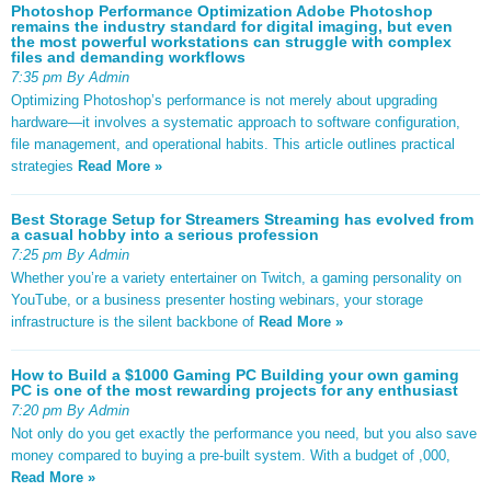
Photoshop Performance Optimization Adobe Photoshop
remains the industry standard for digital imaging, but even
the most powerful workstations can struggle with complex
files and demanding workflows
7:35 pm By Admin
Optimizing Photoshop’s performance is not merely about upgrading
hardware—it involves a systematic approach to software configuration,
file management, and operational habits. This article outlines practical
strategies
Read More »
Best Storage Setup for Streamers Streaming has evolved from
a casual hobby into a serious profession
7:25 pm By Admin
Whether you’re a variety entertainer on Twitch, a gaming personality on
YouTube, or a business presenter hosting webinars, your storage
infrastructure is the silent backbone of
Read More »
How to Build a $1000 Gaming PC Building your own gaming
PC is one of the most rewarding projects for any enthusiast
7:20 pm By Admin
Not only do you get exactly the performance you need, but you also save
money compared to buying a pre-built system. With a budget of ,000,
Read More »