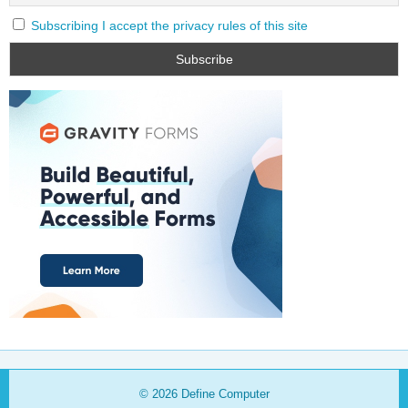
Subscribing I accept the privacy rules of this site
© 2026
Define Computer