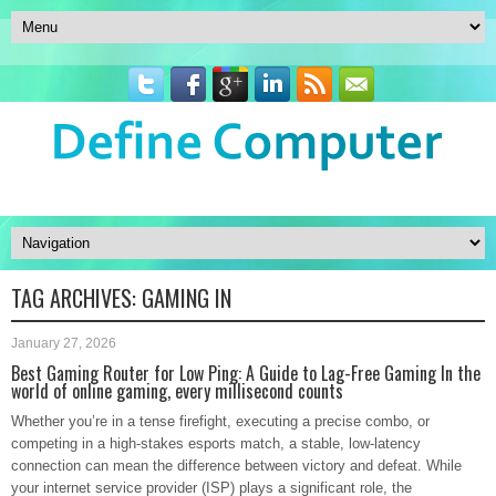
TAG ARCHIVES:
GAMING IN
January 27, 2026
Best Gaming Router for Low Ping: A Guide to Lag-Free Gaming In the
world of online gaming, every millisecond counts
Whether you’re in a tense firefight, executing a precise combo, or
competing in a high-stakes esports match, a stable, low-latency
connection can mean the difference between victory and defeat. While
your internet service provider (ISP) plays a significant role, the