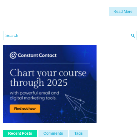
Read More
Recent Posts
Comments
Tags