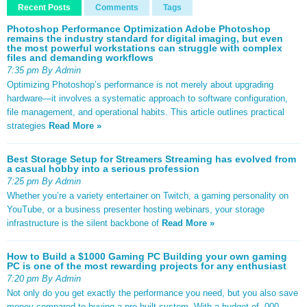
Recent Posts
Comments
Tags
Photoshop Performance Optimization Adobe Photoshop
remains the industry standard for digital imaging, but even
the most powerful workstations can struggle with complex
files and demanding workflows
7:35 pm By Admin
Optimizing Photoshop’s performance is not merely about upgrading
hardware—it involves a systematic approach to software configuration,
file management, and operational habits. This article outlines practical
strategies
Read More »
Best Storage Setup for Streamers Streaming has evolved from
a casual hobby into a serious profession
7:25 pm By Admin
Whether you’re a variety entertainer on Twitch, a gaming personality on
YouTube, or a business presenter hosting webinars, your storage
infrastructure is the silent backbone of
Read More »
How to Build a $1000 Gaming PC Building your own gaming
PC is one of the most rewarding projects for any enthusiast
7:20 pm By Admin
Not only do you get exactly the performance you need, but you also save
money compared to buying a pre-built system. With a budget of ,000,