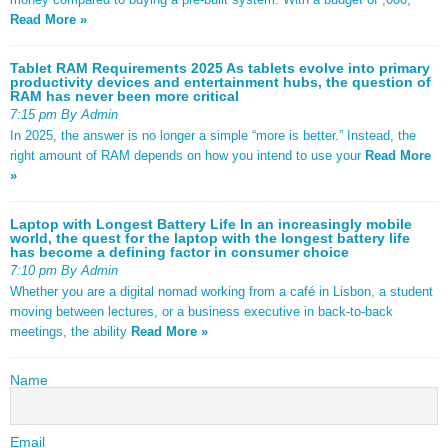
Read More »
Tablet RAM Requirements 2025 As tablets evolve into primary
productivity devices and entertainment hubs, the question of
RAM has never been more critical
7:15 pm By Admin
In 2025, the answer is no longer a simple “more is better.” Instead, the
right amount of RAM depends on how you intend to use your
Read More
»
Laptop with Longest Battery Life In an increasingly mobile
world, the quest for the laptop with the longest battery life
has become a defining factor in consumer choice
7:10 pm By Admin
Whether you are a digital nomad working from a café in Lisbon, a student
moving between lectures, or a business executive in back-to-back
meetings, the ability
Read More »
Name
Email