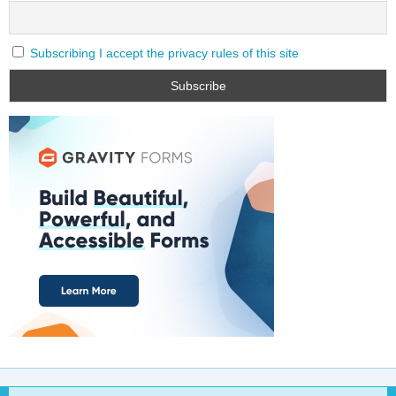
Subscribing I accept the privacy rules of this site