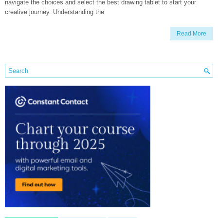
navigate the choices and select the best drawing tablet to start your
creative journey. Understanding the
Read More