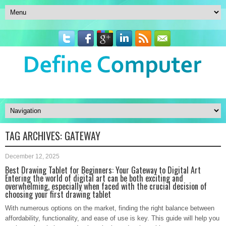
TAG ARCHIVES:
GATEWAY
December 12, 2025
Best Drawing Tablet for Beginners: Your Gateway to Digital Art
Entering the world of digital art can be both exciting and
overwhelming, especially when faced with the crucial decision of
choosing your first drawing tablet
With numerous options on the market, finding the right balance between
affordability, functionality, and ease of use is key. This guide will help you