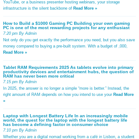
YouTube, or a business presenter hosting webinars, your storage
infrastructure is the silent backbone of
Read More »
How to Build a $1000 Gaming PC Building your own gaming
PC is one of the most rewarding projects for any enthusiast
7:20 pm By Admin
Not only do you get exactly the performance you need, but you also save
money compared to buying a pre-built system. With a budget of ,000,
Read More »
Tablet RAM Requirements 2025 As tablets evolve into primary
productivity devices and entertainment hubs, the question of
RAM has never been more critical
7:15 pm By Admin
In 2025, the answer is no longer a simple “more is better.” Instead, the
right amount of RAM depends on how you intend to use your
Read More
»
Laptop with Longest Battery Life In an increasingly mobile
world, the quest for the laptop with the longest battery life
has become a defining factor in consumer choice
7:10 pm By Admin
Whether you are a digital nomad working from a café in Lisbon, a student