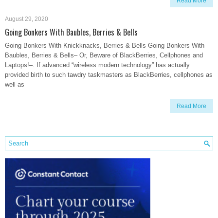
Read More
August 29, 2020
Going Bonkers With Baubles, Berries & Bells
Going Bonkers With Knickknacks, Berries & Bells Going Bonkers With
Baubles, Berries & Bells– Or, Beware of BlackBerries, Cellphones and
Laptops!–. If advanced “wireless modern technology” has actually
provided birth to such tawdry taskmasters as BlackBerries, cellphones as
well as
Read More