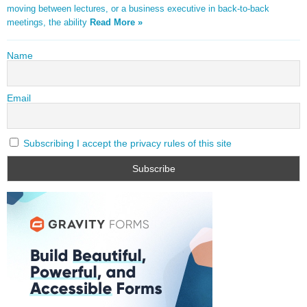
moving between lectures, or a business executive in back-to-back
meetings, the ability
Read More »
Name
Email
Subscribing I accept the privacy rules of this site