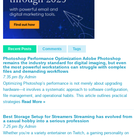
Recent Posts
Comments
Tags
Photoshop Performance Optimization Adobe Photoshop
remains the industry standard for digital imaging, but even
the most powerful workstations can struggle with complex
files and demanding workflows
7:35 pm By Admin
Optimizing Photoshop’s performance is not merely about upgrading
hardware—it involves a systematic approach to software configuration,
file management, and operational habits. This article outlines practical
strategies
Read More »
Best Storage Setup for Streamers Streaming has evolved from
a casual hobby into a serious profession
7:25 pm By Admin
Whether you’re a variety entertainer on Twitch, a gaming personality on