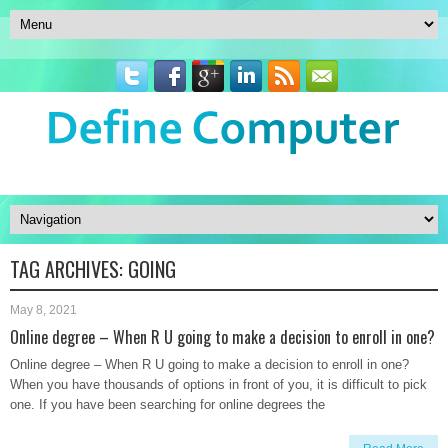
TAG ARCHIVES:
GOING
May 8, 2021
Online degree – When R U going to make a decision to enroll in one?
Online degree – When R U going to make a decision to enroll in one?
When you have thousands of options in front of you, it is difficult to pick
one. If you have been searching for online degrees the