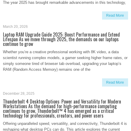
The year 2025 has brought remarkable advancements in this technology,
Read More
March 20, 2026
Laptop RAM Upgrade Guide 2025: Boost Performance and Extend
Lifespan As we move through 2025, the demands on our laptops
continue to grow
Whether you’re a creative professional working with 8K video, a data
scientist running complex models, a gamer seeking higher frame rates, or
simply someone tired of browser tab overload, upgrading your laptop’s
RAM (Random Access Memory) remains one of the
Read More
December 28, 2025
Thunderbolt 4 Desktop Options: Power and Versatility for Modern
Workstations As the demand for high-performance computing
continues to grow, Thunderbolt™ 4 has emerged as a critical
technology for professionals, creators, and power users
Offering unparalleled speed, versatility, and connectivity, Thunderbolt 4 is
reshaping what desktop PCs can do. This article explores the current