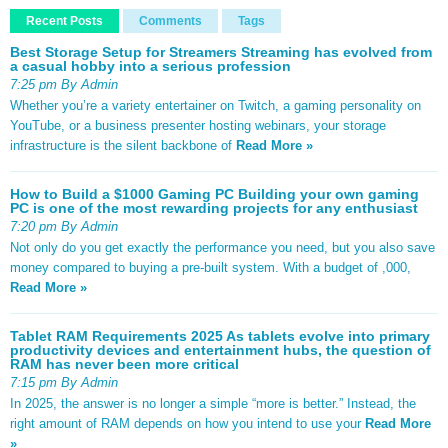
Recent Posts
Comments
Tags
Best Storage Setup for Streamers Streaming has evolved from
a casual hobby into a serious profession
7:25 pm By Admin
Whether you’re a variety entertainer on Twitch, a gaming personality on
YouTube, or a business presenter hosting webinars, your storage
infrastructure is the silent backbone of
Read More »
How to Build a $1000 Gaming PC Building your own gaming
PC is one of the most rewarding projects for any enthusiast
7:20 pm By Admin
Not only do you get exactly the performance you need, but you also save
money compared to buying a pre-built system. With a budget of ,000,
Read More »
Tablet RAM Requirements 2025 As tablets evolve into primary
productivity devices and entertainment hubs, the question of
RAM has never been more critical
7:15 pm By Admin
In 2025, the answer is no longer a simple “more is better.” Instead, the
right amount of RAM depends on how you intend to use your
Read More
»