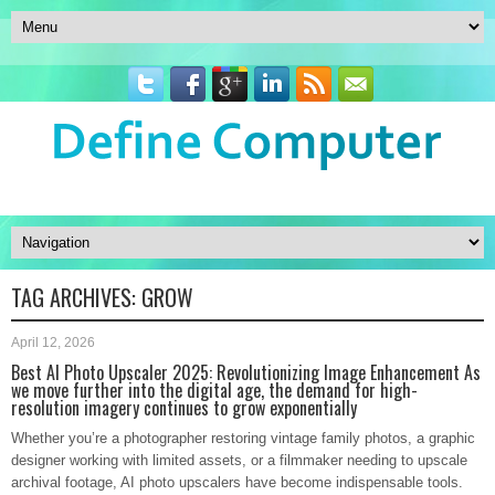
TAG ARCHIVES:
GROW
April 12, 2026
Best AI Photo Upscaler 2025: Revolutionizing Image Enhancement As
we move further into the digital age, the demand for high-
resolution imagery continues to grow exponentially
Whether you’re a photographer restoring vintage family photos, a graphic
designer working with limited assets, or a filmmaker needing to upscale
archival footage, AI photo upscalers have become indispensable tools.