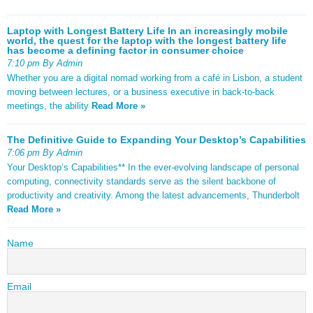
Laptop with Longest Battery Life In an increasingly mobile
world, the quest for the laptop with the longest battery life
has become a defining factor in consumer choice
7:10 pm By Admin
Whether you are a digital nomad working from a café in Lisbon, a student
moving between lectures, or a business executive in back-to-back
meetings, the ability
Read More »
The Definitive Guide to Expanding Your Desktop’s Capabilities
7:06 pm By Admin
Your Desktop’s Capabilities** In the ever-evolving landscape of personal
computing, connectivity standards serve as the silent backbone of
productivity and creativity. Among the latest advancements, Thunderbolt
Read More »
Name
Email