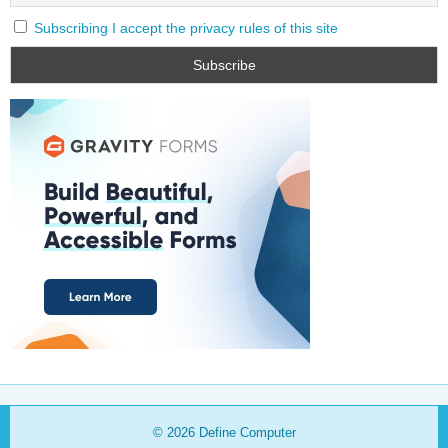
Subscribing I accept the privacy rules of this site
© 2026
Define Computer