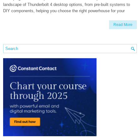
landscape of Thunderbolt 4 desktop options, from pre-built systems to
DIY components, helping you choose the right powerhouse for your
Read More