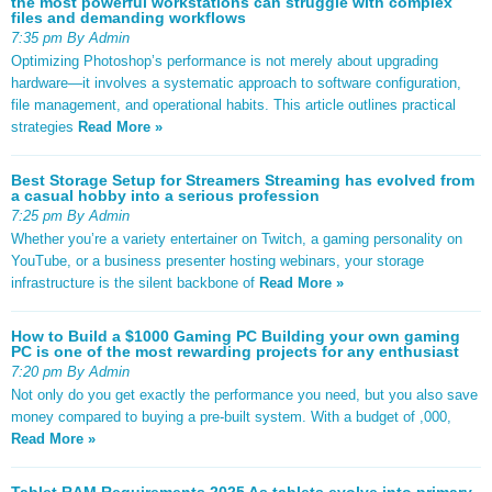
the most powerful workstations can struggle with complex
files and demanding workflows
7:35 pm By Admin
Optimizing Photoshop’s performance is not merely about upgrading
hardware—it involves a systematic approach to software configuration,
file management, and operational habits. This article outlines practical
strategies
Read More »
Best Storage Setup for Streamers Streaming has evolved from
a casual hobby into a serious profession
7:25 pm By Admin
Whether you’re a variety entertainer on Twitch, a gaming personality on
YouTube, or a business presenter hosting webinars, your storage
infrastructure is the silent backbone of
Read More »
How to Build a $1000 Gaming PC Building your own gaming
PC is one of the most rewarding projects for any enthusiast
7:20 pm By Admin
Not only do you get exactly the performance you need, but you also save
money compared to buying a pre-built system. With a budget of ,000,
Read More »
Tablet RAM Requirements 2025 As tablets evolve into primary