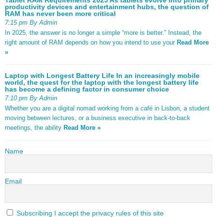
productivity devices and entertainment hubs, the question of
RAM has never been more critical
7:15 pm By Admin
In 2025, the answer is no longer a simple “more is better.” Instead, the
right amount of RAM depends on how you intend to use your
Read More
»
Laptop with Longest Battery Life In an increasingly mobile
world, the quest for the laptop with the longest battery life
has become a defining factor in consumer choice
7:10 pm By Admin
Whether you are a digital nomad working from a café in Lisbon, a student
moving between lectures, or a business executive in back-to-back
meetings, the ability
Read More »
Name
Email
Subscribing I accept the privacy rules of this site