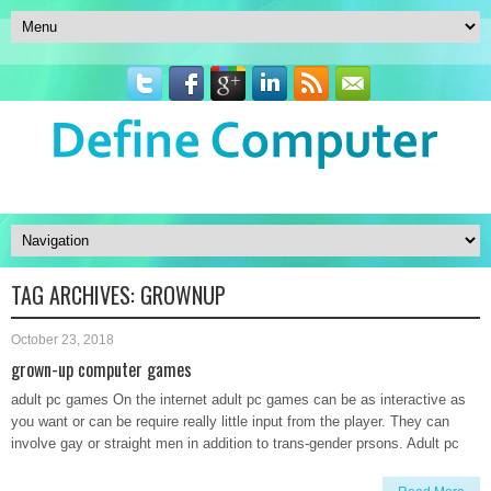
TAG ARCHIVES:
GROWNUP
October 23, 2018
grown-up computer games
adult pc games On the internet adult pc games can be as interactive as
you want or can be require really little input from the player. They can
involve gay or straight men in addition to trans-gender prsons. Adult pc