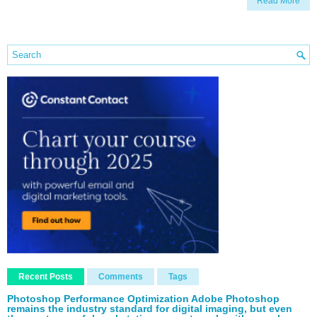
Read More
Recent Posts
Comments
Tags
Photoshop Performance Optimization Adobe Photoshop
remains the industry standard for digital imaging, but even