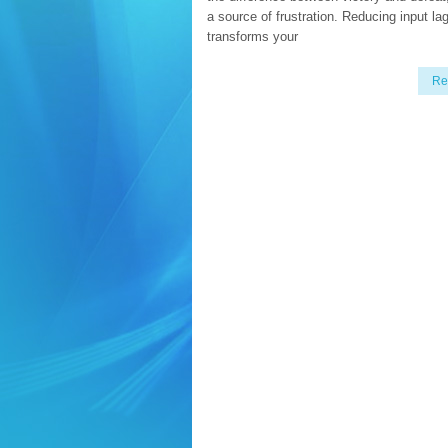
a source of frustration. Reducing input la
transforms your
Re