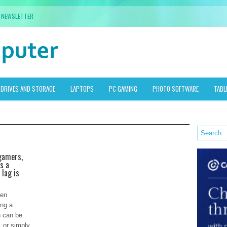
NEWSLETTER
DRIVES AND STORAGE
LAPTOPS
PC GAMING
PHOTO SOFTWARE
TABL
gamers,
s a
 lag is
een
ing a
n can be
, or simply