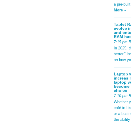
a pre-buil
More »
Tablet R
evolve i
and ente
RAM has 
7:15 pm 
In 2025, t
better.” 
on how yo
Laptop w
increasi
laptop w
become a
choice
7:10 pm 
Whether y
café in Li
or a busi
the abilit