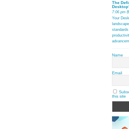
The Defi
Desktop’
7:06 pm 
Your Deskt
landscape
standards
productivi
advancem
Name
Email
Subscr
this site