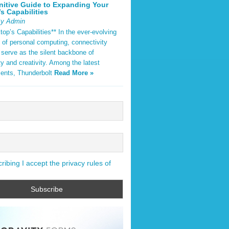
nitive Guide to Expanding Your
s Capabilities
By Admin
op’s Capabilities** In the ever-evolving
 of personal computing, connectivity
 serve as the silent backbone of
ty and creativity. Among the latest
ents, Thunderbolt
Read More »
ibing I accept the privacy rules of