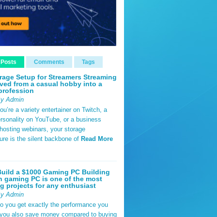
 Posts
Comments
Tags
rage Setup for Streamers Streaming
ved from a casual hobby into a
profession
By Admin
u’re a variety entertainer on Twitch, a
rsonality on YouTube, or a business
hosting webinars, your storage
ture is the silent backbone of
Read More
uild a $1000 Gaming PC Building
 gaming PC is one of the most
g projects for any enthusiast
By Admin
do you get exactly the performance you
 you also save money compared to buying