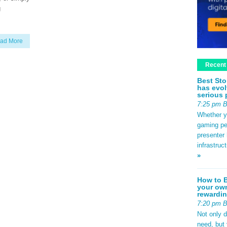
g
ad More
Recent
Best Sto
has evol
serious 
7:25 pm 
Whether yo
gaming pe
presenter 
infrastruc
»
How to B
your own
rewardin
7:20 pm 
Not only 
need, but