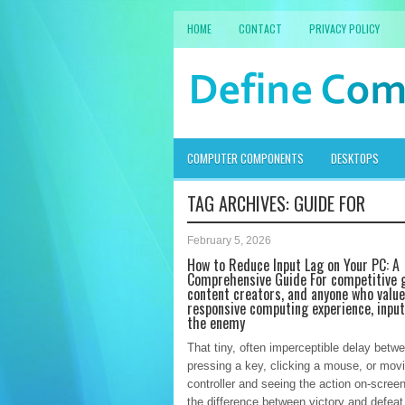
HOME
CONTACT
PRIVACY POLICY
COMPUTER COMPONENTS
DESKTOPS
TAG ARCHIVES:
GUIDE FOR
February 5, 2026
How to Reduce Input Lag on Your PC: A
Comprehensive Guide For competitive 
content creators, and anyone who value
responsive computing experience, input
the enemy
That tiny, often imperceptible delay betw
pressing a key, clicking a mouse, or mov
controller and seeing the action on-scree
the difference between victory and defeat