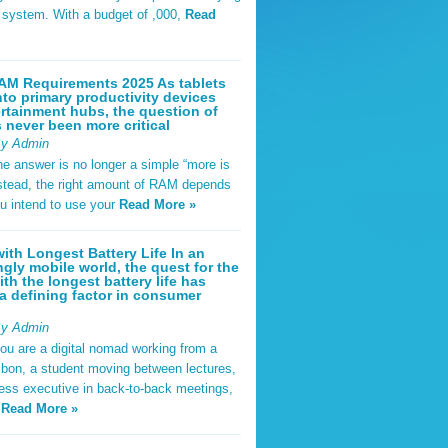
t system. With a budget of ,000,
Read
AM Requirements 2025 As tablets
nto primary productivity devices
rtainment hubs, the question of
never been more critical
By Admin
he answer is no longer a simple “more is
Instead, the right amount of RAM depends
u intend to use your
Read More »
ith Longest Battery Life In an
ngly mobile world, the quest for the
ith the longest battery life has
 defining factor in consumer
By Admin
ou are a digital nomad working from a
sbon, a student moving between lectures,
ness executive in back-to-back meetings,
y
Read More »