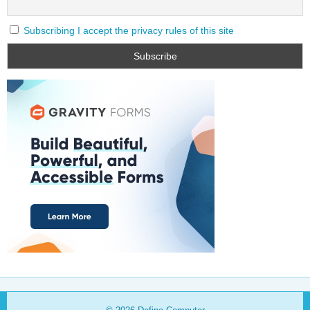
Subscribing I accept the privacy rules of this site