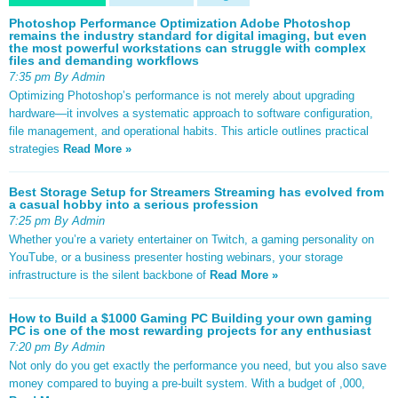
Photoshop Performance Optimization Adobe Photoshop
remains the industry standard for digital imaging, but even
the most powerful workstations can struggle with complex
files and demanding workflows
7:35 pm By Admin
Optimizing Photoshop’s performance is not merely about upgrading
hardware—it involves a systematic approach to software configuration,
file management, and operational habits. This article outlines practical
strategies
Read More »
Best Storage Setup for Streamers Streaming has evolved from
a casual hobby into a serious profession
7:25 pm By Admin
Whether you’re a variety entertainer on Twitch, a gaming personality on
YouTube, or a business presenter hosting webinars, your storage
infrastructure is the silent backbone of
Read More »
How to Build a $1000 Gaming PC Building your own gaming
PC is one of the most rewarding projects for any enthusiast
7:20 pm By Admin
Not only do you get exactly the performance you need, but you also save
money compared to buying a pre-built system. With a budget of ,000,