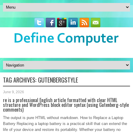
TAG ARCHIVES:
GUTENBERGSTYLE
June 9, 2026
re is a professional English article formatted with clear HTML
structure and WordPress block editor syntax (using Gutenberg-style
comments)
The output is pure HTML without markdown. How to Replace a Laptop
Battery Replacing a laptop battery is a practical skill that can extend the
life of your device and restore its portability. Whether your battery no