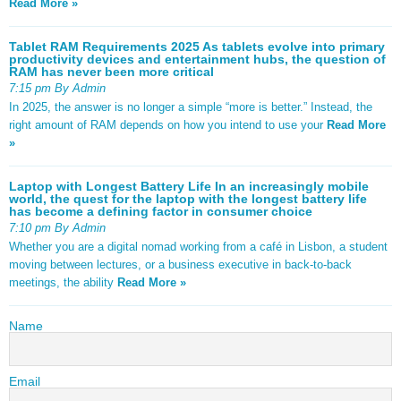
Read More »
Tablet RAM Requirements 2025 As tablets evolve into primary
productivity devices and entertainment hubs, the question of
RAM has never been more critical
7:15 pm By Admin
In 2025, the answer is no longer a simple “more is better.” Instead, the
right amount of RAM depends on how you intend to use your
Read More
»
Laptop with Longest Battery Life In an increasingly mobile
world, the quest for the laptop with the longest battery life
has become a defining factor in consumer choice
7:10 pm By Admin
Whether you are a digital nomad working from a café in Lisbon, a student
moving between lectures, or a business executive in back-to-back
meetings, the ability
Read More »
Name
Email