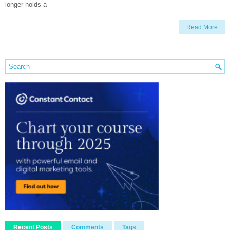
longer holds a
Read More
Recent Posts
Comments
Tags