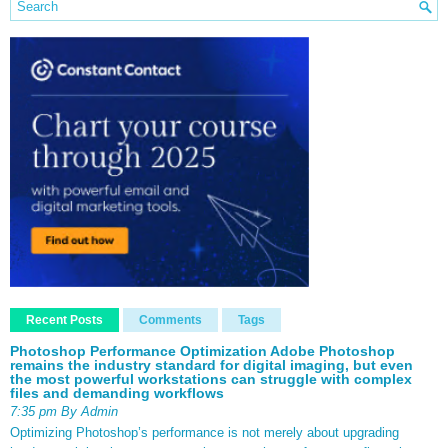
Recent Posts
Comments
Tags
Photoshop Performance Optimization Adobe Photoshop
remains the industry standard for digital imaging, but even
the most powerful workstations can struggle with complex
files and demanding workflows
7:35 pm By Admin
Optimizing Photoshop’s performance is not merely about upgrading