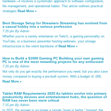
hardware—it involves a systematic approach to software configuration,
file management, and operational habits. This article outlines practical
strategies
Read More »
Best Storage Setup for Streamers Streaming has evolved from
a casual hobby into a serious profession
7:25 pm By Admin
Whether you’re a variety entertainer on Twitch, a gaming personality on
YouTube, or a business presenter hosting webinars, your storage
infrastructure is the silent backbone of
Read More »
How to Build a $1000 Gaming PC Building your own gaming
PC is one of the most rewarding projects for any enthusiast
7:20 pm By Admin
Not only do you get exactly the performance you need, but you also save
money compared to buying a pre-built system. With a budget of ,000,
Read More »
Tablet RAM Requirements 2025 As tablets evolve into primary
productivity devices and entertainment hubs, the question of
RAM has never been more critical
7:15 pm By Admin
In 2025, the answer is no longer a simple “more is better.” Instead, the