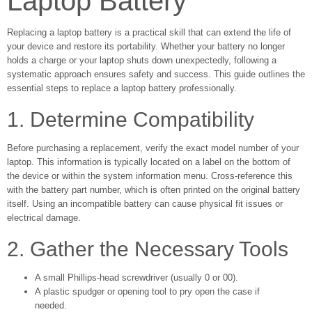
Laptop Battery
Replacing a laptop battery is a practical skill that can extend the life of
your device and restore its portability. Whether your battery no longer
holds a charge or your laptop shuts down unexpectedly, following a
systematic approach ensures safety and success. This guide outlines the
essential steps to replace a laptop battery professionally.
1. Determine Compatibility
Before purchasing a replacement, verify the exact model number of your
laptop. This information is typically located on a label on the bottom of
the device or within the system information menu. Cross-reference this
with the battery part number, which is often printed on the original battery
itself. Using an incompatible battery can cause physical fit issues or
electrical damage.
2. Gather the Necessary Tools
A small Phillips-head screwdriver (usually 0 or 00).
A plastic spudger or opening tool to pry open the case if
needed.