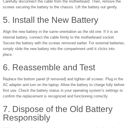
Carefully disconnect the cable from the motherboard. Then, remove the
screws securing the battery to the chassis. Lift the battery out gently.
5. Install the New Battery
Align the new battery in the same orientation as the old one. If it is an
internal battery, connect the cable firmly to the motherboard socket.
Secure the battery with the screws removed earlier. For external batteries,
simply slide the new battery into the compartment until it clicks into
place.
6. Reassemble and Test
Replace the bottom panel (if removed) and tighten all screws. Plug in the
AC adapter and turn on the laptop. Allow the battery to charge fully before
first use. Check the battery status in your operating system’s settings to
confirm the replacement is recognized and functioning correctly.
7. Dispose of the Old Battery
Responsibly