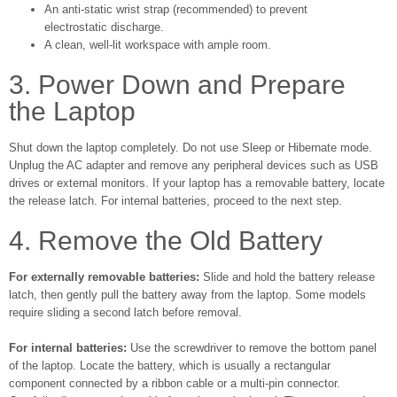
An anti-static wrist strap (recommended) to prevent
electrostatic discharge.
A clean, well-lit workspace with ample room.
3. Power Down and Prepare
the Laptop
Shut down the laptop completely. Do not use Sleep or Hibernate mode.
Unplug the AC adapter and remove any peripheral devices such as USB
drives or external monitors. If your laptop has a removable battery, locate
the release latch. For internal batteries, proceed to the next step.
4. Remove the Old Battery
For externally removable batteries:
Slide and hold the battery release
latch, then gently pull the battery away from the laptop. Some models
require sliding a second latch before removal.
For internal batteries:
Use the screwdriver to remove the bottom panel
of the laptop. Locate the battery, which is usually a rectangular
component connected by a ribbon cable or a multi-pin connector.