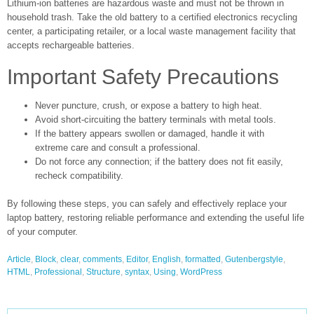
Lithium-ion batteries are hazardous waste and must not be thrown in
household trash. Take the old battery to a certified electronics recycling
center, a participating retailer, or a local waste management facility that
accepts rechargeable batteries.
Important Safety Precautions
Never puncture, crush, or expose a battery to high heat.
Avoid short-circuiting the battery terminals with metal tools.
If the battery appears swollen or damaged, handle it with
extreme care and consult a professional.
Do not force any connection; if the battery does not fit easily,
recheck compatibility.
By following these steps, you can safely and effectively replace your
laptop battery, restoring reliable performance and extending the useful life
of your computer.
Article
,
Block
,
clear
,
comments
,
Editor
,
English
,
formatted
,
Gutenbergstyle
,
HTML
,
Professional
,
Structure
,
syntax
,
Using
,
WordPress