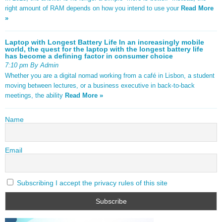
right amount of RAM depends on how you intend to use your
Read More
»
Laptop with Longest Battery Life In an increasingly mobile
world, the quest for the laptop with the longest battery life
has become a defining factor in consumer choice
7:10 pm By Admin
Whether you are a digital nomad working from a café in Lisbon, a student
moving between lectures, or a business executive in back-to-back
meetings, the ability
Read More »
Name
Email
Subscribing I accept the privacy rules of this site