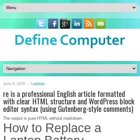
June 9, 2026
Laptops
re is a professional English article formatted
with clear HTML structure and WordPress block
editor syntax (using Gutenberg-style comments)
The output is pure HTML without markdown.
How to Replace a