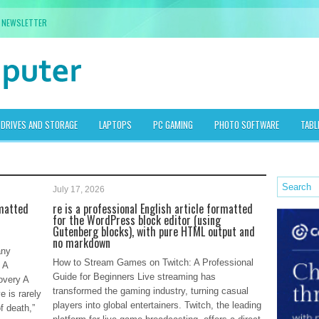
NEWSLETTER
DRIVES AND STORAGE
LAPTOPS
PC GAMING
PHOTO SOFTWARE
TABL
July 17, 2026
rmatted
re is a professional English article formatted
for the WordPress block editor (using
Gutenberg blocks), with pure HTML output and
no markdown
any
How to Stream Games on Twitch: A Professional
 A
Guide for Beginners Live streaming has
overy A
transformed the gaming industry, turning casual
e is rarely
players into global entertainers. Twitch, the leading
f death,”