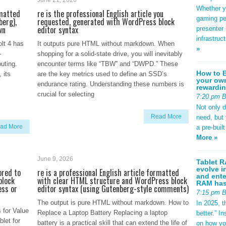
June 21, 2026
Whether yo
rmatted
re is the professional English article you
gaming pe
berg),
requested, generated with WordPress block
wn
editor syntax
presenter 
infrastruc
lt 4 has
It outputs pure HTML without markdown. When
»
-
shopping for a solid-state drive, you will inevitably
uting.
encounter terms like “TBW” and “DWPD.” These
How to B
 its
are the key metrics used to define an SSD’s
your own
endurance rating. Understanding these numbers is
rewardin
crucial for selecting
7:20 pm 
Not only 
Read More
need, but
ad More
a pre-buil
More »
June 9, 2026
Tablet R
evolve i
ored to
re is a professional English article formatted
and ente
block
with clear HTML structure and WordPress block
RAM has 
ess or
editor syntax (using Gutenberg-style comments)
7:15 pm 
The output is pure HTML without markdown. How to
In 2025, t
 for Value
Replace a Laptop Battery Replacing a laptop
better.” 
let for
battery is a practical skill that can extend the life of
on how yo