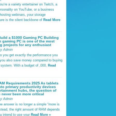
u’re a variety entertainer on Twitch, a
rsonality on YouTube, or a business
hosting webinars, your storage
ture is the silent backbone of
Read More
uild a $1000 Gaming PC Building
 gaming PC is one of the most
g projects for any enthusiast
By Admin
do you get exactly the performance you
 you also save money compared to buying
t system. With a budget of ,000,
Read
AM Requirements 2025 As tablets
nto primary productivity devices
rtainment hubs, the question of
never been more critical
By Admin
he answer is no longer a simple “more is
Instead, the right amount of RAM depends
u intend to use your
Read More »