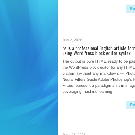
Re
July 2, 2026
re is a professional English article fo
using WordPress block editor syntax
The output is pure HTML, ready to be pas
the WordPress block editor (or any HTML
platform) without any markdown. — Phot
Neural Filters Guide Adobe Photoshop’s 
Filters represent a paradigm shift in image
Leveraging machine learning
Re