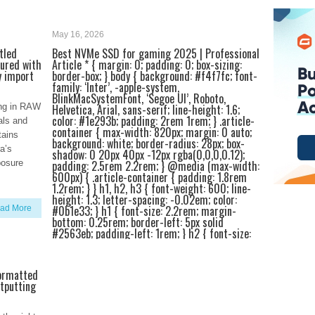
May 16, 2026
itled
Best NVMe SSD for gaming 2025 | Professional
tured with
Article * { margin: 0; padding: 0; box-sizing:
y import
border-box; } body { background: #f4f7fc; font-
family: ‘Inter’, -apple-system,
BlinkMacSystemFont, ‘Segoe UI’, Roboto,
ting in RAW
Helvetica, Arial, sans-serif; line-height: 1.6;
color: #1e293b; padding: 2rem 1rem; } .article-
als and
container { max-width: 820px; margin: 0 auto;
tains
background: white; border-radius: 28px; box-
a’s
shadow: 0 20px 40px -12px rgba(0,0,0,0.12);
xposure
padding: 2.5rem 2.2rem; } @media (max-width:
600px) { .article-container { padding: 1.8rem
1.2rem; } } h1, h2, h3 { font-weight: 600; line-
height: 1.3; letter-spacing: -0.02em; color:
#0b1e33; } h1 { font-size: 2.2rem; margin-
ad More
bottom: 0.25rem; border-left: 5px solid
#2563eb; padding-left: 1rem; } h2 { font-size:
1.6rem; margin-top: 2.4rem; margin-bottom:
0.75rem; border-bottom: 2px solid #e9edf2;
padding-bottom: 0.4rem; } h3 { font-size:
formatted
1.25rem; margin-top: 1.8rem; margin-bottom:
utputting
0.4rem; color: #1e3a5f; } p { margin-bottom:
1.2rem; font-size: 1.05rem; color: #1f2a44; }
.intro-highlight { background: #f0f5ff; padding: