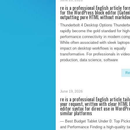
June 26, 2026
re is a professional English article fo
for the WordPress block editor (Guten
outputting pure HTML without markdo
Thunderbolt 4 Desktop Options Thunderbo
rapidly become the gold standard for high
performance connectivity in modern comp
While often associated with sleek laptops,
impact on desktop workflows is equally
transformative. For professionals in video
production, data science, software
Re
June 19, 2026
re is a professional English article tail
your request, written with clear HTML 
editor syntax for direct use in WordPr
similar platforms
— Best Budget Tablet Under 0: Top Picks
and Performance Finding a high-quality tab