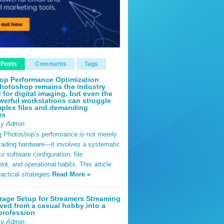
 Posts
Comments
Tags
op Performance Optimization
hotoshop remains the industry
 for digital imaging, but even the
erful workstations can struggle
plex files and demanding
ws
By Admin
g Photoshop’s performance is not merely
rading hardware—it involves a systematic
o software configuration, file
, and operational habits. This article
ractical strategies
Read More »
rage Setup for Streamers Streaming
ved from a casual hobby into a
profession
By Admin