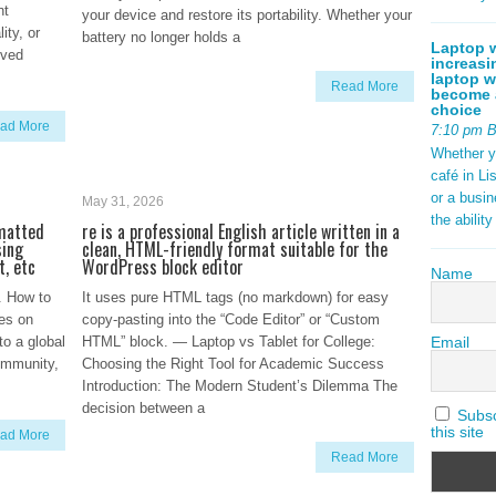
nt
your device and restore its portability. Whether your
ity, or
battery no longer holds a
Laptop w
lved
increasi
laptop w
Read More
become a
choice
ad More
7:10 pm 
Whether y
café in Li
or a busi
May 31, 2026
the abilit
rmatted
re is a professional English article written in a
sing
clean, HTML-friendly format suitable for the
t, etc
WordPress block editor
Name
. How to
It uses pure HTML tags (no markdown) for easy
es on
copy-pasting into the “Code Editor” or “Custom
Email
to a global
HTML” block. — Laptop vs Tablet for College:
ommunity,
Choosing the Right Tool for Academic Success
Introduction: The Modern Student’s Dilemma The
decision between a
Subscr
this site
ad More
Read More