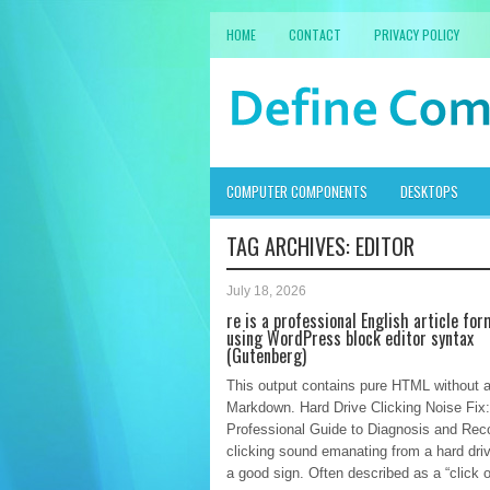
HOME
CONTACT
PRIVACY POLICY
COMPUTER COMPONENTS
DESKTOPS
TAG ARCHIVES:
EDITOR
July 18, 2026
re is a professional English article fo
using WordPress block editor syntax
(Gutenberg)
This output contains pure HTML without 
Markdown. Hard Drive Clicking Noise Fix:
Professional Guide to Diagnosis and Rec
clicking sound emanating from a hard driv
a good sign. Often described as a “click o