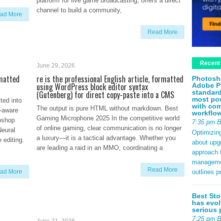
platform for live game broadcasting, offers a direct
channel to build a community,
ad More
Read More
Recent
June 29, 2026
rmatted
re is the professional English article, formatted
Photosh
using WordPress block editor syntax
Adobe P
standard
(Gutenberg) for direct copy-paste into a CMS
most pow
ted into
with com
The output is pure HTML without markdown. Best
-aware
workflo
Gaming Microphone 2025 In the competitive world
oshop
7:35 pm 
of online gaming, clear communication is no longer
Neural
Optimizin
a luxury—it is a tactical advantage. Whether you
 editing.
about upg
are leading a raid in an MMO, coordinating a
approach t
management
Read More
outlines p
ad More
Best Sto
has evol
serious 
7:25 pm 