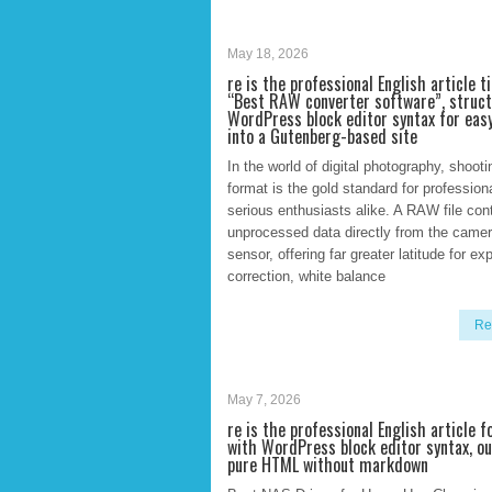
May 18, 2026
re is the professional English article t
“Best RAW converter software”, struc
WordPress block editor syntax for eas
into a Gutenberg-based site
In the world of digital photography, shoo
format is the gold standard for profession
serious enthusiasts alike. A RAW file con
unprocessed data directly from the camer
sensor, offering far greater latitude for e
correction, white balance
Re
May 7, 2026
re is the professional English article 
with WordPress block editor syntax, o
pure HTML without markdown