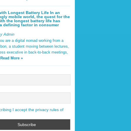
ith Longest Battery Life In an
ngly mobile world, the quest for the
ith the longest battery life has
 defining factor in consumer
By Admin
ou are a digital nomad working from a
sbon, a student moving between lectures,
ness executive in back-to-back meetings,
y
Read More »
ibing I accept the privacy rules of