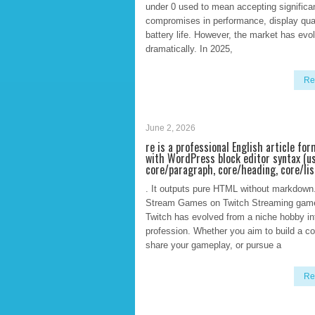
under 0 used to mean accepting significa
compromises in performance, display qual
battery life. However, the market has evo
dramatically. In 2025,
Re
June 2, 2026
re is a professional English article fo
with WordPress block editor syntax (u
core/paragraph, core/heading, core/lis
. It outputs pure HTML without markdown
Stream Games on Twitch Streaming gam
Twitch has evolved from a niche hobby in
profession. Whether you aim to build a c
share your gameplay, or pursue a
Re