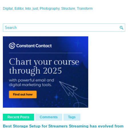
Digital
,
Editor
,
Into
,
just
,
Photography
,
Structure
,
Transform
Recent Posts
Comments
Tags
Best Storage Setup for Streamers Streaming has evolved from