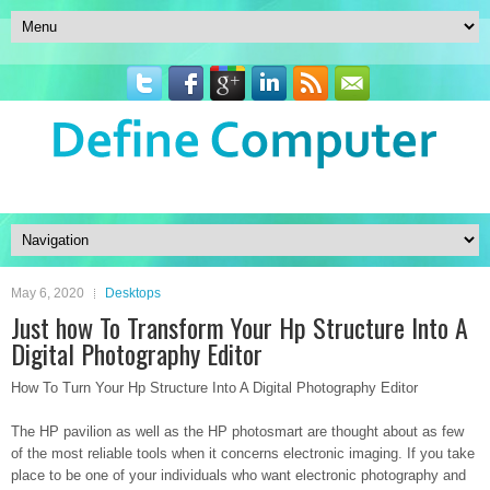
May 6, 2020
Desktops
Just how To Transform Your Hp Structure Into A
Digital Photography Editor
How To Turn Your Hp Structure Into A Digital Photography Editor
The HP pavilion as well as the HP photosmart are thought about as few
of the most reliable tools when it concerns electronic imaging. If you take
place to be one of your individuals who want electronic photography and