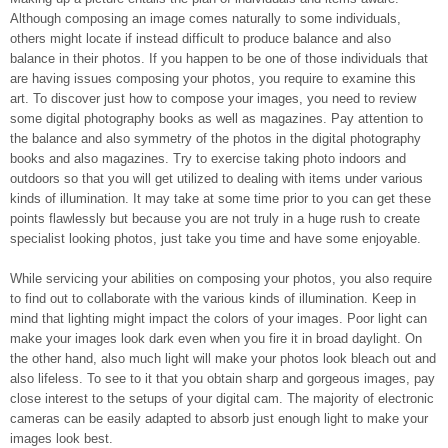
Although composing an image comes naturally to some individuals,
others might locate if instead difficult to produce balance and also
balance in their photos. If you happen to be one of those individuals that
are having issues composing your photos, you require to examine this
art. To discover just how to compose your images, you need to review
some digital photography books as well as magazines. Pay attention to
the balance and also symmetry of the photos in the digital photography
books and also magazines. Try to exercise taking photo indoors and
outdoors so that you will get utilized to dealing with items under various
kinds of illumination. It may take at some time prior to you can get these
points flawlessly but because you are not truly in a huge rush to create
specialist looking photos, just take you time and have some enjoyable.
While servicing your abilities on composing your photos, you also require
to find out to collaborate with the various kinds of illumination. Keep in
mind that lighting might impact the colors of your images. Poor light can
make your images look dark even when you fire it in broad daylight. On
the other hand, also much light will make your photos look bleach out and
also lifeless. To see to it that you obtain sharp and gorgeous images, pay
close interest to the setups of your digital cam. The majority of electronic
cameras can be easily adapted to absorb just enough light to make your
images look best.