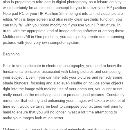
also is preparing to take part in digital photography as a leisure activity, it
would certainly be an excellent concept for you to utilize your HP pavilion
Note pad PC or your HP Pavilion Slimline right into an individual picture
editor. With is large screen and also really clear aesthetic function, you
can truly fail with you photo modifying if you use your HP structure. In
truth, with the appropriate kind of image editing software or among those
Multifunction/All-in-One products, you can quickly create some stunning
pictures with your very own computer system.
Beginning
Prior to you participate in electronic photography, you need to know the
fundamental principles associated with taking pictures and composing
your subject. Even if you can later edit your pictures and remedy some
shade blunders, focusing and also even shuffle or include some objects
right into the image with making use of your computer, you ought to not
really count on the modifying alone to produce good pictures. Constantly
remember that editing and enhancing your images will take a whole lot of
time so it would certainly be best to compose your pictures well prior to
hand to ensure that you will no longer invest a lot time attempting to
make your images look much better.
Making up a picture entails the plan of individuals and items aware.