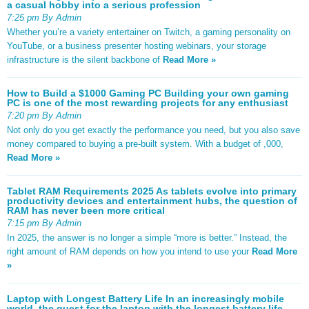
a casual hobby into a serious profession
7:25 pm By Admin
Whether you’re a variety entertainer on Twitch, a gaming personality on
YouTube, or a business presenter hosting webinars, your storage
infrastructure is the silent backbone of
Read More »
How to Build a $1000 Gaming PC Building your own gaming
PC is one of the most rewarding projects for any enthusiast
7:20 pm By Admin
Not only do you get exactly the performance you need, but you also save
money compared to buying a pre-built system. With a budget of ,000,
Read More »
Tablet RAM Requirements 2025 As tablets evolve into primary
productivity devices and entertainment hubs, the question of
RAM has never been more critical
7:15 pm By Admin
In 2025, the answer is no longer a simple “more is better.” Instead, the
right amount of RAM depends on how you intend to use your
Read More
»
Laptop with Longest Battery Life In an increasingly mobile
world, the quest for the laptop with the longest battery life