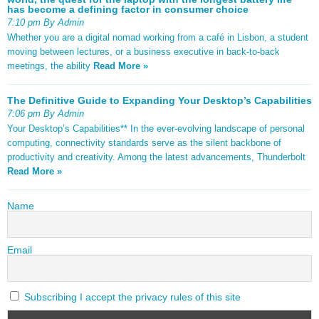
has become a defining factor in consumer choice
7:10 pm By Admin
Whether you are a digital nomad working from a café in Lisbon, a student
moving between lectures, or a business executive in back-to-back
meetings, the ability
Read More »
The Definitive Guide to Expanding Your Desktop’s Capabilities
7:06 pm By Admin
Your Desktop’s Capabilities** In the ever-evolving landscape of personal
computing, connectivity standards serve as the silent backbone of
productivity and creativity. Among the latest advancements, Thunderbolt
Read More »
Name
Email
Subscribing I accept the privacy rules of this site