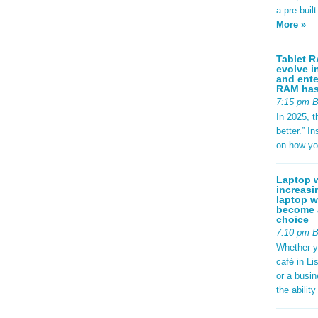
a pre-buil
More »
Tablet R
evolve i
and ente
RAM has 
7:15 pm 
In 2025, t
better.” 
on how yo
Laptop w
increasi
laptop w
become a
choice
7:10 pm 
Whether y
café in Li
or a busi
the abilit