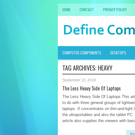
HOME
CONTACT
PRIVACY POLICY
COMPUTER COMPONENTS
DESKTOPS
TAG ARCHIVES:
HEAVY
September 15, 2018
The Less Heavy Side Of Laptops
The Less Heavy Side Of Laptops This art
to do with three general groups of lightwe
laptops. If concentrates on thin-and-light 
the ultraportables and also the tablet PC.
article also supplies the viewers with basi
Re