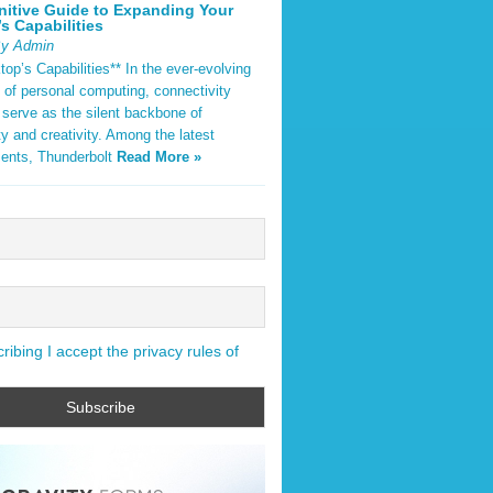
nitive Guide to Expanding Your
s Capabilities
By Admin
op’s Capabilities** In the ever-evolving
 of personal computing, connectivity
 serve as the silent backbone of
ty and creativity. Among the latest
ents, Thunderbolt
Read More »
ibing I accept the privacy rules of