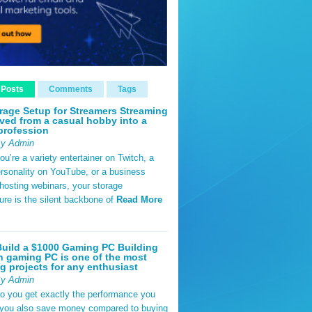
 Posts
Comments
Tags
rage Setup for Streamers Streaming
ved from a casual hobby into a
profession
By Admin
u’re a variety entertainer on Twitch, a
rsonality on YouTube, or a business
hosting webinars, your storage
ture is the silent backbone of
Read More
uild a $1000 Gaming PC Building
 gaming PC is one of the most
g projects for any enthusiast
By Admin
do you get exactly the performance you
 you also save money compared to buying