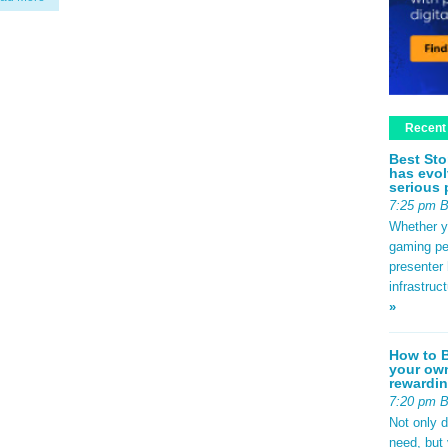
Recent
Best Sto
has evol
serious 
7:25 pm 
Whether yo
gaming pe
presenter 
infrastruc
»
How to B
your own
rewardin
7:20 pm 
Not only 
need, but