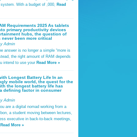
t system. With a budget of ,000,
Read
AM Requirements 2025 As tablets
nto primary productivity devices
rtainment hubs, the question of
never been more critical
By Admin
he answer is no longer a simple “more is
Instead, the right amount of RAM depends
u intend to use your
Read More »
ith Longest Battery Life In an
ngly mobile world, the quest for the
ith the longest battery life has
 defining factor in consumer
By Admin
ou are a digital nomad working from a
sbon, a student moving between lectures,
ness executive in back-to-back meetings,
y
Read More »