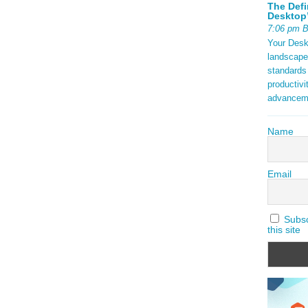
The Defi
Desktop’
7:06 pm 
Your Deskt
landscape
standards
productivi
advancem
Name
Email
Subscr
this site