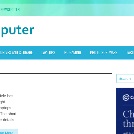
NEWSLETTER
DRIVES AND STORAGE
LAPTOPS
PC GAMING
PHOTO SOFTWARE
TABL
icle has
ight
laptops,
 The short
c details
ad More