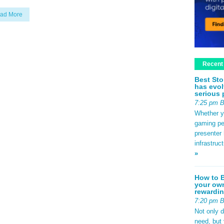
ad More
Recent
Best Sto
has evol
serious 
7:25 pm 
Whether yo
gaming pe
presenter 
infrastruc
»
How to B
your own
rewardin
7:20 pm 
Not only 
need, but