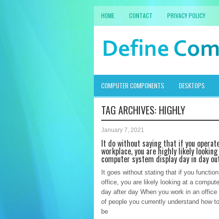
HOME
CONTACT
PRIVACY POLICY
COMPUTER COMPONENTS
DESKTOPS
TAG ARCHIVES:
HIGHLY
January 7, 2021
It do without saying that if you operate
workplace, you are highly likely looking
computer system display day in day ou
It goes without stating that if you function
office, you are likely looking at a compute
day after day When you work in an office 
of people you currently understand how to
be