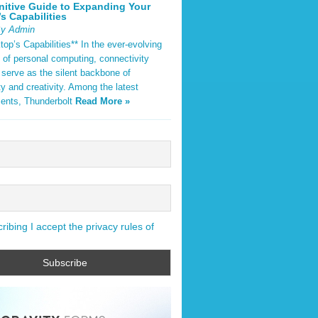
nitive Guide to Expanding Your
s Capabilities
By Admin
op’s Capabilities** In the ever-evolving
 of personal computing, connectivity
 serve as the silent backbone of
ty and creativity. Among the latest
ents, Thunderbolt
Read More »
ibing I accept the privacy rules of