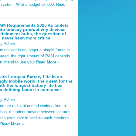
t system. With a budget of ,000,
Read
AM Requirements 2025 As tablets
nto primary productivity devices
rtainment hubs, the question of
never been more critical
By Admin
he answer is no longer a simple “more is
Instead, the right amount of RAM depends
u intend to use your
Read More »
ith Longest Battery Life In an
ngly mobile world, the quest for the
ith the longest battery life has
 defining factor in consumer
By Admin
ou are a digital nomad working from a
sbon, a student moving between lectures,
ness executive in back-to-back meetings,
y
Read More »