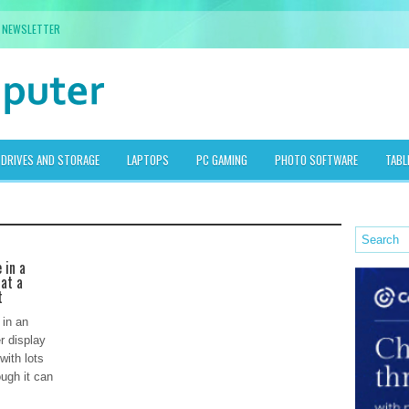
NEWSLETTER
DRIVES AND STORAGE
LAPTOPS
PC GAMING
PHOTO SOFTWARE
TABL
 in a
 at a
t
 in an
r display
with lots
ugh it can