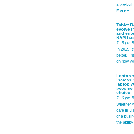
a pre-buil
More »
Tablet R
evolve i
and ente
RAM has 
7:15 pm 
In 2025, t
better.” 
on how yo
Laptop w
increasi
laptop w
become a
choice
7:10 pm 
Whether y
café in Li
or a busi
the abilit