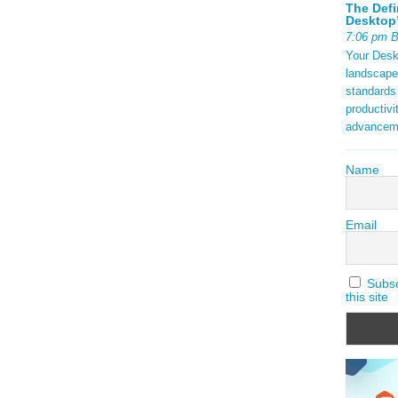
The Defi
Desktop’
7:06 pm 
Your Deskt
landscape
standards
productivi
advancem
Name
Email
Subscr
this site