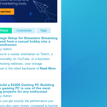
 Posts
Comments
Tags
rage Setup for Streamers Streaming
ved from a casual hobby into a
profession
By Admin
u’re a variety entertainer on Twitch, a
rsonality on YouTube, or a business
hosting webinars, your storage
ture is the silent backbone of
Read More
uild a $1000 Gaming PC Building
 gaming PC is one of the most
g projects for any enthusiast
By Admin
do you get exactly the performance you
 you also save money compared to buying