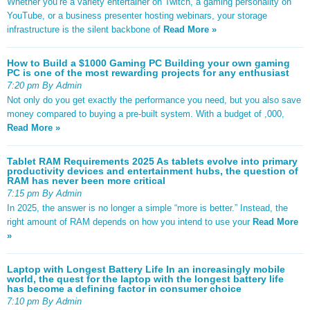
Whether you’re a variety entertainer on Twitch, a gaming personality on
YouTube, or a business presenter hosting webinars, your storage
infrastructure is the silent backbone of
Read More »
How to Build a $1000 Gaming PC Building your own gaming
PC is one of the most rewarding projects for any enthusiast
7:20 pm By Admin
Not only do you get exactly the performance you need, but you also save
money compared to buying a pre-built system. With a budget of ,000,
Read More »
Tablet RAM Requirements 2025 As tablets evolve into primary
productivity devices and entertainment hubs, the question of
RAM has never been more critical
7:15 pm By Admin
In 2025, the answer is no longer a simple “more is better.” Instead, the
right amount of RAM depends on how you intend to use your
Read More
»
Laptop with Longest Battery Life In an increasingly mobile
world, the quest for the laptop with the longest battery life
has become a defining factor in consumer choice
7:10 pm By Admin