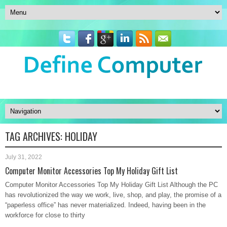
TAG ARCHIVES:
HOLIDAY
July 31, 2022
Computer Monitor Accessories Top My Holiday Gift List
Computer Monitor Accessories Top My Holiday Gift List Although the PC
has revolutionized the way we work, live, shop, and play, the promise of a
“paperless office” has never materialized. Indeed, having been in the
workforce for close to thirty