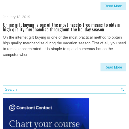
Read More
January 18, 2019
Online gift buying is one of the most hassle-free means to obtain
high quality merchandise throughout the holiday season
On the internet gift buying is one of the most practical method to obtain
high quality merchandise during the vacation season First of all, you need
to remain concentrated. It is simple to spend numerous hrs on the
computer when
Read More