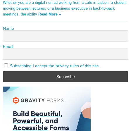
Whether you are a digital nomad working from a café in Lisbon, a student
moving between lectures, or a business executive in back-to-back
meetings, the ability
Read More »
Name
Email
Subscribing I accept the privacy rules of this site