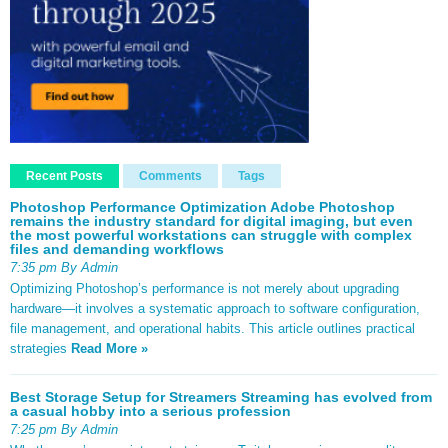
Recent Posts
Comments
Tags
Photoshop Performance Optimization Adobe Photoshop
remains the industry standard for digital imaging, but even
the most powerful workstations can struggle with complex
files and demanding workflows
7:35 pm By Admin
Optimizing Photoshop’s performance is not merely about upgrading
hardware—it involves a systematic approach to software configuration,
file management, and operational habits. This article outlines practical
strategies
Read More »
Best Storage Setup for Streamers Streaming has evolved from
a casual hobby into a serious profession
7:25 pm By Admin