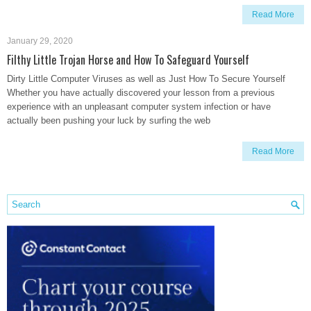
Read More
January 29, 2020
Filthy Little Trojan Horse and How To Safeguard Yourself
Dirty Little Computer Viruses as well as Just How To Secure Yourself
Whether you have actually discovered your lesson from a previous
experience with an unpleasant computer system infection or have
actually been pushing your luck by surfing the web
Read More