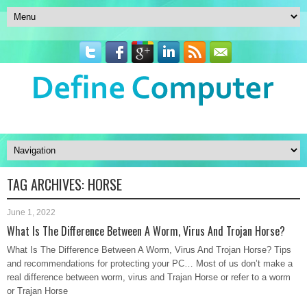
TAG ARCHIVES:
HORSE
June 1, 2022
What Is The Difference Between A Worm, Virus And Trojan Horse?
What Is The Difference Between A Worm, Virus And Trojan Horse? Tips
and recommendations for protecting your PC… Most of us don’t make a
real difference between worm, virus and Trajan Horse or refer to a worm
or Trajan Horse