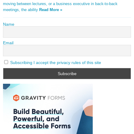
moving between lectures, or a business executive in back-to-back
meetings, the ability
Read More »
Name
Email
Subscribing I accept the privacy rules of this site