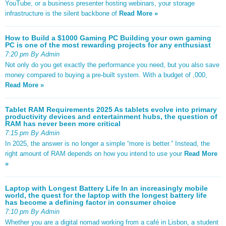
YouTube, or a business presenter hosting webinars, your storage
infrastructure is the silent backbone of
Read More »
How to Build a $1000 Gaming PC Building your own gaming
PC is one of the most rewarding projects for any enthusiast
7:20 pm By Admin
Not only do you get exactly the performance you need, but you also save
money compared to buying a pre-built system. With a budget of ,000,
Read More »
Tablet RAM Requirements 2025 As tablets evolve into primary
productivity devices and entertainment hubs, the question of
RAM has never been more critical
7:15 pm By Admin
In 2025, the answer is no longer a simple “more is better.” Instead, the
right amount of RAM depends on how you intend to use your
Read More
»
Laptop with Longest Battery Life In an increasingly mobile
world, the quest for the laptop with the longest battery life
has become a defining factor in consumer choice
7:10 pm By Admin
Whether you are a digital nomad working from a café in Lisbon, a student