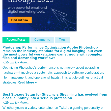
Recent Posts
Comments
Tags
Photoshop Performance Optimization Adobe Photoshop
remains the industry standard for digital imaging, but even
the most powerful workstations can struggle with complex
files and demanding workflows
7:35 pm By Admin
Optimizing Photoshop’s performance is not merely about upgrading
hardware—it involves a systematic approach to software configuration,
file management, and operational habits. This article outlines practical
strategies
Read More »
Best Storage Setup for Streamers Streaming has evolved from
a casual hobby into a serious profession
7:25 pm By Admin
Whether you’re a variety entertainer on Twitch, a gaming personality on