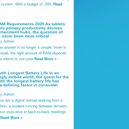
t system. With a budget of ,000,
Read
AM Requirements 2025 As tablets
nto primary productivity devices
rtainment hubs, the question of
never been more critical
By Admin
he answer is no longer a simple “more is
Instead, the right amount of RAM depends
u intend to use your
Read More »
ith Longest Battery Life In an
ngly mobile world, the quest for the
ith the longest battery life has
 defining factor in consumer
By Admin
ou are a digital nomad working from a
sbon, a student moving between lectures,
ness executive in back-to-back meetings,
y
Read More »