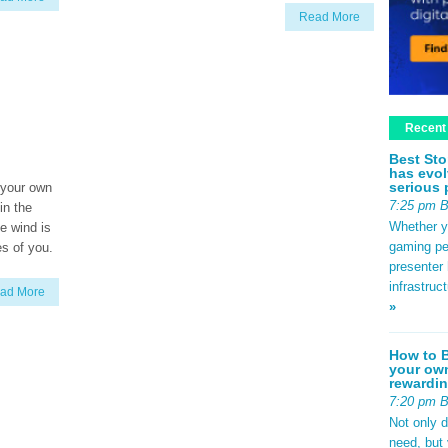
Read More
Recent
Best Sto
has evol
serious 
 your own
7:25 pm 
 in the
Whether yo
he wind is
gaming pe
es of you.
presenter 
infrastruc
ad More
»
How to B
your own
rewardin
7:20 pm 
Not only 
need, but