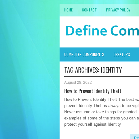
HOME
CONTACT
PRIVACY POLICY
COMPUTER COMPONENTS
DESKTOPS
TAG ARCHIVES:
IDENTITY
August 28, 2022
How to Prevent Identity Theft
How to Prevent Identity Theft The best w
prevent Identity Theft is always to be vigi
Never assume or take things for granted.
examples of some of the steps you can t
protect yourself against Identity
Re