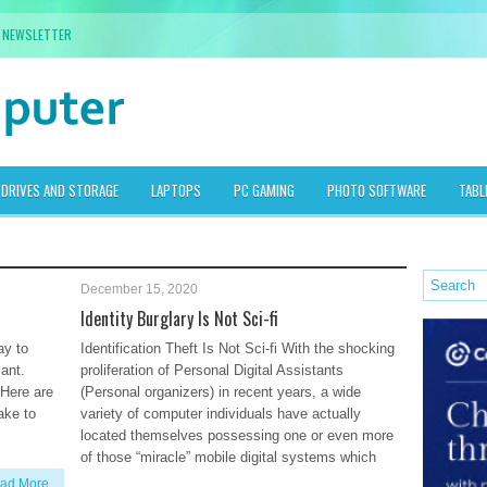
NEWSLETTER
DRIVES AND STORAGE
LAPTOPS
PC GAMING
PHOTO SOFTWARE
TABL
December 15, 2020
Identity Burglary Is Not Sci-fi
ay to
Identification Theft Is Not Sci-fi With the shocking
lant.
proliferation of Personal Digital Assistants
 Here are
(Personal organizers) in recent years, a wide
ake to
variety of computer individuals have actually
located themselves possessing one or even more
of those “miracle” mobile digital systems which
ad More