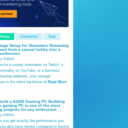
 Posts
Comments
Tags
rage Setup for Streamers Streaming
ved from a casual hobby into a
profession
By Admin
u’re a variety entertainer on Twitch, a
rsonality on YouTube, or a business
hosting webinars, your storage
ture is the silent backbone of
Read More
uild a $1000 Gaming PC Building
 gaming PC is one of the most
g projects for any enthusiast
By Admin
do you get exactly the performance you
 you also save money compared to buying