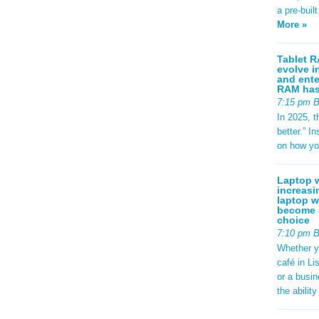
a pre-buil
More »
Tablet R
evolve i
and ente
RAM has 
7:15 pm 
In 2025, t
better.” 
on how yo
Laptop w
increasi
laptop w
become a
choice
7:10 pm 
Whether y
café in Li
or a busi
the abilit