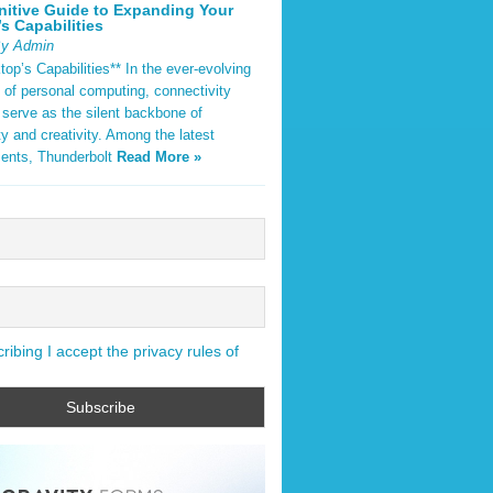
nitive Guide to Expanding Your
s Capabilities
By Admin
op’s Capabilities** In the ever-evolving
 of personal computing, connectivity
 serve as the silent backbone of
ty and creativity. Among the latest
ents, Thunderbolt
Read More »
ibing I accept the privacy rules of