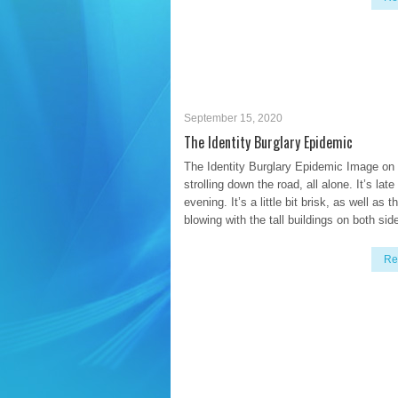
September 15, 2020
The Identity Burglary Epidemic
The Identity Burglary Epidemic Image on
strolling down the road, all alone. It’s late
evening. It’s a little bit brisk, as well as t
blowing with the tall buildings on both sid
Re