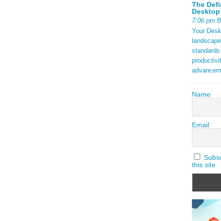
The Defi
Desktop’
7:06 pm 
Your Deskt
landscape
standards
productivi
advancem
Name
Email
Subscr
this site