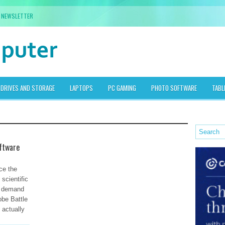
NEWSLETTER
DRIVES AND STORAGE
LAPTOPS
PC GAMING
PHOTO SOFTWARE
TABL
ftware
ce the
scientific
h demand
obe Battle
 actually