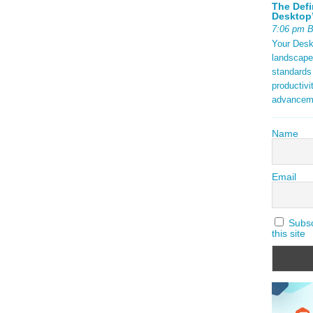
The Defi
Desktop’
7:06 pm 
Your Deskt
landscape
standards
productivi
advancem
Name
Email
Subscr
this site