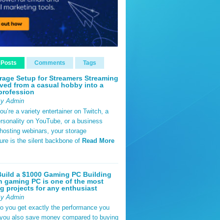
 Posts
Comments
Tags
rage Setup for Streamers Streaming
ved from a casual hobby into a
profession
By Admin
u’re a variety entertainer on Twitch, a
rsonality on YouTube, or a business
hosting webinars, your storage
ture is the silent backbone of
Read More
uild a $1000 Gaming PC Building
 gaming PC is one of the most
g projects for any enthusiast
By Admin
do you get exactly the performance you
 you also save money compared to buying