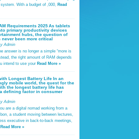
t system. With a budget of ,000,
Read
AM Requirements 2025 As tablets
nto primary productivity devices
rtainment hubs, the question of
never been more critical
By Admin
he answer is no longer a simple “more is
Instead, the right amount of RAM depends
u intend to use your
Read More »
ith Longest Battery Life In an
ngly mobile world, the quest for the
ith the longest battery life has
 defining factor in consumer
By Admin
ou are a digital nomad working from a
sbon, a student moving between lectures,
ness executive in back-to-back meetings,
y
Read More »