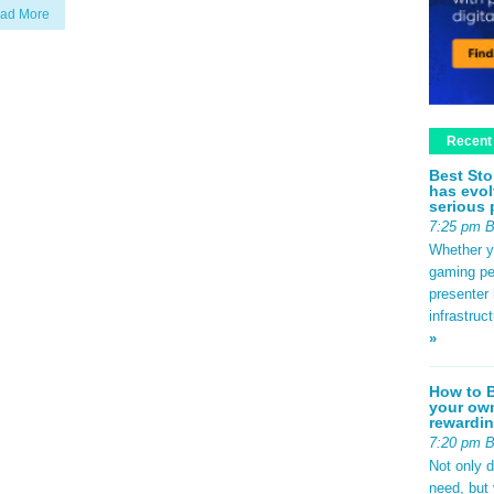
ad More
Recent
Best Sto
has evol
serious 
7:25 pm 
Whether yo
gaming pe
presenter 
infrastruc
»
How to B
your own
rewardin
7:20 pm 
Not only 
need, but