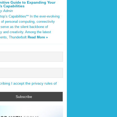
nitive Guide to Expanding Your
s Capabilities
By Admin
op’s Capabilities** In the ever-evolving
 of personal computing, connectivity
 serve as the silent backbone of
ty and creativity. Among the latest
ents, Thunderbolt
Read More »
ibing I accept the privacy rules of