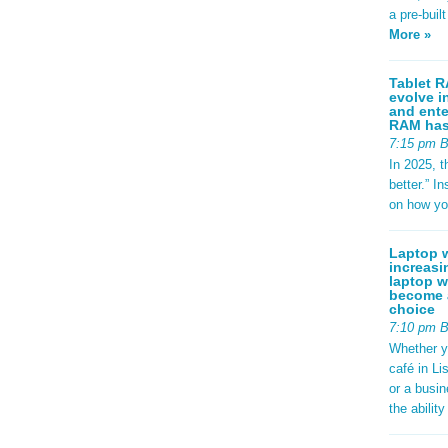
a pre-buil
More »
Tablet R
evolve i
and ente
RAM has 
7:15 pm 
In 2025, t
better.” 
on how yo
Laptop w
increasi
laptop w
become a
choice
7:10 pm 
Whether y
café in Li
or a busi
the abilit