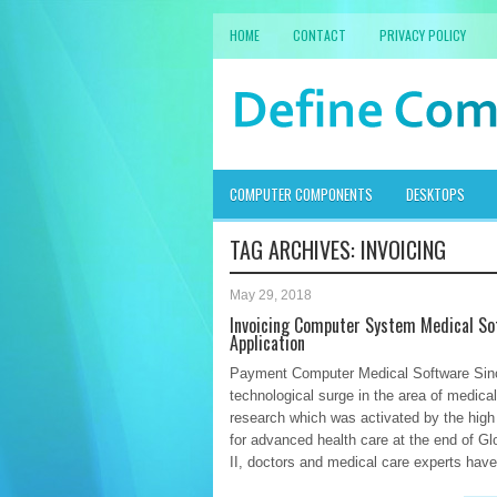
HOME
CONTACT
PRIVACY POLICY
COMPUTER COMPONENTS
DESKTOPS
TAG ARCHIVES:
INVOICING
May 29, 2018
Invoicing Computer System Medical So
Application
Payment Computer Medical Software Sin
technological surge in the area of medical 
research which was activated by the hig
for advanced health care at the end of Gl
II, doctors and medical care experts have