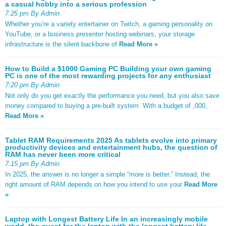
a casual hobby into a serious profession
7:25 pm By Admin
Whether you’re a variety entertainer on Twitch, a gaming personality on
YouTube, or a business presenter hosting webinars, your storage
infrastructure is the silent backbone of
Read More »
How to Build a $1000 Gaming PC Building your own gaming
PC is one of the most rewarding projects for any enthusiast
7:20 pm By Admin
Not only do you get exactly the performance you need, but you also save
money compared to buying a pre-built system. With a budget of ,000,
Read More »
Tablet RAM Requirements 2025 As tablets evolve into primary
productivity devices and entertainment hubs, the question of
RAM has never been more critical
7:15 pm By Admin
In 2025, the answer is no longer a simple “more is better.” Instead, the
right amount of RAM depends on how you intend to use your
Read More
»
Laptop with Longest Battery Life In an increasingly mobile
world, the quest for the laptop with the longest battery life