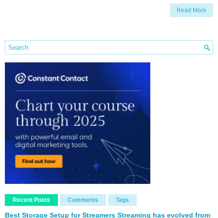
Read More
Recent Posts
Comments
Tags
Best Storage Setup for Streamers Streaming has evolved from