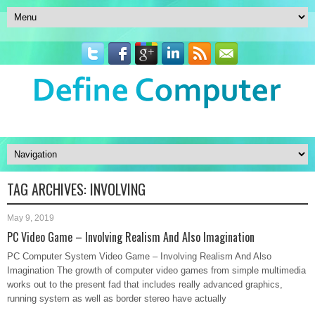
TAG ARCHIVES:
INVOLVING
May 9, 2019
PC Video Game – Involving Realism And Also Imagination
PC Computer System Video Game – Involving Realism And Also
Imagination The growth of computer video games from simple multimedia
works out to the present fad that includes really advanced graphics,
running system as well as border stereo have actually