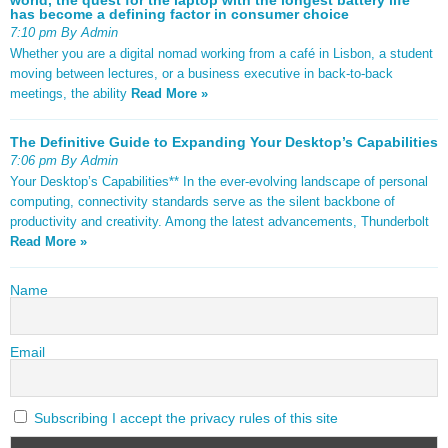
has become a defining factor in consumer choice
7:10 pm By Admin
Whether you are a digital nomad working from a café in Lisbon, a student
moving between lectures, or a business executive in back-to-back
meetings, the ability
Read More »
The Definitive Guide to Expanding Your Desktop’s Capabilities
7:06 pm By Admin
Your Desktop’s Capabilities** In the ever-evolving landscape of personal
computing, connectivity standards serve as the silent backbone of
productivity and creativity. Among the latest advancements, Thunderbolt
Read More »
Name
Email
Subscribing I accept the privacy rules of this site