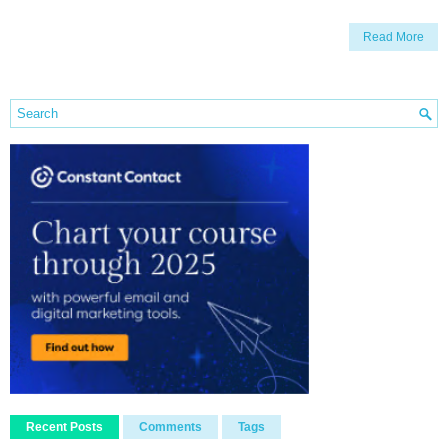
Read More
Recent Posts
Comments
Tags