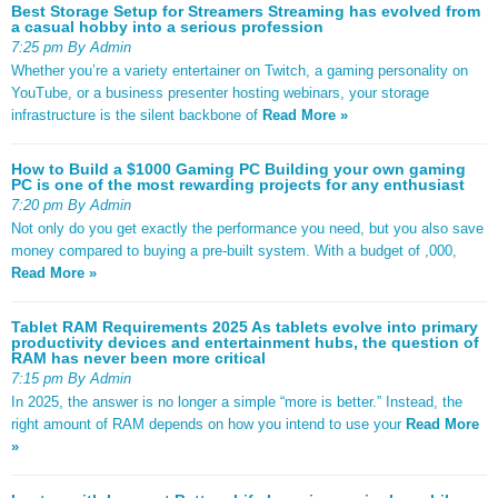
Best Storage Setup for Streamers Streaming has evolved from
a casual hobby into a serious profession
7:25 pm By Admin
Whether you’re a variety entertainer on Twitch, a gaming personality on
YouTube, or a business presenter hosting webinars, your storage
infrastructure is the silent backbone of
Read More »
How to Build a $1000 Gaming PC Building your own gaming
PC is one of the most rewarding projects for any enthusiast
7:20 pm By Admin
Not only do you get exactly the performance you need, but you also save
money compared to buying a pre-built system. With a budget of ,000,
Read More »
Tablet RAM Requirements 2025 As tablets evolve into primary
productivity devices and entertainment hubs, the question of
RAM has never been more critical
7:15 pm By Admin
In 2025, the answer is no longer a simple “more is better.” Instead, the
right amount of RAM depends on how you intend to use your
Read More
»