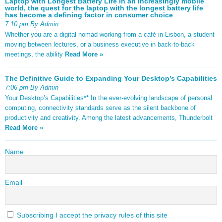
Laptop with Longest Battery Life In an increasingly mobile
world, the quest for the laptop with the longest battery life
has become a defining factor in consumer choice
7:10 pm By Admin
Whether you are a digital nomad working from a café in Lisbon, a student
moving between lectures, or a business executive in back-to-back
meetings, the ability
Read More »
The Definitive Guide to Expanding Your Desktop’s Capabilities
7:06 pm By Admin
Your Desktop’s Capabilities** In the ever-evolving landscape of personal
computing, connectivity standards serve as the silent backbone of
productivity and creativity. Among the latest advancements, Thunderbolt
Read More »
Name
Email
Subscribing I accept the privacy rules of this site