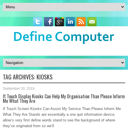
TAG ARCHIVES:
KIOSKS
September 30, 2019
If Touch Display Kiosks Can Help My Organisation Than Please Inform
Me What They Are
If Touch Screen Kiosks Can Assist My Service Than Please Inform Me
What They Are Stands are essentially a one quit information device,
allow’s very first define words stand to see the background of where
they’ve originated from so we’ll