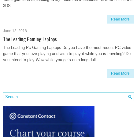
3DS’
Read More
June 13, 2018
The Leading Gaming Laptops
The Leading Pc Gaming Laptops Do you have the most recent PC video
game that you love playing and wish to play it while you is traveling? Do
you intend to play Wow while you gets on a long dull
Read More