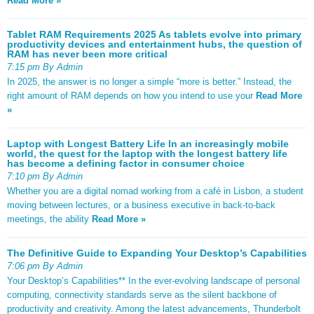
Read More »
Tablet RAM Requirements 2025 As tablets evolve into primary
productivity devices and entertainment hubs, the question of
RAM has never been more critical
7:15 pm By Admin
In 2025, the answer is no longer a simple “more is better.” Instead, the
right amount of RAM depends on how you intend to use your
Read More
»
Laptop with Longest Battery Life In an increasingly mobile
world, the quest for the laptop with the longest battery life
has become a defining factor in consumer choice
7:10 pm By Admin
Whether you are a digital nomad working from a café in Lisbon, a student
moving between lectures, or a business executive in back-to-back
meetings, the ability
Read More »
The Definitive Guide to Expanding Your Desktop’s Capabilities
7:06 pm By Admin
Your Desktop’s Capabilities** In the ever-evolving landscape of personal
computing, connectivity standards serve as the silent backbone of
productivity and creativity. Among the latest advancements, Thunderbolt