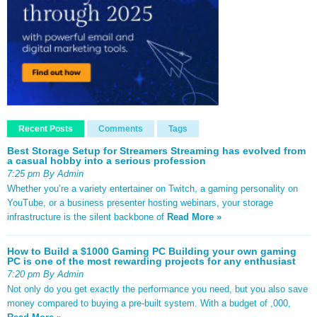
Recent Posts
Comments
Tags
Best Storage Setup for Streamers Streaming has evolved from
a casual hobby into a serious profession
7:25 pm By Admin
Whether you’re a variety entertainer on Twitch, a gaming personality on
YouTube, or a business presenter hosting webinars, your storage
infrastructure is the silent backbone of
Read More »
How to Build a $1000 Gaming PC Building your own gaming
PC is one of the most rewarding projects for any enthusiast
7:20 pm By Admin
Not only do you get exactly the performance you need, but you also save
money compared to buying a pre-built system. With a budget of ,000,