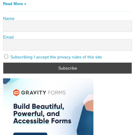
Read More »
Name
Email
Subscribing I accept the privacy rules of this site