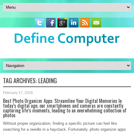
TAG ARCHIVES:
LEADING
February 17, 2026
Best Photo Organizer Apps: Streamline Your Digital Memories In
today’s digital age, our smartphones and cameras are constantly
capturing life’s moments, leading to an overwhelming collection of
photos
Without proper organization, finding a specific picture can feel like
searching for a needle in a haystack. Fortunately, photo organizer apps