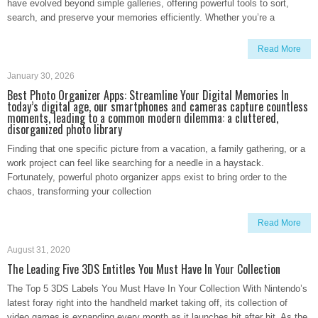
have evolved beyond simple galleries, offering powerful tools to sort,
search, and preserve your memories efficiently. Whether you’re a
Read More
January 30, 2026
Best Photo Organizer Apps: Streamline Your Digital Memories In
today’s digital age, our smartphones and cameras capture countless
moments, leading to a common modern dilemma: a cluttered,
disorganized photo library
Finding that one specific picture from a vacation, a family gathering, or a
work project can feel like searching for a needle in a haystack.
Fortunately, powerful photo organizer apps exist to bring order to the
chaos, transforming your collection
Read More
August 31, 2020
The Leading Five 3DS Entitles You Must Have In Your Collection
The Top 5 3DS Labels You Must Have In Your Collection With Nintendo’s
latest foray right into the handheld market taking off, its collection of
video games is expanding every month as it launches hit after hit. As the