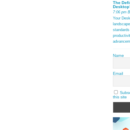
The Defi
Desktop’
7:06 pm 
Your Deskt
landscape
standards
productivi
advancem
Name
Email
Subscr
this site