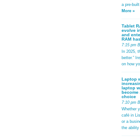
a pre-buil
More »
Tablet R
evolve i
and ente
RAM has 
7:15 pm 
In 2025, t
better.” 
on how yo
Laptop w
increasi
laptop w
become a
choice
7:10 pm 
Whether y
café in Li
or a busi
the abilit