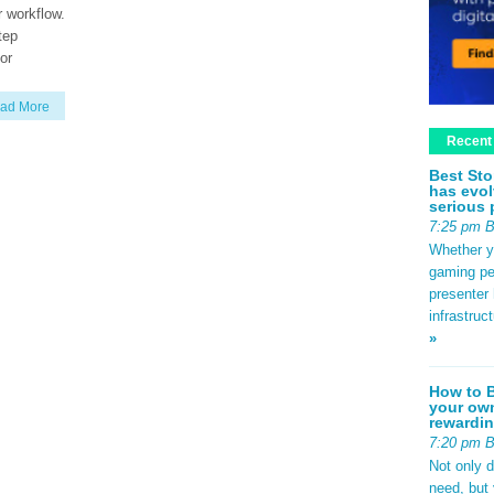
r workflow.
tep
or
ad More
Recent
Best Sto
has evol
serious 
7:25 pm 
Whether yo
gaming pe
presenter 
infrastruc
»
How to B
your own
rewardin
7:20 pm 
Not only 
need, but