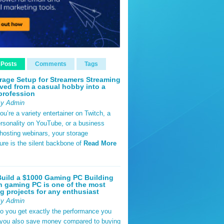
 Posts
Comments
Tags
rage Setup for Streamers Streaming
ved from a casual hobby into a
profession
By Admin
u’re a variety entertainer on Twitch, a
rsonality on YouTube, or a business
hosting webinars, your storage
ture is the silent backbone of
Read More
uild a $1000 Gaming PC Building
 gaming PC is one of the most
g projects for any enthusiast
By Admin
do you get exactly the performance you
 you also save money compared to buying