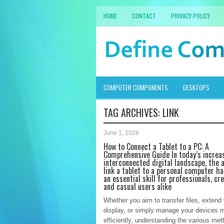
HOME
CONTACT
PRIVACY POLICY
COMPUTER COMPONENTS
DESKTOPS
TAG ARCHIVES:
LINK
June 1, 2026
How to Connect a Tablet to a PC: A
Comprehensive Guide In today’s increa
interconnected digital landscape, the a
link a tablet to a personal computer h
an essential skill for professionals, cre
and casual users alike
Whether you aim to transfer files, extend
display, or simply manage your devices 
efficiently, understanding the various met