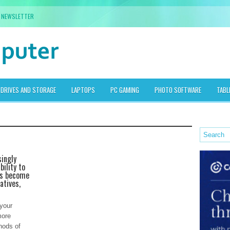
NEWSLETTER
DRIVES AND STORAGE
LAPTOPS
PC GAMING
PHOTO SOFTWARE
TABL
singly
bility to
as become
atives,
 your
more
hods of