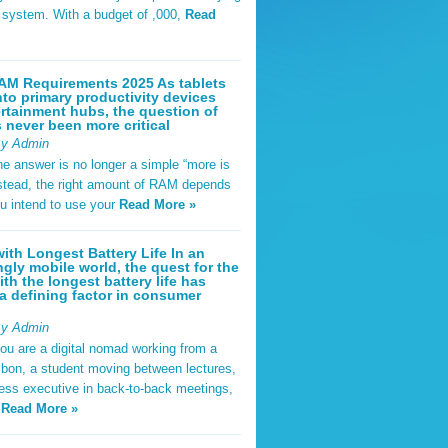
t system. With a budget of ,000,
Read
AM Requirements 2025 As tablets
nto primary productivity devices
rtainment hubs, the question of
never been more critical
By Admin
he answer is no longer a simple “more is
Instead, the right amount of RAM depends
u intend to use your
Read More »
ith Longest Battery Life In an
ngly mobile world, the quest for the
ith the longest battery life has
 defining factor in consumer
By Admin
ou are a digital nomad working from a
sbon, a student moving between lectures,
ness executive in back-to-back meetings,
y
Read More »