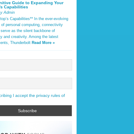
nitive Guide to Expanding Your
s Capabilities
By Admin
op’s Capabilities** In the ever-evolving
 of personal computing, connectivity
 serve as the silent backbone of
ty and creativity. Among the latest
ents, Thunderbolt
Read More »
ibing I accept the privacy rules of