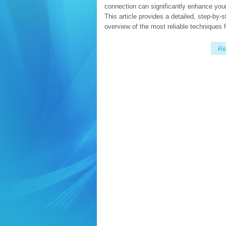
connection can significantly enhance you
This article provides a detailed, step-by-s
overview of the most reliable techniques f
Re