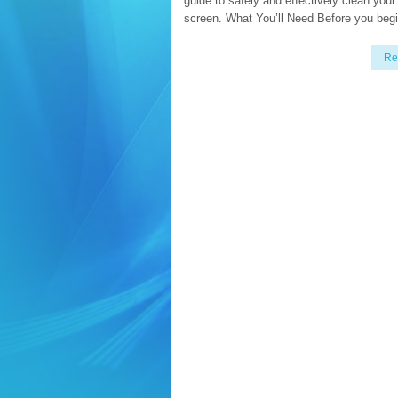
guide to safely and effectively clean your 
screen. What You’ll Need Before you begi
Re