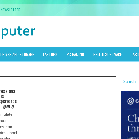
NEWSLETTER
DRIVES AND STORAGE
LAPTOPS
PC GAMING
PHOTO SOFTWARE
TABL
fessional
 is
xperience
ongevity
umulate
creen
ods can
ofessional