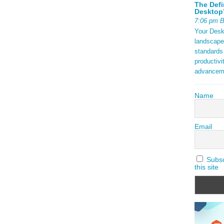
The Defi
Desktop’
7:06 pm 
Your Deskt
landscape
standards
productivi
advancem
Name
Email
Subscr
this site