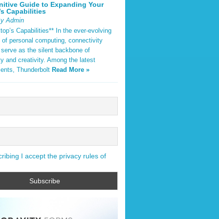
nitive Guide to Expanding Your
s Capabilities
By Admin
op’s Capabilities** In the ever-evolving
 of personal computing, connectivity
 serve as the silent backbone of
ty and creativity. Among the latest
ents, Thunderbolt
Read More »
ibing I accept the privacy rules of