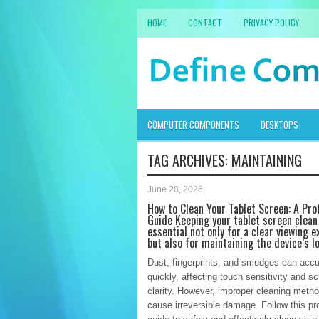
HOME
CONTACT
PRIVACY POLICY
COMPUTER COMPONENTS
DESKTOPS
TAG ARCHIVES:
MAINTAINING
June 28, 2026
How to Clean Your Tablet Screen: A Pro
Guide Keeping your tablet screen clean
essential not only for a clear viewing e
but also for maintaining the device’s l
Dust, fingerprints, and smudges can acc
quickly, affecting touch sensitivity and s
clarity. However, improper cleaning meth
cause irreversible damage. Follow this pr