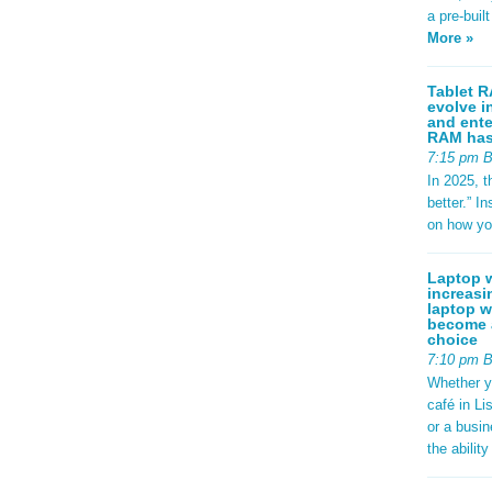
a pre-buil
More »
Tablet R
evolve i
and ente
RAM has 
7:15 pm 
In 2025, t
better.” 
on how yo
Laptop w
increasi
laptop w
become a
choice
7:10 pm 
Whether y
café in Li
or a busi
the abilit