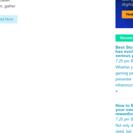
tablet
n, gather
ad More
Recent
Best Sto
has evol
serious 
7:25 pm 
Whether yo
gaming pe
presenter 
infrastruc
»
How to B
your own
rewardin
7:20 pm 
Not only 
need, but