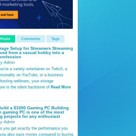
 Posts
Comments
Tags
rage Setup for Streamers Streaming
ved from a casual hobby into a
profession
By Admin
u’re a variety entertainer on Twitch, a
rsonality on YouTube, or a business
hosting webinars, your storage
ture is the silent backbone of
Read More
uild a $1000 Gaming PC Building
 gaming PC is one of the most
g projects for any enthusiast
By Admin
do you get exactly the performance you
 you also save money compared to buying