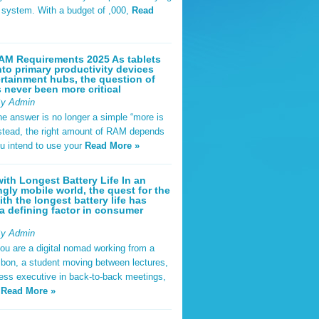
t system. With a budget of ,000,
Read
AM Requirements 2025 As tablets
nto primary productivity devices
rtainment hubs, the question of
never been more critical
By Admin
he answer is no longer a simple “more is
Instead, the right amount of RAM depends
u intend to use your
Read More »
ith Longest Battery Life In an
ngly mobile world, the quest for the
ith the longest battery life has
 defining factor in consumer
By Admin
ou are a digital nomad working from a
sbon, a student moving between lectures,
ness executive in back-to-back meetings,
y
Read More »