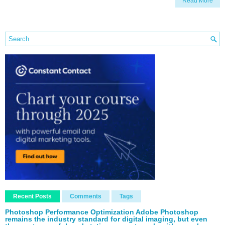
Read More
Recent Posts
Comments
Tags
Photoshop Performance Optimization Adobe Photoshop
remains the industry standard for digital imaging, but even