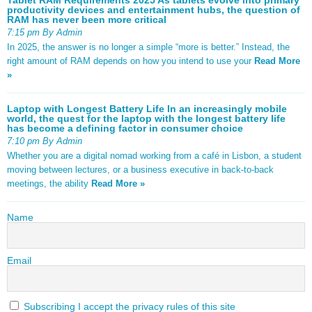
productivity devices and entertainment hubs, the question of
RAM has never been more critical
7:15 pm By Admin
In 2025, the answer is no longer a simple “more is better.” Instead, the
right amount of RAM depends on how you intend to use your
Read More
»
Laptop with Longest Battery Life In an increasingly mobile
world, the quest for the laptop with the longest battery life
has become a defining factor in consumer choice
7:10 pm By Admin
Whether you are a digital nomad working from a café in Lisbon, a student
moving between lectures, or a business executive in back-to-back
meetings, the ability
Read More »
Name
Email
Subscribing I accept the privacy rules of this site