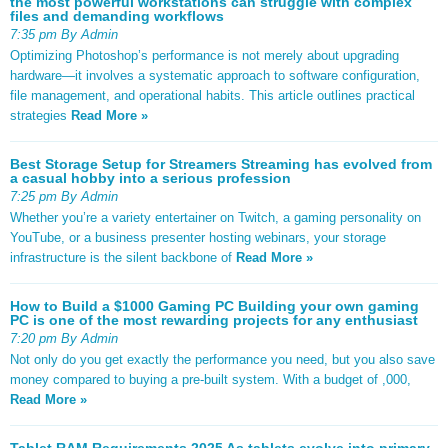
the most powerful workstations can struggle with complex
files and demanding workflows
7:35 pm By Admin
Optimizing Photoshop’s performance is not merely about upgrading
hardware—it involves a systematic approach to software configuration,
file management, and operational habits. This article outlines practical
strategies
Read More »
Best Storage Setup for Streamers Streaming has evolved from
a casual hobby into a serious profession
7:25 pm By Admin
Whether you’re a variety entertainer on Twitch, a gaming personality on
YouTube, or a business presenter hosting webinars, your storage
infrastructure is the silent backbone of
Read More »
How to Build a $1000 Gaming PC Building your own gaming
PC is one of the most rewarding projects for any enthusiast
7:20 pm By Admin
Not only do you get exactly the performance you need, but you also save
money compared to buying a pre-built system. With a budget of ,000,
Read More »
Tablet RAM Requirements 2025 As tablets evolve into primary