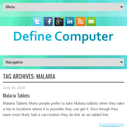
TAG ARCHIVES:
MALARIA
June 18, 2018
Malaria Tablets
Malaria Tablets Many people prefer to take Malaria tablets when they take
a trip to locations where it is possible they can get it. Also though they
have most likely had a vaccination they do this as an added line