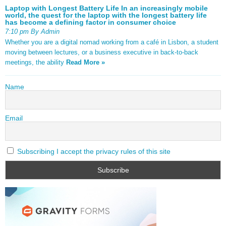
Laptop with Longest Battery Life In an increasingly mobile
world, the quest for the laptop with the longest battery life
has become a defining factor in consumer choice
7:10 pm By Admin
Whether you are a digital nomad working from a café in Lisbon, a student
moving between lectures, or a business executive in back-to-back
meetings, the ability
Read More »
Name
Email
Subscribing I accept the privacy rules of this site