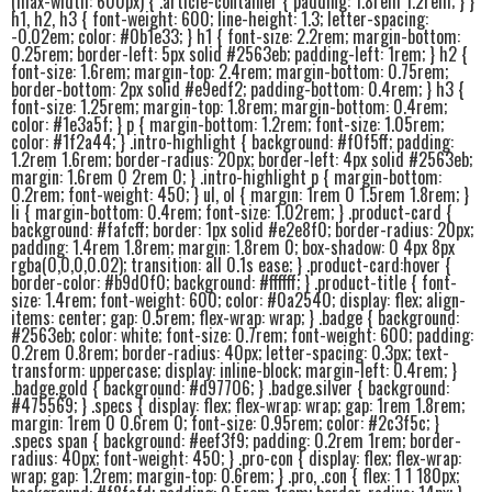
(max-width: 600px) { .article-container { padding: 1.8rem 1.2rem; } }
h1, h2, h3 { font-weight: 600; line-height: 1.3; letter-spacing:
-0.02em; color: #0b1e33; } h1 { font-size: 2.2rem; margin-bottom:
0.25rem; border-left: 5px solid #2563eb; padding-left: 1rem; } h2 {
font-size: 1.6rem; margin-top: 2.4rem; margin-bottom: 0.75rem;
border-bottom: 2px solid #e9edf2; padding-bottom: 0.4rem; } h3 {
font-size: 1.25rem; margin-top: 1.8rem; margin-bottom: 0.4rem;
color: #1e3a5f; } p { margin-bottom: 1.2rem; font-size: 1.05rem;
color: #1f2a44; } .intro-highlight { background: #f0f5ff; padding:
1.2rem 1.6rem; border-radius: 20px; border-left: 4px solid #2563eb;
margin: 1.6rem 0 2rem 0; } .intro-highlight p { margin-bottom:
0.2rem; font-weight: 450; } ul, ol { margin: 1rem 0 1.5rem 1.8rem; }
li { margin-bottom: 0.4rem; font-size: 1.02rem; } .product-card {
background: #fafcff; border: 1px solid #e2e8f0; border-radius: 20px;
padding: 1.4rem 1.8rem; margin: 1.8rem 0; box-shadow: 0 4px 8px
rgba(0,0,0,0.02); transition: all 0.1s ease; } .product-card:hover {
border-color: #b9d0f0; background: #ffffff; } .product-title { font-
size: 1.4rem; font-weight: 600; color: #0a2540; display: flex; align-
items: center; gap: 0.5rem; flex-wrap: wrap; } .badge { background:
#2563eb; color: white; font-size: 0.7rem; font-weight: 600; padding:
0.2rem 0.8rem; border-radius: 40px; letter-spacing: 0.3px; text-
transform: uppercase; display: inline-block; margin-left: 0.4rem; }
.badge.gold { background: #d97706; } .badge.silver { background:
#475569; } .specs { display: flex; flex-wrap: wrap; gap: 1rem 1.8rem;
margin: 1rem 0 0.6rem 0; font-size: 0.95rem; color: #2c3f5c; }
.specs span { background: #eef3f9; padding: 0.2rem 1rem; border-
radius: 40px; font-weight: 450; } .pro-con { display: flex; flex-wrap:
wrap; gap: 1.2rem; margin-top: 0.6rem; } .pro, .con { flex: 1 1 180px;