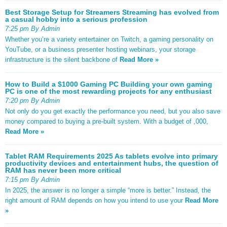
Best Storage Setup for Streamers Streaming has evolved from
a casual hobby into a serious profession
7:25 pm By Admin
Whether you’re a variety entertainer on Twitch, a gaming personality on
YouTube, or a business presenter hosting webinars, your storage
infrastructure is the silent backbone of
Read More »
How to Build a $1000 Gaming PC Building your own gaming
PC is one of the most rewarding projects for any enthusiast
7:20 pm By Admin
Not only do you get exactly the performance you need, but you also save
money compared to buying a pre-built system. With a budget of ,000,
Read More »
Tablet RAM Requirements 2025 As tablets evolve into primary
productivity devices and entertainment hubs, the question of
RAM has never been more critical
7:15 pm By Admin
In 2025, the answer is no longer a simple “more is better.” Instead, the
right amount of RAM depends on how you intend to use your
Read More
»