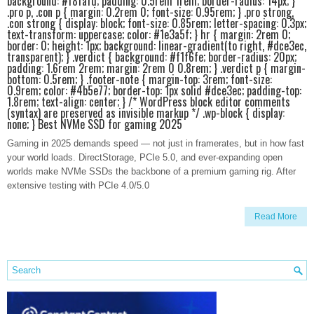
background: #f8fafd; padding: 0.5rem 1rem; border-radius: 14px; }
.pro p, .con p { margin: 0.2rem 0; font-size: 0.95rem; } .pro strong,
.con strong { display: block; font-size: 0.85rem; letter-spacing: 0.3px;
text-transform: uppercase; color: #1e3a5f; } hr { margin: 2rem 0;
border: 0; height: 1px; background: linear-gradient(to right, #dce3ec,
transparent); } .verdict { background: #f1f6fe; border-radius: 20px;
padding: 1.6rem 2rem; margin: 2rem 0 0.8rem; } .verdict p { margin-
bottom: 0.5rem; } .footer-note { margin-top: 3rem; font-size:
0.9rem; color: #4b5e77; border-top: 1px solid #dce3ec; padding-top:
1.8rem; text-align: center; } /* WordPress block editor comments
(syntax) are preserved as invisible markup */ .wp-block { display:
none; } Best NVMe SSD for gaming 2025
Gaming in 2025 demands speed — not just in framerates, but in how fast
your world loads. DirectStorage, PCIe 5.0, and ever-expanding open
worlds make NVMe SSDs the backbone of a premium gaming rig. After
extensive testing with PCIe 4.0/5.0
Read More