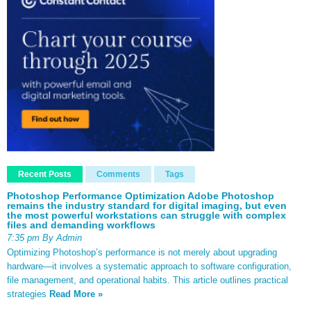
Recent Posts
Comments
Tags
Photoshop Performance Optimization Adobe Photoshop
remains the industry standard for digital imaging, but even
the most powerful workstations can struggle with complex
files and demanding workflows
7:35 pm By Admin
Optimizing Photoshop’s performance is not merely about upgrading
hardware—it involves a systematic approach to software configuration,
file management, and operational habits. This article outlines practical
strategies
Read More »