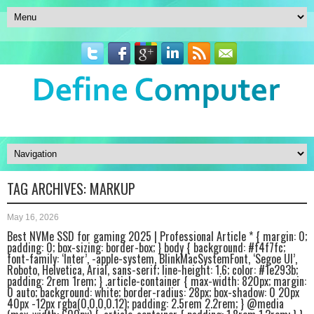
TAG ARCHIVES:
MARKUP
May 16, 2026
Best NVMe SSD for gaming 2025 | Professional Article * { margin: 0;
padding: 0; box-sizing: border-box; } body { background: #f4f7fc;
font-family: ‘Inter’, -apple-system, BlinkMacSystemFont, ‘Segoe UI’,
Roboto, Helvetica, Arial, sans-serif; line-height: 1.6; color: #1e293b;
padding: 2rem 1rem; } .article-container { max-width: 820px; margin:
0 auto; background: white; border-radius: 28px; box-shadow: 0 20px
40px -12px rgba(0,0,0,0.12); padding: 2.5rem 2.2rem; } @media