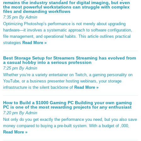
remains the industry standard for digital imaging, but even
the most powerful workstations can struggle with complex
files and demanding workflows
7:35 pm By Admin
Optimizing Photoshop’s performance is not merely about upgrading
hardware—it involves a systematic approach to software configuration,
file management, and operational habits. This article outlines practical
strategies
Read More »
Best Storage Setup for Streamers Streaming has evolved from
a casual hobby into a serious profession
7:25 pm By Admin
Whether you’re a variety entertainer on Twitch, a gaming personality on
YouTube, or a business presenter hosting webinars, your storage
infrastructure is the silent backbone of
Read More »
How to Build a $1000 Gaming PC Building your own gaming
PC is one of the most rewarding projects for any enthusiast
7:20 pm By Admin
Not only do you get exactly the performance you need, but you also save
money compared to buying a pre-built system. With a budget of ,000,
Read More »