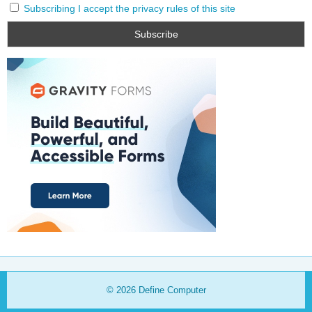
Subscribing I accept the privacy rules of this site
© 2026
Define Computer