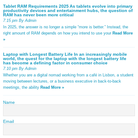
Tablet RAM Requirements 2025 As tablets evolve into primary
productivity devices and entertainment hubs, the question of
RAM has never been more critical
7:15 pm By Admin
In 2025, the answer is no longer a simple “more is better.” Instead, the
right amount of RAM depends on how you intend to use your
Read More
»
Laptop with Longest Battery Life In an increasingly mobile
world, the quest for the laptop with the longest battery life
has become a defining factor in consumer choice
7:10 pm By Admin
Whether you are a digital nomad working from a café in Lisbon, a student
moving between lectures, or a business executive in back-to-back
meetings, the ability
Read More »
Name
Email