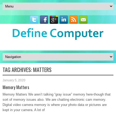
TAG ARCHIVES:
MATTERS
January 5, 2020
Memory Matters
Memory Matters We aren’t talking “gray issue” memory here-though that
sort of memory issues also. We are chatting electronic cam memory.
Digital video camera memory is where your photo data or pictures are
kept in your camera. A lot of