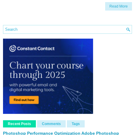
Read More
Recent Posts
Comments
Tags
Photoshop Performance Optimization Adobe Photoshop