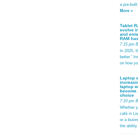
a pre-buil
More »
Tablet R
evolve i
and ente
RAM has 
7:15 pm 
In 2025, t
better.” 
on how yo
Laptop w
increasi
laptop w
become a
choice
7:10 pm 
Whether y
café in Li
or a busi
the abilit