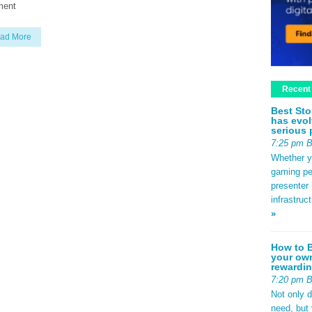
ment
ad More
Recent
Best Sto
has evol
serious 
7:25 pm 
Whether yo
gaming pe
presenter 
infrastruc
»
How to B
your own
rewardin
7:20 pm 
Not only 
need, but