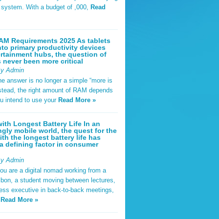
t system. With a budget of ,000,
Read
AM Requirements 2025 As tablets
nto primary productivity devices
rtainment hubs, the question of
never been more critical
By Admin
he answer is no longer a simple “more is
Instead, the right amount of RAM depends
u intend to use your
Read More »
ith Longest Battery Life In an
ngly mobile world, the quest for the
ith the longest battery life has
 defining factor in consumer
By Admin
ou are a digital nomad working from a
sbon, a student moving between lectures,
ness executive in back-to-back meetings,
y
Read More »