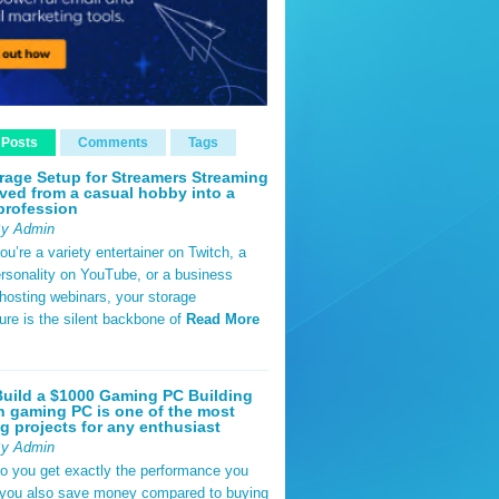
 Posts
Comments
Tags
rage Setup for Streamers Streaming
ved from a casual hobby into a
profession
By Admin
u’re a variety entertainer on Twitch, a
rsonality on YouTube, or a business
hosting webinars, your storage
ture is the silent backbone of
Read More
uild a $1000 Gaming PC Building
 gaming PC is one of the most
g projects for any enthusiast
By Admin
do you get exactly the performance you
 you also save money compared to buying