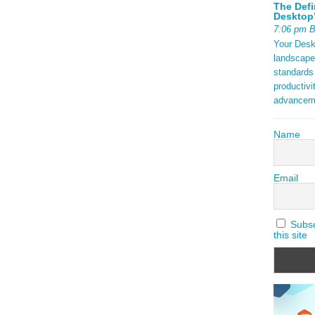
The Defi
Desktop’
7:06 pm 
Your Deskt
landscape
standards
productivi
advancem
Name
Email
Subscr
this site