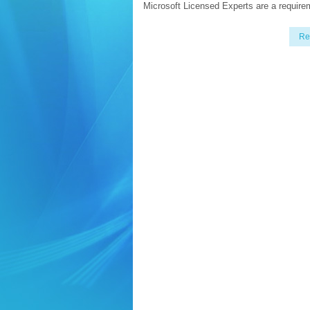
Microsoft Licensed Experts are a require
Re