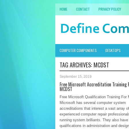
HOME
CONTACT
PRIVACY POLICY
COMPUTER COMPONENTS
DESKTOPS
TAG ARCHIVES:
MCDST
September 15, 2019
Free Microsoft Accreditation Training 
MCDST
Free Microsoft Qualification Training Fo
Microsoft has several computer system
accreditations that interest a vast array o
experienced computer repair professional
running system brilliants. They also have
qualifications in administration and design