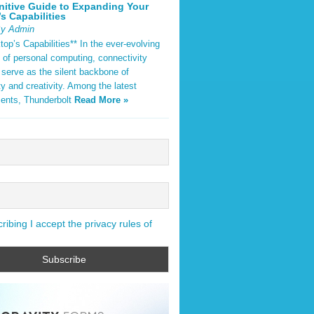
nitive Guide to Expanding Your
s Capabilities
By Admin
op’s Capabilities** In the ever-evolving
 of personal computing, connectivity
 serve as the silent backbone of
ty and creativity. Among the latest
ents, Thunderbolt
Read More »
ibing I accept the privacy rules of