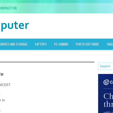
NEWSLETTER
DRIVES AND STORAGE
LAPTOPS
PC GAMING
PHOTO SOFTWARE
TABL
For
r MCDST
f
s to
.