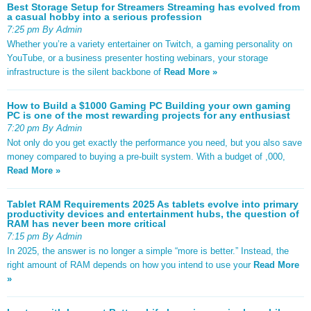
Best Storage Setup for Streamers Streaming has evolved from
a casual hobby into a serious profession
7:25 pm By Admin
Whether you’re a variety entertainer on Twitch, a gaming personality on
YouTube, or a business presenter hosting webinars, your storage
infrastructure is the silent backbone of
Read More »
How to Build a $1000 Gaming PC Building your own gaming
PC is one of the most rewarding projects for any enthusiast
7:20 pm By Admin
Not only do you get exactly the performance you need, but you also save
money compared to buying a pre-built system. With a budget of ,000,
Read More »
Tablet RAM Requirements 2025 As tablets evolve into primary
productivity devices and entertainment hubs, the question of
RAM has never been more critical
7:15 pm By Admin
In 2025, the answer is no longer a simple “more is better.” Instead, the
right amount of RAM depends on how you intend to use your
Read More
»