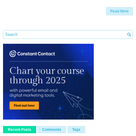
Read More
Recent Posts
Comments
Tags