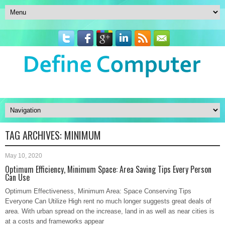
TAG ARCHIVES:
MINIMUM
May 10, 2020
Optimum Efficiency, Minimum Space: Area Saving Tips Every Person
Can Use
Optimum Effectiveness, Minimum Area: Space Conserving Tips
Everyone Can Utilize High rent no much longer suggests great deals of
area. With urban spread on the increase, land in as well as near cities is
at a costs and frameworks appear