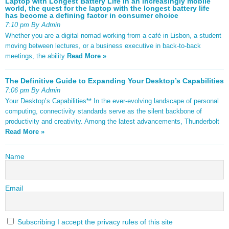
Laptop with Longest Battery Life In an increasingly mobile
world, the quest for the laptop with the longest battery life
has become a defining factor in consumer choice
7:10 pm By Admin
Whether you are a digital nomad working from a café in Lisbon, a student
moving between lectures, or a business executive in back-to-back
meetings, the ability
Read More »
The Definitive Guide to Expanding Your Desktop’s Capabilities
7:06 pm By Admin
Your Desktop’s Capabilities** In the ever-evolving landscape of personal
computing, connectivity standards serve as the silent backbone of
productivity and creativity. Among the latest advancements, Thunderbolt
Read More »
Name
Email
Subscribing I accept the privacy rules of this site