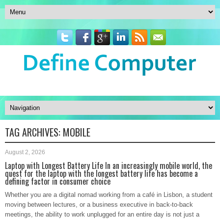
TAG ARCHIVES:
MOBILE
August 2, 2026
Laptop with Longest Battery Life In an increasingly mobile world, the
quest for the laptop with the longest battery life has become a
defining factor in consumer choice
Whether you are a digital nomad working from a café in Lisbon, a student
moving between lectures, or a business executive in back-to-back
meetings, the ability to work unplugged for an entire day is not just a