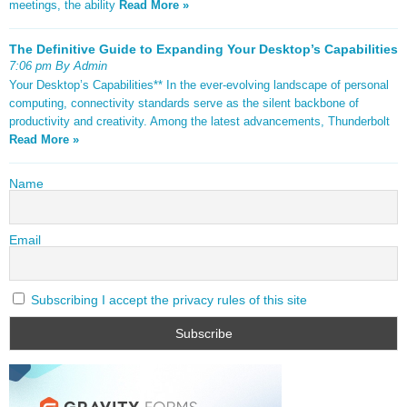
meetings, the ability
Read More »
The Definitive Guide to Expanding Your Desktop’s Capabilities
7:06 pm By Admin
Your Desktop’s Capabilities** In the ever-evolving landscape of personal
computing, connectivity standards serve as the silent backbone of
productivity and creativity. Among the latest advancements, Thunderbolt
Read More »
Name
Email
Subscribing I accept the privacy rules of this site