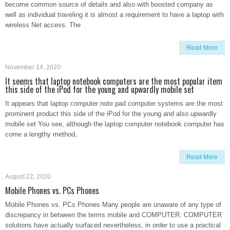
become common source of details and also with boosted company as
well as individual traveling it is almost a requirement to have a laptop with
wireless Net access. The
Read More
November 14, 2020
It seems that laptop notebook computers are the most popular item
this side of the iPod for the young and upwardly mobile set
It appears that laptop computer note pad computer systems are the most
prominent product this side of the iPod for the young and also upwardly
mobile set You see, although the laptop computer notebook computer has
come a lengthy method,
Read More
August 22, 2020
Mobile Phones vs. PCs Phones
Mobile Phones vs. PCs Phones Many people are unaware of any type of
discrepancy in between the terms mobile and COMPUTER. COMPUTER
solutions have actually surfaced nevertheless, in order to use a practical