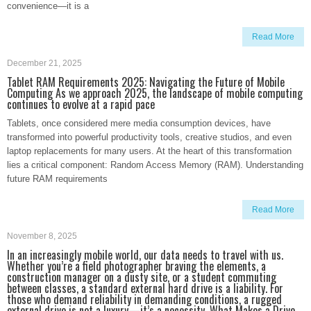
convenience—it is a
Read More
December 21, 2025
Tablet RAM Requirements 2025: Navigating the Future of Mobile
Computing As we approach 2025, the landscape of mobile computing
continues to evolve at a rapid pace
Tablets, once considered mere media consumption devices, have
transformed into powerful productivity tools, creative studios, and even
laptop replacements for many users. At the heart of this transformation
lies a critical component: Random Access Memory (RAM). Understanding
future RAM requirements
Read More
November 8, 2025
In an increasingly mobile world, our data needs to travel with us.
Whether you’re a field photographer braving the elements, a
construction manager on a dusty site, or a student commuting
between classes, a standard external hard drive is a liability. For
those who demand reliability in demanding conditions, a rugged
external drive is not a luxury—it’s a necessity. What Makes a Drive