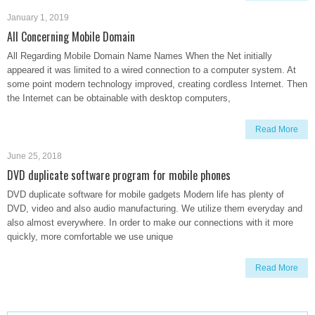
January 1, 2019
All Concerning Mobile Domain
All Regarding Mobile Domain Name Names When the Net initially
appeared it was limited to a wired connection to a computer system. At
some point modern technology improved, creating cordless Internet. Then
the Internet can be obtainable with desktop computers,
Read More
June 25, 2018
DVD duplicate software program for mobile phones
DVD duplicate software for mobile gadgets Modern life has plenty of
DVD, video and also audio manufacturing. We utilize them everyday and
also almost everywhere. In order to make our connections with it more
quickly, more comfortable we use unique
Read More