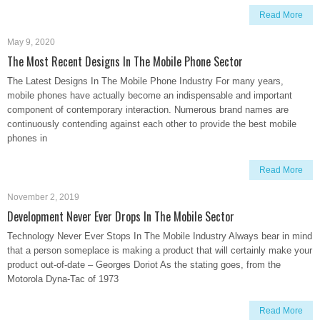
Read More
May 9, 2020
The Most Recent Designs In The Mobile Phone Sector
The Latest Designs In The Mobile Phone Industry For many years,
mobile phones have actually become an indispensable and important
component of contemporary interaction. Numerous brand names are
continuously contending against each other to provide the best mobile
phones in
Read More
November 2, 2019
Development Never Ever Drops In The Mobile Sector
Technology Never Ever Stops In The Mobile Industry Always bear in mind
that a person someplace is making a product that will certainly make your
product out-of-date – Georges Doriot As the stating goes, from the
Motorola Dyna-Tac of 1973
Read More