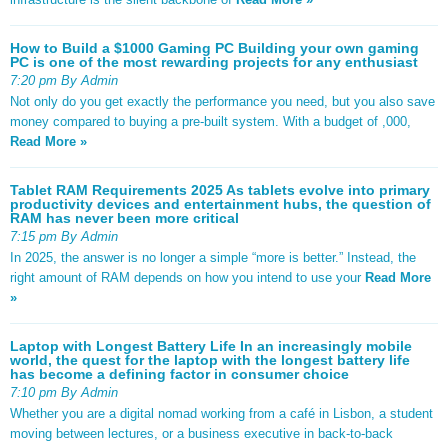
How to Build a $1000 Gaming PC Building your own gaming
PC is one of the most rewarding projects for any enthusiast
7:20 pm By Admin
Not only do you get exactly the performance you need, but you also save
money compared to buying a pre-built system. With a budget of ,000,
Read More »
Tablet RAM Requirements 2025 As tablets evolve into primary
productivity devices and entertainment hubs, the question of
RAM has never been more critical
7:15 pm By Admin
In 2025, the answer is no longer a simple “more is better.” Instead, the
right amount of RAM depends on how you intend to use your
Read More
»
Laptop with Longest Battery Life In an increasingly mobile
world, the quest for the laptop with the longest battery life
has become a defining factor in consumer choice
7:10 pm By Admin
Whether you are a digital nomad working from a café in Lisbon, a student
moving between lectures, or a business executive in back-to-back