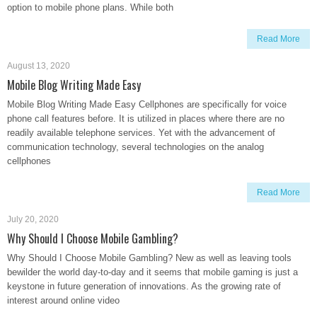
option to mobile phone plans. While both
Read More
August 13, 2020
Mobile Blog Writing Made Easy
Mobile Blog Writing Made Easy Cellphones are specifically for voice
phone call features before. It is utilized in places where there are no
readily available telephone services. Yet with the advancement of
communication technology, several technologies on the analog
cellphones
Read More
July 20, 2020
Why Should I Choose Mobile Gambling?
Why Should I Choose Mobile Gambling? New as well as leaving tools
bewilder the world day-to-day and it seems that mobile gaming is just a
keystone in future generation of innovations. As the growing rate of
interest around online video