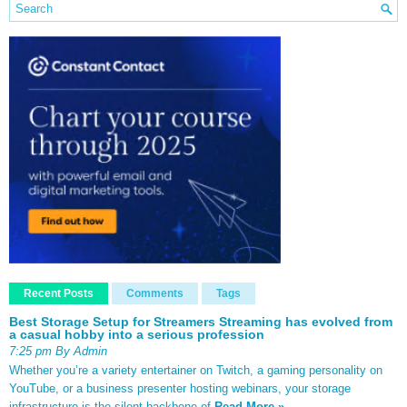
Recent Posts
Comments
Tags
Best Storage Setup for Streamers Streaming has evolved from
a casual hobby into a serious profession
7:25 pm By Admin
Whether you’re a variety entertainer on Twitch, a gaming personality on
YouTube, or a business presenter hosting webinars, your storage
infrastructure is the silent backbone of
Read More »