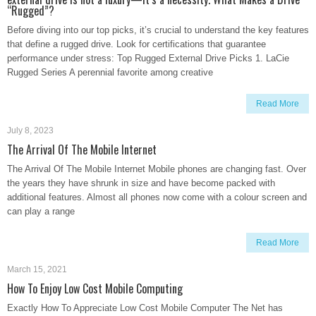
“Rugged”?
Before diving into our top picks, it’s crucial to understand the key features
that define a rugged drive. Look for certifications that guarantee
performance under stress: Top Rugged External Drive Picks 1. LaCie
Rugged Series A perennial favorite among creative
Read More
July 8, 2023
The Arrival Of The Mobile Internet
The Arrival Of The Mobile Internet Mobile phones are changing fast. Over
the years they have shrunk in size and have become packed with
additional features. Almost all phones now come with a colour screen and
can play a range
Read More
March 15, 2021
How To Enjoy Low Cost Mobile Computing
Exactly How To Appreciate Low Cost Mobile Computer The Net has