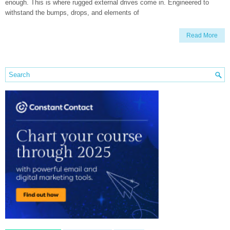
enough. This is where rugged external drives come in. Engineered to
withstand the bumps, drops, and elements of
Read More