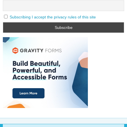
Subscribing I accept the privacy rules of this site