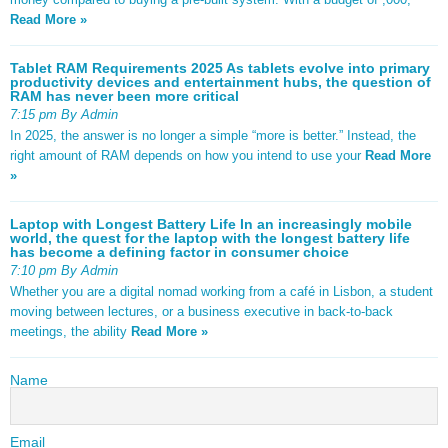
Read More »
Tablet RAM Requirements 2025 As tablets evolve into primary
productivity devices and entertainment hubs, the question of
RAM has never been more critical
7:15 pm By Admin
In 2025, the answer is no longer a simple “more is better.” Instead, the
right amount of RAM depends on how you intend to use your
Read More
»
Laptop with Longest Battery Life In an increasingly mobile
world, the quest for the laptop with the longest battery life
has become a defining factor in consumer choice
7:10 pm By Admin
Whether you are a digital nomad working from a café in Lisbon, a student
moving between lectures, or a business executive in back-to-back
meetings, the ability
Read More »
Name
Email