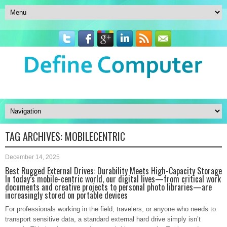
TAG ARCHIVES:
MOBILECENTRIC
December 14, 2025
Best Rugged External Drives: Durability Meets High-Capacity Storage
In today’s mobile-centric world, our digital lives—from critical work
documents and creative projects to personal photo libraries—are
increasingly stored on portable devices
For professionals working in the field, travelers, or anyone who needs to
transport sensitive data, a standard external hard drive simply isn’t