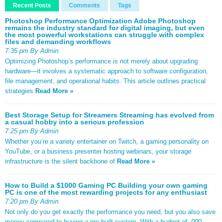
Recent Posts
Comments
Tags
Photoshop Performance Optimization Adobe Photoshop
remains the industry standard for digital imaging, but even
the most powerful workstations can struggle with complex
files and demanding workflows
7:35 pm By Admin
Optimizing Photoshop’s performance is not merely about upgrading
hardware—it involves a systematic approach to software configuration,
file management, and operational habits. This article outlines practical
strategies
Read More »
Best Storage Setup for Streamers Streaming has evolved from
a casual hobby into a serious profession
7:25 pm By Admin
Whether you’re a variety entertainer on Twitch, a gaming personality on
YouTube, or a business presenter hosting webinars, your storage
infrastructure is the silent backbone of
Read More »
How to Build a $1000 Gaming PC Building your own gaming
PC is one of the most rewarding projects for any enthusiast
7:20 pm By Admin
Not only do you get exactly the performance you need, but you also save
money compared to buying a pre-built system. With a budget of ,000,