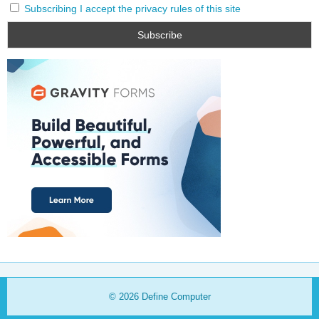
Subscribing I accept the privacy rules of this site
© 2026
Define Computer