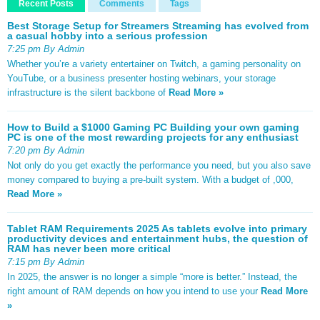
Recent Posts
Comments
Tags
Best Storage Setup for Streamers Streaming has evolved from
a casual hobby into a serious profession
7:25 pm By Admin
Whether you’re a variety entertainer on Twitch, a gaming personality on
YouTube, or a business presenter hosting webinars, your storage
infrastructure is the silent backbone of
Read More »
How to Build a $1000 Gaming PC Building your own gaming
PC is one of the most rewarding projects for any enthusiast
7:20 pm By Admin
Not only do you get exactly the performance you need, but you also save
money compared to buying a pre-built system. With a budget of ,000,
Read More »
Tablet RAM Requirements 2025 As tablets evolve into primary
productivity devices and entertainment hubs, the question of
RAM has never been more critical
7:15 pm By Admin
In 2025, the answer is no longer a simple “more is better.” Instead, the
right amount of RAM depends on how you intend to use your
Read More
»