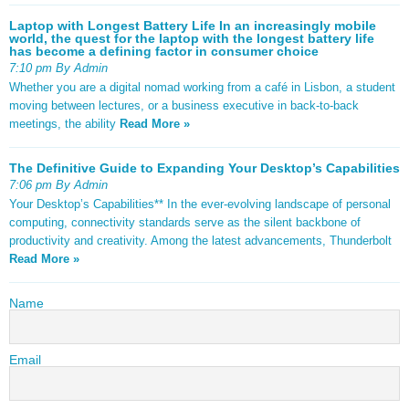
Laptop with Longest Battery Life In an increasingly mobile
world, the quest for the laptop with the longest battery life
has become a defining factor in consumer choice
7:10 pm By Admin
Whether you are a digital nomad working from a café in Lisbon, a student
moving between lectures, or a business executive in back-to-back
meetings, the ability
Read More »
The Definitive Guide to Expanding Your Desktop’s Capabilities
7:06 pm By Admin
Your Desktop’s Capabilities** In the ever-evolving landscape of personal
computing, connectivity standards serve as the silent backbone of
productivity and creativity. Among the latest advancements, Thunderbolt
Read More »
Name
Email