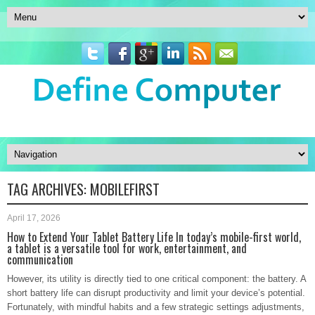
TAG ARCHIVES:
MOBILEFIRST
April 17, 2026
How to Extend Your Tablet Battery Life In today’s mobile-first world,
a tablet is a versatile tool for work, entertainment, and
communication
However, its utility is directly tied to one critical component: the battery. A
short battery life can disrupt productivity and limit your device’s potential.
Fortunately, with mindful habits and a few strategic settings adjustments,