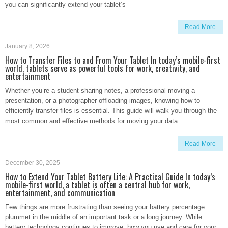
you can significantly extend your tablet’s
Read More
January 8, 2026
How to Transfer Files to and From Your Tablet In today’s mobile-first
world, tablets serve as powerful tools for work, creativity, and
entertainment
Whether you’re a student sharing notes, a professional moving a
presentation, or a photographer offloading images, knowing how to
efficiently transfer files is essential. This guide will walk you through the
most common and effective methods for moving your data.
Read More
December 30, 2025
How to Extend Your Tablet Battery Life: A Practical Guide In today’s
mobile-first world, a tablet is often a central hub for work,
entertainment, and communication
Few things are more frustrating than seeing your battery percentage
plummet in the middle of an important task or a long journey. While
battery technology continues to improve, how you use and care for your