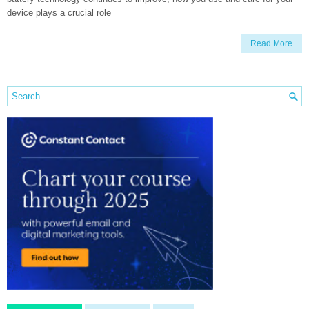
device plays a crucial role
Read More