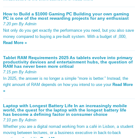
How to Build a $1000 Gaming PC Building your own gaming
PC is one of the most rewarding projects for any enthusiast
7:20 pm By Admin
Not only do you get exactly the performance you need, but you also save
money compared to buying a pre-built system. With a budget of ,000,
Read More »
Tablet RAM Requirements 2025 As tablets evolve into primary
productivity devices and entertainment hubs, the question of
RAM has never been more critical
7:15 pm By Admin
In 2025, the answer is no longer a simple “more is better.” Instead, the
right amount of RAM depends on how you intend to use your
Read More
»
Laptop with Longest Battery Life In an increasingly mobile
world, the quest for the laptop with the longest battery life
has become a defining factor in consumer choice
7:10 pm By Admin
Whether you are a digital nomad working from a café in Lisbon, a student
moving between lectures, or a business executive in back-to-back