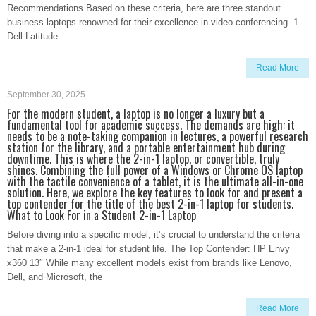
Recommendations Based on these criteria, here are three standout
business laptops renowned for their excellence in video conferencing. 1.
Dell Latitude
Read More
September 30, 2025
For the modern student, a laptop is no longer a luxury but a
fundamental tool for academic success. The demands are high: it
needs to be a note-taking companion in lectures, a powerful research
station for the library, and a portable entertainment hub during
downtime. This is where the 2-in-1 laptop, or convertible, truly
shines. Combining the full power of a Windows or Chrome OS laptop
with the tactile convenience of a tablet, it is the ultimate all-in-one
solution. Here, we explore the key features to look for and present a
top contender for the title of the best 2-in-1 laptop for students.
What to Look For in a Student 2-in-1 Laptop
Before diving into a specific model, it’s crucial to understand the criteria
that make a 2-in-1 ideal for student life. The Top Contender: HP Envy
x360 13″ While many excellent models exist from brands like Lenovo,
Dell, and Microsoft, the
Read More