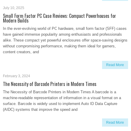
July 10, 2025
Small Form Factor PC Case Reviews: Compact Powerhouses for
Modern Builds
In the ever-evolving world of PC hardware, small form factor (SFF) cases
have gained immense popularity among enthusiasts and professionals
alike. These compact yet powerful enclosures offer space-saving designs
without compromising performance, making them ideal for gamers,
content creators, and
Read More
February 3, 2024
The Necessity of Barcode Printers in Modern Times
The Necessity of Barcode Printers in Modern Times A barcode is a
machine-readable representation of information in a visual format on a
surface. Barcode is widely used to implement Auto ID Data Capture
(AIDC) systems that improve the speed and
Read More