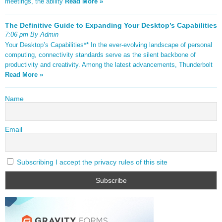
meetings, the ability
Read More »
The Definitive Guide to Expanding Your Desktop’s Capabilities
7:06 pm By Admin
Your Desktop’s Capabilities** In the ever-evolving landscape of personal
computing, connectivity standards serve as the silent backbone of
productivity and creativity. Among the latest advancements, Thunderbolt
Read More »
Name
Email
Subscribing I accept the privacy rules of this site