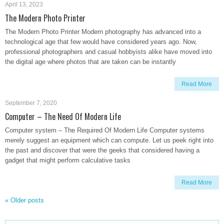
April 13, 2023
The Modern Photo Printer
The Modern Photo Printer Modern photography has advanced into a
technological age that few would have considered years ago. Now,
professional photographers and casual hobbyists alike have moved into
the digital age where photos that are taken can be instantly
Read More
September 7, 2020
Computer – The Need Of Modern Life
Computer system – The Required Of Modern Life Computer systems
merely suggest an equipment which can compute. Let us peek right into
the past and discover that were the geeks that considered having a
gadget that might perform calculative tasks
Read More
«
Older posts