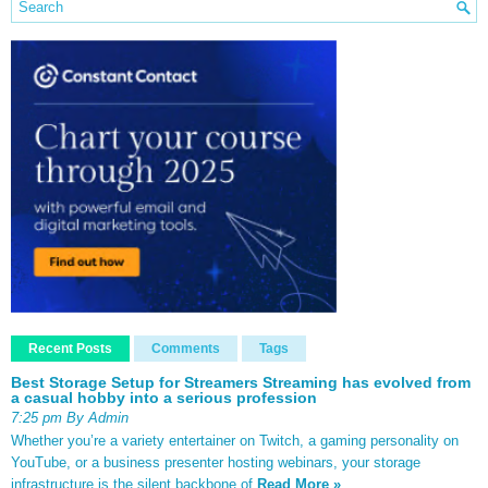
Recent Posts
Comments
Tags
Best Storage Setup for Streamers Streaming has evolved from
a casual hobby into a serious profession
7:25 pm By Admin
Whether you’re a variety entertainer on Twitch, a gaming personality on
YouTube, or a business presenter hosting webinars, your storage
infrastructure is the silent backbone of
Read More »