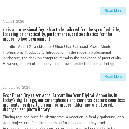
Read More
May 21, 2026
re is a professional English article tailored for the specified title,
focusing on practicality, performance, and aesthetics for the
modern office environment
— Title: Mini ITX Desktop for Office Use: Compact Power Meets
Professional Productivity Introduction In the modern professional
landscape, the desktop computer remains the backbone of productivity.
However, the era of the bulky, beige tower under the desk is fading.
Read More
January 30, 2026
Best Photo Organizer Apps: Streamline Your Digital Memories In
today’s digital age, our smartphones and cameras capture countless
moments, leading to a common modern dilemma: a cluttered,
disorganized photo library
Finding that one specific picture from a vacation, a family gathering, or a
work project can feel like searching for a needle in a haystack.
Fortunately, powerful photo organizer apps exist to bring order to the