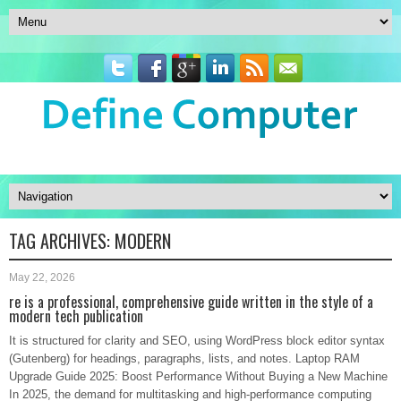
TAG ARCHIVES:
MODERN
May 22, 2026
re is a professional, comprehensive guide written in the style of a
modern tech publication
It is structured for clarity and SEO, using WordPress block editor syntax
(Gutenberg) for headings, paragraphs, lists, and notes. Laptop RAM
Upgrade Guide 2025: Boost Performance Without Buying a New Machine
In 2025, the demand for multitasking and high-performance computing