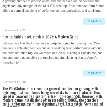
a growing number of professionals and businesses are discovering the
significant advantages of the Mini ITX desktop. This compact form factor
offers a compelling blend of performance, customization, and a minimal
Read More
December 1, 2025
How to Build a Hackintosh in 2025: A Modern Guide
Introduction The Hackintosh—a non-Apple computer running macOS—
has long captivated tech enthusiasts seeking Mac performance without
the premium price tag. As we move into 2025, building a Hackintosh has
become more accessible yet requires careful planning due to Apple’s
transition to
Read More
November 17, 2025
The PlayStation 5 represents a generational leap in gaming, with
lightning-fast load times being one of its hallmark features. This
speed is powered by a custom, ultra-high-speed SSD. However, with
modern game installations often exceeding 100GB, the console’s
built-in storage can fill up alarmingly fast. Fortunately, Sony enabled