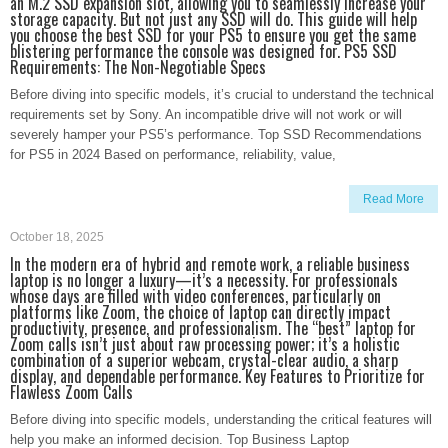
an M.2 SSD expansion slot, allowing you to seamlessly increase your
storage capacity. But not just any SSD will do. This guide will help
you choose the best SSD for your PS5 to ensure you get the same
blistering performance the console was designed for. PS5 SSD
Requirements: The Non-Negotiable Specs
Before diving into specific models, it’s crucial to understand the technical
requirements set by Sony. An incompatible drive will not work or will
severely hamper your PS5’s performance. Top SSD Recommendations
for PS5 in 2024 Based on performance, reliability, value,
Read More
October 18, 2025
In the modern era of hybrid and remote work, a reliable business
laptop is no longer a luxury—it’s a necessity. For professionals
whose days are filled with video conferences, particularly on
platforms like Zoom, the choice of laptop can directly impact
productivity, presence, and professionalism. The “best” laptop for
Zoom calls isn’t just about raw processing power; it’s a holistic
combination of a superior webcam, crystal-clear audio, a sharp
display, and dependable performance. Key Features to Prioritize for
Flawless Zoom Calls
Before diving into specific models, understanding the critical features will
help you make an informed decision. Top Business Laptop