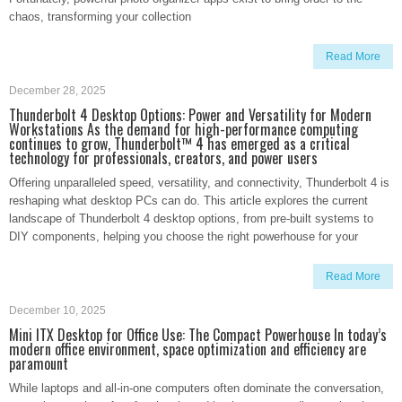
chaos, transforming your collection
Read More
December 28, 2025
Thunderbolt 4 Desktop Options: Power and Versatility for Modern
Workstations As the demand for high-performance computing
continues to grow, Thunderbolt™ 4 has emerged as a critical
technology for professionals, creators, and power users
Offering unparalleled speed, versatility, and connectivity, Thunderbolt 4 is
reshaping what desktop PCs can do. This article explores the current
landscape of Thunderbolt 4 desktop options, from pre-built systems to
DIY components, helping you choose the right powerhouse for your
Read More
December 10, 2025
Mini ITX Desktop for Office Use: The Compact Powerhouse In today’s
modern office environment, space optimization and efficiency are
paramount
While laptops and all-in-one computers often dominate the conversation,